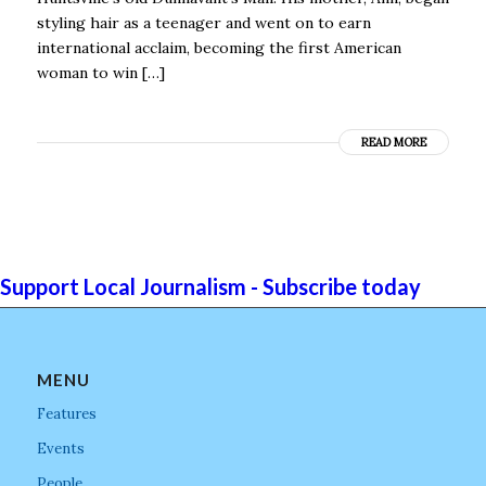
styling hair as a teenager and went on to earn
international acclaim, becoming the first American
woman to win […]
READ MORE
Support Local Journalism - Subscribe today
MENU
Features
Events
People