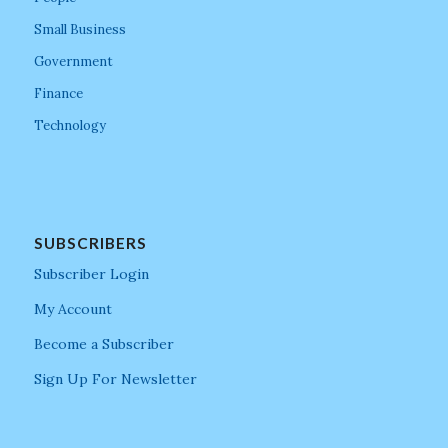
Small Business
Government
Finance
Technology
SUBSCRIBERS
Subscriber Login
My Account
Become a Subscriber
Sign Up For Newsletter