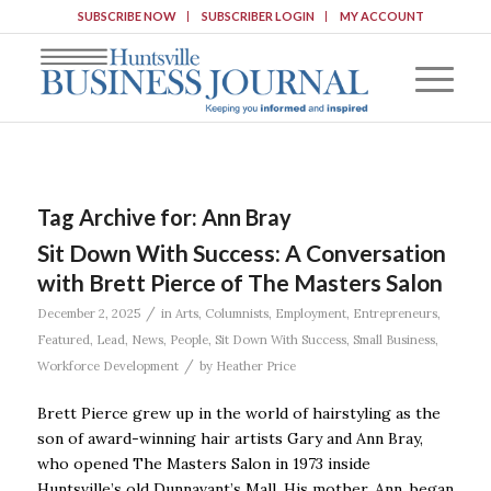
SUBSCRIBE NOW
SUBSCRIBER LOGIN
MY ACCOUNT
Tag Archive for:
Ann Bray
Sit Down With Success: A Conversation
with Brett Pierce of The Masters Salon
/
December 2, 2025
in
Arts
,
Columnists
,
Employment
,
Entrepreneurs
,
Featured
,
Lead
,
News
,
People
,
Sit Down With Success
,
Small Business
,
/
Workforce Development
by
Heather Price
Brett Pierce grew up in the world of hairstyling as the
son of award-winning hair artists Gary and Ann Bray,
who opened The Masters Salon in 1973 inside
Huntsville’s old Dunnavant’s Mall. His mother, Ann, began