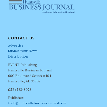
CONTACT US
Advertise
Submit Your News
Distribution
EVENT Publishing
Huntsville Business Journal
600 Boulevard South #104
Huntsville, AL 35802
(256) 533-8078
Publisher:
todd@huntsvillebusinessjournal.com