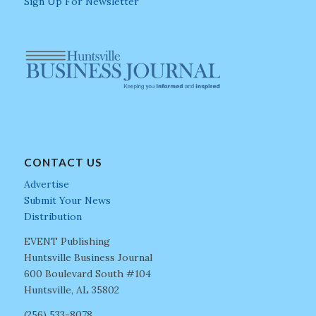
Sign Up For Newsletter
CONTACT US
Advertise
Submit Your News
Distribution
EVENT Publishing
Huntsville Business Journal
600 Boulevard South #104
Huntsville, AL 35802
(256) 533-8078