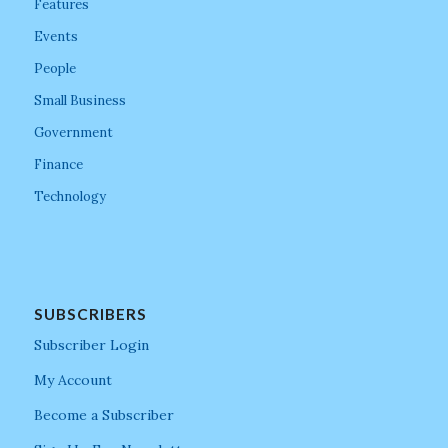
Features
Events
People
Small Business
Government
Finance
Technology
SUBSCRIBERS
Subscriber Login
My Account
Become a Subscriber