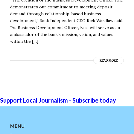
demonstrates our commitment to meeting deposit
demand through relationship-based business
development,” Bank Independent CEO Rick Wardlaw said.
“As Business Development Officer, Kris will serve as an
ambassador of the bank’s mission, vision, and values
within the […]
READ MORE
Support Local Journalism - Subscribe today
MENU