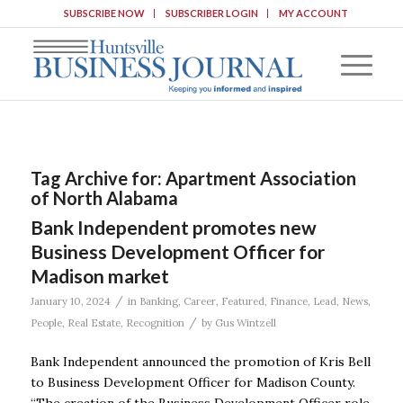
SUBSCRIBE NOW
SUBSCRIBER LOGIN
MY ACCOUNT
Tag Archive for:
Apartment Association
of North Alabama
Bank Independent promotes new
Business Development Officer for
Madison market
/
January 10, 2024
in
Banking
,
Career
,
Featured
,
Finance
,
Lead
,
News
,
/
People
,
Real Estate
,
Recognition
by
Gus Wintzell
Bank Independent announced the promotion of Kris Bell
to Business Development Officer for Madison County.
“The creation of the Business Development Officer role