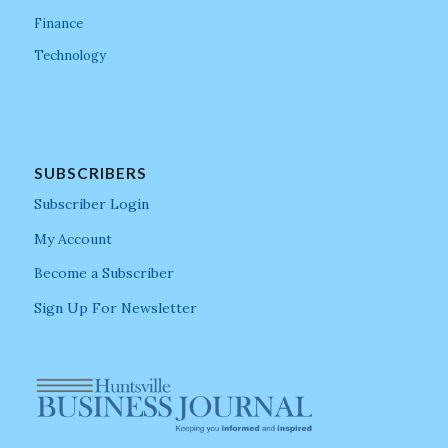
Finance
Technology
SUBSCRIBERS
Subscriber Login
My Account
Become a Subscriber
Sign Up For Newsletter