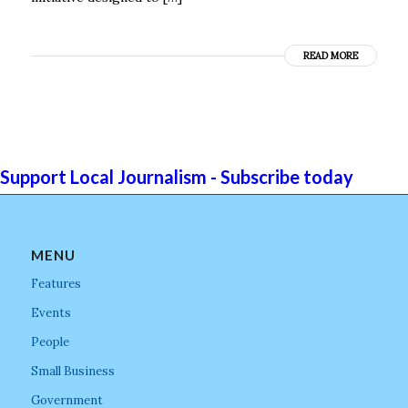
READ MORE
Support Local Journalism - Subscribe today
MENU
Features
Events
People
Small Business
Government