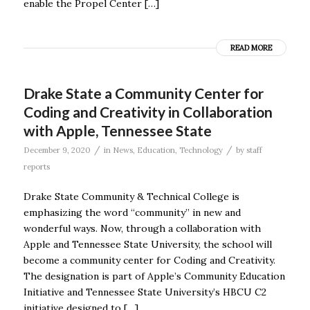
enable the Propel Center […]
READ MORE
Drake State a Community Center for
Coding and Creativity in Collaboration
with Apple, Tennessee State
/
/
December 9, 2020
in
News
,
Education
,
Technology
by
staff
reports
Drake State Community & Technical College is
emphasizing the word “community” in new and
wonderful ways. Now, through a collaboration with
Apple and Tennessee State University, the school will
become a community center for Coding and Creativity.
The designation is part of Apple’s Community Education
Initiative and Tennessee State University’s HBCU C2
initiative designed to […]