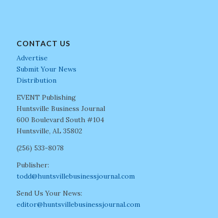
CONTACT US
Advertise
Submit Your News
Distribution
EVENT Publishing
Huntsville Business Journal
600 Boulevard South #104
Huntsville, AL 35802
(256) 533-8078
Publisher:
todd@huntsvillebusinessjournal.com
Send Us Your News:
editor@huntsvillebusinessjournal.com