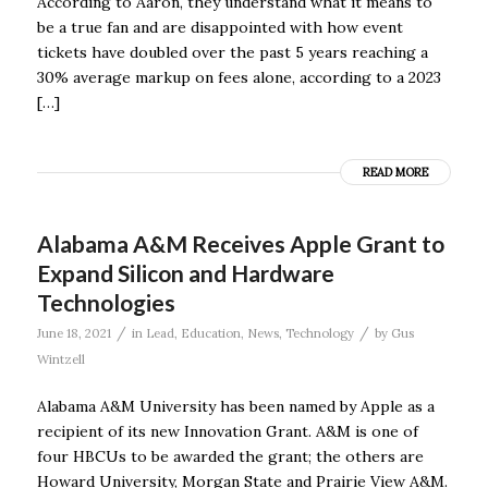
According to Aaron, they understand what it means to
be a true fan and are disappointed with how event
tickets have doubled over the past 5 years reaching a
30% average markup on fees alone, according to a 2023
[…]
READ MORE
Alabama A&M Receives Apple Grant to
Expand Silicon and Hardware
Technologies
/
/
June 18, 2021
in
Lead
,
Education
,
News
,
Technology
by
Gus
Wintzell
Alabama A&M University has been named by Apple as a
recipient of its new Innovation Grant. A&M is one of
four HBCUs to be awarded the grant; the others are
Howard University, Morgan State and Prairie View A&M.