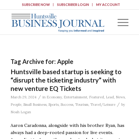
SUBSCRIBE NOW
SUBSCRIBER LOGIN
MY ACCOUNT
Tag Archive for:
Apple
Huntsville based startup is seeking to
“disrupt the ticketing industry” with
new venture EQ Tickets
/
March 29, 2024
in
Economy
,
Entertainment
,
Featured
,
Lead
,
News
,
/
People
,
Small Business
,
Sports
,
Success
,
Tourism
,
Travel/Leisure
by
Noah Logan
Aaron Caradonna, alongside with his brother Ryan, has
always had a deep-rooted passion for live events.