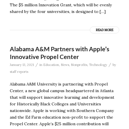
The $5 million Innovation Grant, which will be evenly
shared by the four universities, is designed to […]
READ MORE
Alabama A&M Partners with Apple’s
Innovative Propel Center
/
/
January 13, 2021
in
Education
,
News
,
Nonprofits
,
Technology
by
staff reports
Alabama A&M University is partnering with Propel
Center, a new global campus headquartered in Atlanta
that will support innovative learning and development
for Historically Black Colleges and Universities
nationwide. Apple is working with Southern Company
and the Ed Farm education non-profit to support the
Propel Center. Apple’s $25 million contribution will