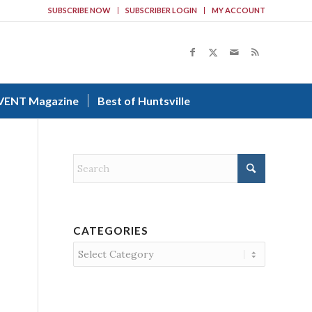
SUBSCRIBE NOW
SUBSCRIBER LOGIN
MY ACCOUNT
VENT Magazine
Best of Huntsville
CATEGORIES
Categories