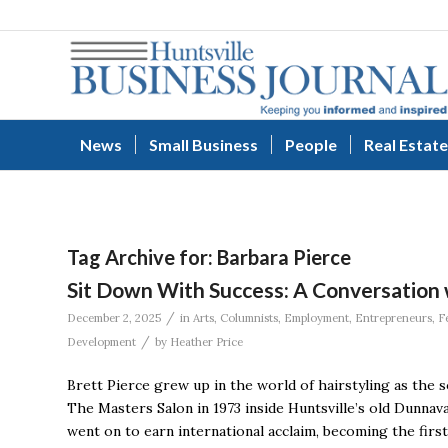
News
Small Business
People
Real Estate
Tag Archive for:
Barbara Pierce
Sit Down With Success: A Conversation 
/
December 2, 2025
in
Arts
,
Columnists
,
Employment
,
Entrepreneurs
,
F
/
Development
by
Heather Price
Brett Pierce grew up in the world of hairstyling as the
The Masters Salon in 1973 inside Huntsville’s old Dunnava
went on to earn international acclaim, becoming the fir