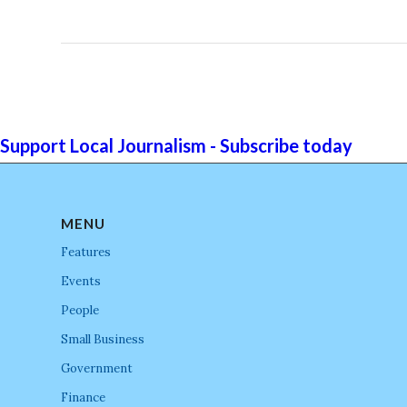
Support Local Journalism - Subscribe today
MENU
Features
Events
People
Small Business
Government
Finance