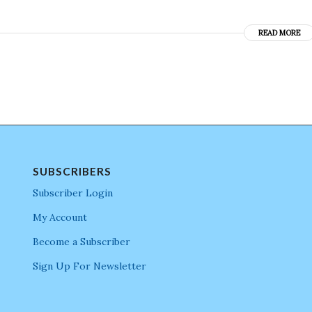
READ MORE
SUBSCRIBERS
Subscriber Login
My Account
Become a Subscriber
Sign Up For Newsletter