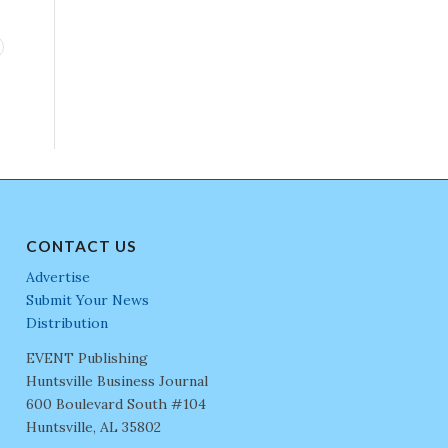
CONTACT US
Advertise
Submit Your News
Distribution
EVENT Publishing
Huntsville Business Journal
600 Boulevard South #104
Huntsville, AL 35802