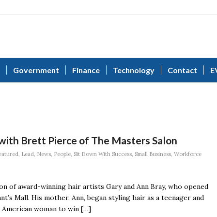
Government
Finance
Technology
Contact
E
with Brett Pierce of The Masters Salon
eatured
,
Lead
,
News
,
People
,
Sit Down With Success
,
Small Business
,
Workforce
 son of award-winning hair artists Gary and Ann Bray, who opened
nt’s Mall. His mother, Ann, began styling hair as a teenager and
st American woman to win […]