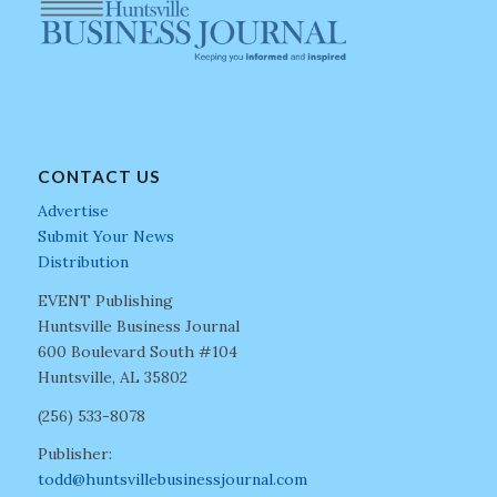
CONTACT US
Advertise
Submit Your News
Distribution
EVENT Publishing
Huntsville Business Journal
600 Boulevard South #104
Huntsville, AL 35802
(256) 533-8078
Publisher:
todd@huntsvillebusinessjournal.com