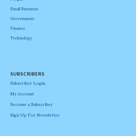
Small Business
Government
Finance
Technology
SUBSCRIBERS
Subscriber Login
My Account
Become a Subscriber
Sign Up For Newsletter