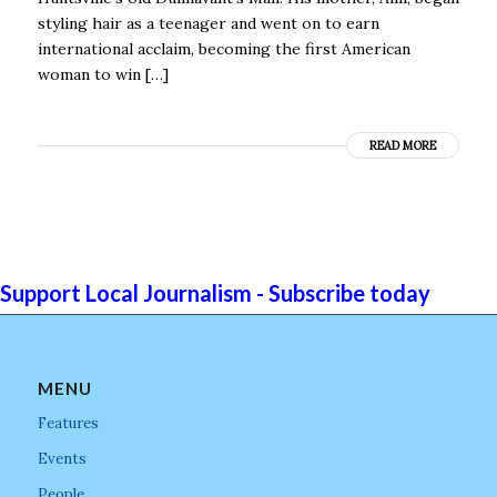
styling hair as a teenager and went on to earn
international acclaim, becoming the first American
woman to win […]
READ MORE
Support Local Journalism - Subscribe today
MENU
Features
Events
People