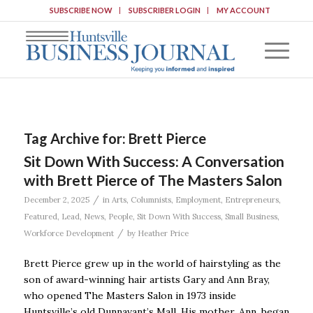
SUBSCRIBE NOW
SUBSCRIBER LOGIN
MY ACCOUNT
Tag Archive for:
Brett Pierce
Sit Down With Success: A Conversation
with Brett Pierce of The Masters Salon
/
December 2, 2025
in
Arts
,
Columnists
,
Employment
,
Entrepreneurs
,
Featured
,
Lead
,
News
,
People
,
Sit Down With Success
,
Small Business
,
/
Workforce Development
by
Heather Price
Brett Pierce grew up in the world of hairstyling as the
son of award-winning hair artists Gary and Ann Bray,
who opened The Masters Salon in 1973 inside
Huntsville’s old Dunnavant’s Mall. His mother, Ann, began