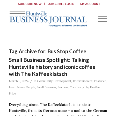
SUBSCRIBE NOW
SUBSCRIBER LOGIN
MY ACCOUNT
Tag Archive for:
Bus Stop Coffee
Small Business Spotlight: Talking
Huntsville history and iconic coffee
with The Kaffeeklatsch
/
March 5, 2024
in
Community Development
,
Entertainment
,
Featured
,
/
Lead
,
News
,
People
,
Small Business
,
Success
,
Tourism
by
Heather
Price
Everything about The Kaffeeklatsch is iconic to
Huntsville, from its German name – a nod to the German