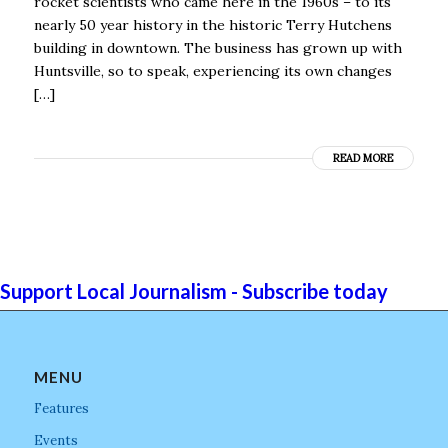
rocket scientists who came here in the 1960s – to its
nearly 50 year history in the historic Terry Hutchens
building in downtown. The business has grown up with
Huntsville, so to speak, experiencing its own changes
[…]
READ MORE
Support Local Journalism - Subscribe today
MENU
Features
Events