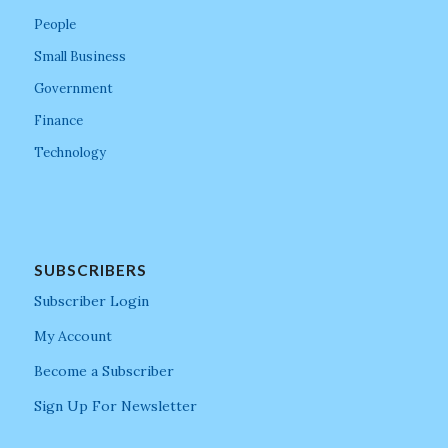
People
Small Business
Government
Finance
Technology
SUBSCRIBERS
Subscriber Login
My Account
Become a Subscriber
Sign Up For Newsletter