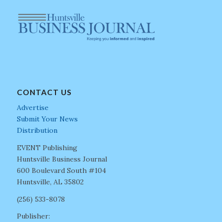
CONTACT US
Advertise
Submit Your News
Distribution
EVENT Publishing
Huntsville Business Journal
600 Boulevard South #104
Huntsville, AL 35802
(256) 533-8078
Publisher: