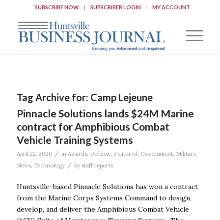
SUBSCRIBE NOW
SUBSCRIBER LOGIN
MY ACCOUNT
Tag Archive for:
Camp Lejeune
Pinnacle Solutions lands $24M Marine
contract for Amphibious Combat
Vehicle Training Systems
/
April 22, 2026
in
Awards
,
Defense
,
Featured
,
Government
,
Military
,
/
News
,
Technology
by
staff reports
Huntsville-based Pinnacle Solutions has won a contract
from the Marine Corps Systems Command to design,
develop, and deliver the Amphibious Combat Vehicle