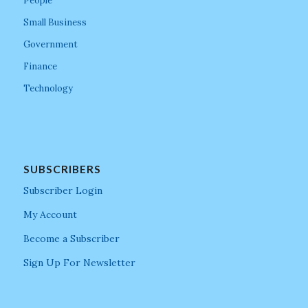
People
Small Business
Government
Finance
Technology
SUBSCRIBERS
Subscriber Login
My Account
Become a Subscriber
Sign Up For Newsletter