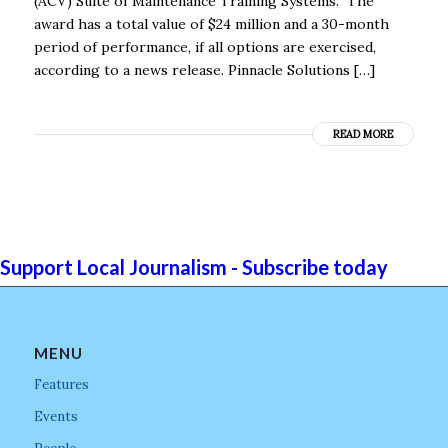
(ACV) Suite of Maintenance Training Systems. The
award has a total value of $24 million and a 30-month
period of performance, if all options are exercised,
according to a news release. Pinnacle Solutions […]
READ MORE
Support Local Journalism - Subscribe today
MENU
Features
Events