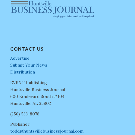
CONTACT US
Advertise
Submit Your News
Distribution
EVENT Publishing
Huntsville Business Journal
600 Boulevard South #104
Huntsville, AL 35802
(256) 533-8078
Publisher:
todd@huntsvillebusinessjournal.com