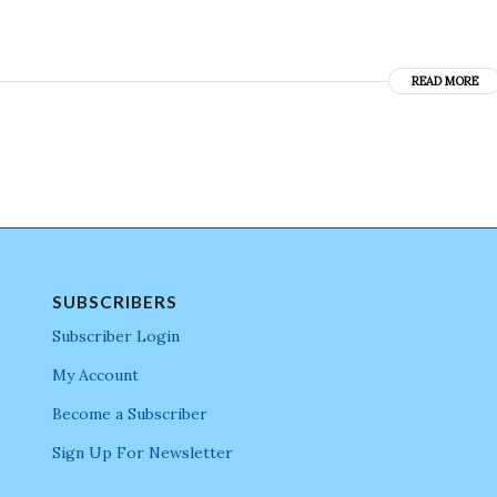
READ MORE
SUBSCRIBERS
Subscriber Login
My Account
Become a Subscriber
Sign Up For Newsletter