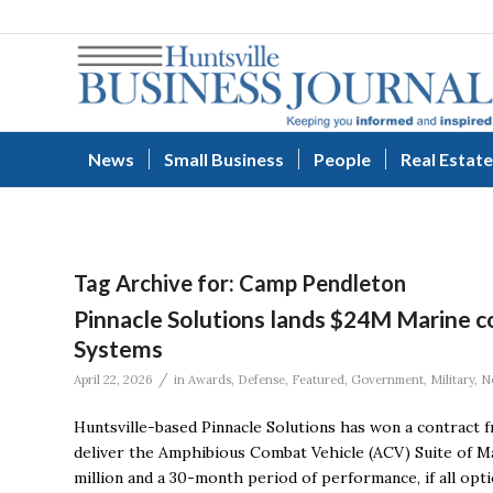
News
Small Business
People
Real Estate
Tag Archive for:
Camp Pendleton
Pinnacle Solutions lands $24M Marine c
Systems
/
April 22, 2026
in
Awards
,
Defense
,
Featured
,
Government
,
Military
,
N
Huntsville-based Pinnacle Solutions has won a contract
deliver the Amphibious Combat Vehicle (ACV) Suite of Ma
million and a 30-month period of performance, if all opti