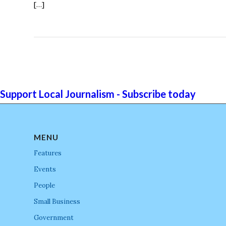
[…]
Support Local Journalism - Subscribe today
MENU
Features
Events
People
Small Business
Government