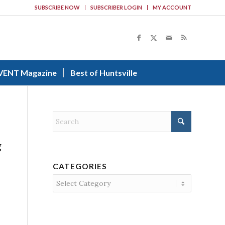
SUBSCRIBE NOW
SUBSCRIBER LOGIN
MY ACCOUNT
VENT Magazine
Best of Huntsville
g
CATEGORIES
Categories