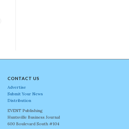
CONTACT US
Advertise
Submit Your News
Distribution
EVENT Publishing
Huntsville Business Journal
600 Boulevard South #104