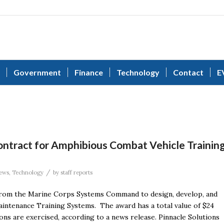
Government
Finance
Technology
Contact
E
ontract for Amphibious Combat Vehicle Trainin
/
ews
,
Technology
by
staff reports
 from the Marine Corps Systems Command to design, develop, and
intenance Training Systems. The award has a total value of $24
ons are exercised, according to a news release. Pinnacle Solutions