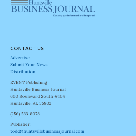
CONTACT US
Advertise
Submit Your News
Distribution
EVENT Publishing
Huntsville Business Journal
600 Boulevard South #104
Huntsville, AL 35802
(256) 533-8078
Publisher:
todd@huntsvillebusinessjournal.com