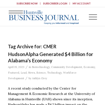
SUBSCRIBE NOW
SUBSCRIBER LOGIN
MY ACCOUNT
Tag Archive for:
CMER
HudsonAlpha Generated $4 Billion for
Alabama’s Economy
/
April 19, 2023
in
Biotechnology
,
Community Development
,
Economy
,
Featured
,
Lead
,
News
,
Science
,
Technology
,
Workforce
/
Development
by
Ashlyn Grey
A recent study conducted by the Center for
Management & Economic Research at the University of
Alabama in Huntsville (UAH) shows since its inception,
HudsonAlpha has made a $4.2 billion impact on the