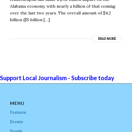
Alabama economy, with nearly a billion of that coming
over the last two years. The overall amount of $4.2
billion ($5 billion […]
READ MORE
Support Local Journalism - Subscribe today
MENU
Features
Events
People