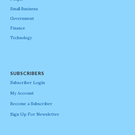
Small Business
Government
Finance
Technology
SUBSCRIBERS
Subscriber Login
My Account
Become a Subscriber
Sign Up For Newsletter