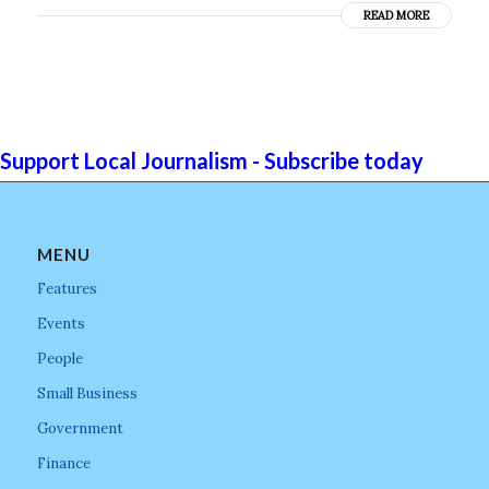
READ MORE
Support Local Journalism - Subscribe today
MENU
Features
Events
People
Small Business
Government
Finance