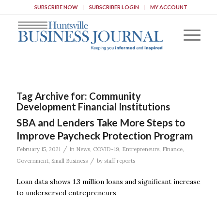
SUBSCRIBE NOW
SUBSCRIBER LOGIN
MY ACCOUNT
Tag Archive for:
Community
Development Financial Institutions
SBA and Lenders Take More Steps to
Improve Paycheck Protection Program
/
February 15, 2021
in
News
,
COVID-19
,
Entrepreneurs
,
Finance
,
/
Government
,
Small Business
by
staff reports
Loan data shows 1.3 million loans and significant increase
to underserved entrepreneurs