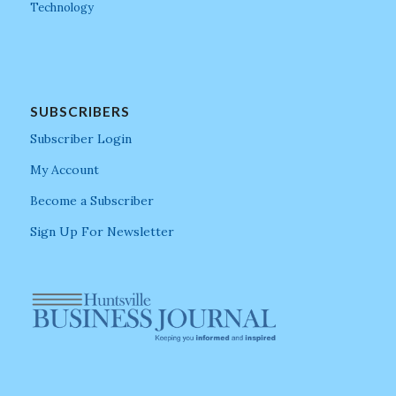
Technology
SUBSCRIBERS
Subscriber Login
My Account
Become a Subscriber
Sign Up For Newsletter