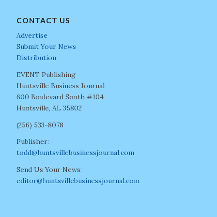
CONTACT US
Advertise
Submit Your News
Distribution
EVENT Publishing
Huntsville Business Journal
600 Boulevard South #104
Huntsville, AL 35802
(256) 533-8078
Publisher:
todd@huntsvillebusinessjournal.com
Send Us Your News:
editor@huntsvillebusinessjournal.com