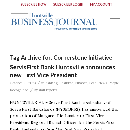
SUBSCRIBE NOW
SUBSCRIBER LOGIN
MY ACCOUNT
Tag Archive for:
Cornerstone Initiative
ServisFirst Bank Huntsville announces
new First Vice President
/
October 10, 2023
in
Banking
,
Featured
,
Finance
,
Lead
,
News
,
People
,
/
Recognition
by
staff reports
HUNTSVILLE, AL – ServisFirst Bank, a subsidiary of
ServisFirst Bancshares (NYSE:SFBS), has announced the
promotion of Margaret Riethmaier to First Vice
President, Regional Branch Officer for the ServisFirst
Bank Huntsville region. “As First Vice President,