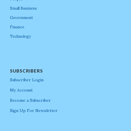
Small Business
Government
Finance
Technology
SUBSCRIBERS
Subscriber Login
My Account
Become a Subscriber
Sign Up For Newsletter