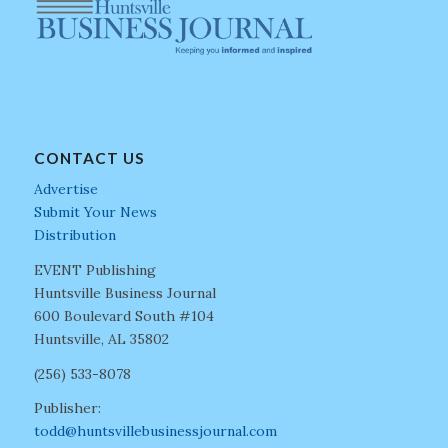
CONTACT US
Advertise
Submit Your News
Distribution
EVENT Publishing
Huntsville Business Journal
600 Boulevard South #104
Huntsville, AL 35802
(256) 533-8078
Publisher:
todd@huntsvillebusinessjournal.com