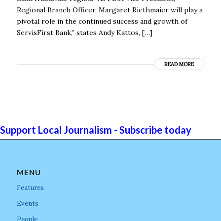
Regional Branch Officer, Margaret Riethmaier will play a
pivotal role in the continued success and growth of
ServisFirst Bank,” states Andy Kattos, […]
READ MORE
Support Local Journalism - Subscribe today
MENU
Features
Events
People