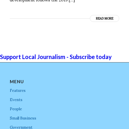
READ MORE
Support Local Journalism - Subscribe today
MENU
Features
Events
People
Small Business
Government