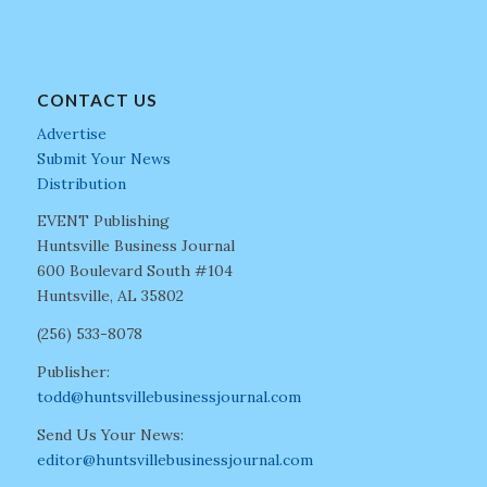
CONTACT US
Advertise
Submit Your News
Distribution
EVENT Publishing
Huntsville Business Journal
600 Boulevard South #104
Huntsville, AL 35802
(256) 533-8078
Publisher:
todd@huntsvillebusinessjournal.com
Send Us Your News:
editor@huntsvillebusinessjournal.com