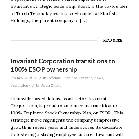
Invariant’s strategic leadership. Roark is the co-founder
of Torch Technologies, Inc., co-founder of Starfish
Holdings, the parent company of […]
READ MORE
Invariant Corporation transitions to
100% ESOP ownership
/
January 13, 2025
in
Defense
,
Featured
,
Finance
,
News
,
/
Technology
by
Sarah Zupko
Huntsville-based defense contractor, Invariant
Corporation, is proud to announce its transition to a
100% Employee Stock Ownership Plan, or ESOP. This
strategic move highlights the company’s impressive
growth in recent years and underscores its dedication
to fostering a strong employee culture. Invariant will