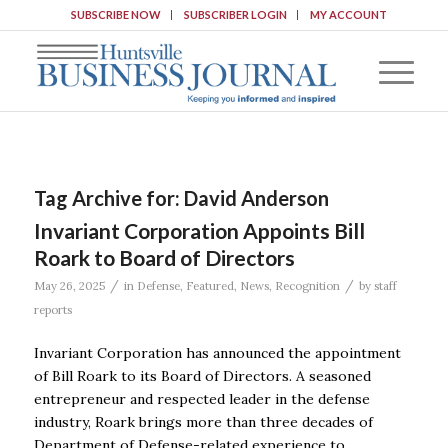
SUBSCRIBE NOW
SUBSCRIBER LOGIN
MY ACCOUNT
Tag Archive for:
David Anderson
Invariant Corporation Appoints Bill
Roark to Board of Directors
/
/
May 26, 2025
in
Defense
,
Featured
,
News
,
Recognition
by
staff
reports
Invariant Corporation has announced the appointment
of Bill Roark to its Board of Directors. A seasoned
entrepreneur and respected leader in the defense
industry, Roark brings more than three decades of
Department of Defense-related experience to