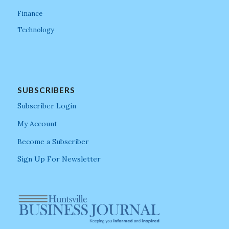
Finance
Technology
SUBSCRIBERS
Subscriber Login
My Account
Become a Subscriber
Sign Up For Newsletter