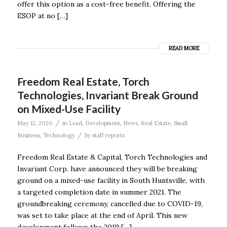
offer this option as a cost-free benefit. Offering the
ESOP at no […]
READ MORE
Freedom Real Estate, Torch
Technologies, Invariant Break Ground
on Mixed-Use Facility
/
May 12, 2020
in
Lead
,
Development
,
News
,
Real Estate
,
Small
/
Business
,
Technology
by
staff reports
Freedom Real Estate & Capital, Torch Technologies and
Invariant Corp. have announced they will be breaking
ground on a mixed-use facility in South Huntsville, with
a targeted completion date in summer 2021. The
groundbreaking ceremony, cancelled due to COVID-19,
was set to take place at the end of April. This new
development follows the 2019 […]