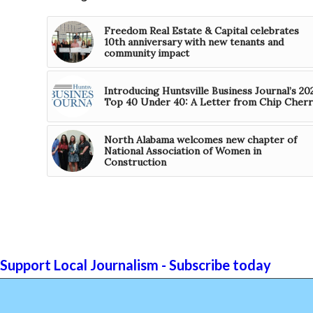
Freedom Real Estate & Capital celebrates
10th anniversary with new tenants and
community impact
Introducing Huntsville Business Journal’s 20
Top 40 Under 40: A Letter from Chip Cherr
North Alabama welcomes new chapter of
National Association of Women in
Construction
Support Local Journalism - Subscribe today