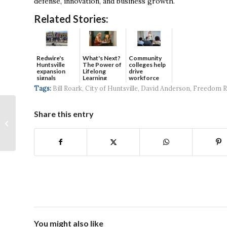
defense, innovation, and business growth.
Related Stories:
Redwire's
What's Next?
Community
Huntsville
The Power of
colleges help
expansion
Lifelong
drive
signals
Learning
workforce
continued g...
developmen...
Tags:
Bill Roark
,
City of Huntsville
,
David Anderson
,
Freedom Re
Sarah Huskey: Collins
Share this entry
Aerospace, Project
Manager of the
Customer
Experience...
You might also like