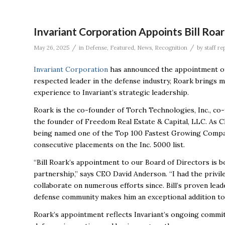
Invariant Corporation Appoints Bill Roar
/
/
May 26, 2025
in
Defense
,
Featured
,
News
,
Recognition
by
staff re
Invariant Corporation
has announced the appointment of 
respected leader in the defense industry, Roark brings
experience to
Invariant’s strategic leadership.
Roark is the co-founder of Torch Technologies, Inc., co
the founder of Freedom Real Estate & Capital, LLC. As C
being named one of the Top 100 Fastest Growing Compan
consecutive placements on the Inc. 5000 list.
“Bill Roark’s appointment to our Board of Directors is 
partnership,” says CEO David Anderson. “I had the privile
collaborate on numerous efforts since. Bill’s proven lea
defense community makes him an exceptional addition to
Roark’s appointment reflects Invariant’s ongoing commit