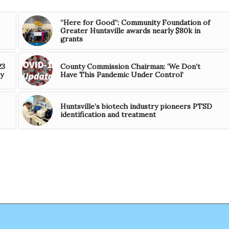
“Here for Good”: Community Foundation of
Greater Huntsville awards nearly $80k in
grants
23
County Commission Chairman: ‘We Don’t
y
Have This Pandemic Under Control’
Huntsville’s biotech industry pioneers PTSD
identification and treatment