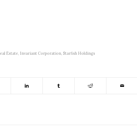
al Estate
,
Invariant Corporation
,
Starfish Holdings