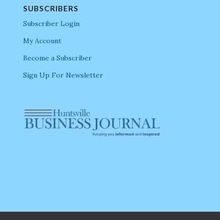
SUBSCRIBERS
Subscriber Login
My Account
Become a Subscriber
Sign Up For Newsletter