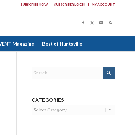
SUBSCRIBE NOW
SUBSCRIBER LOGIN
MY ACCOUNT
VENT Magazine
Best of Huntsville
CATEGORIES
Categories