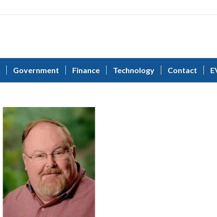
Government
Finance
Technology
Contact
E