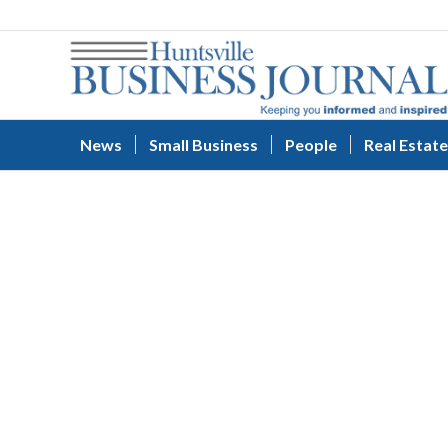
News
Small Business
People
Real Estate