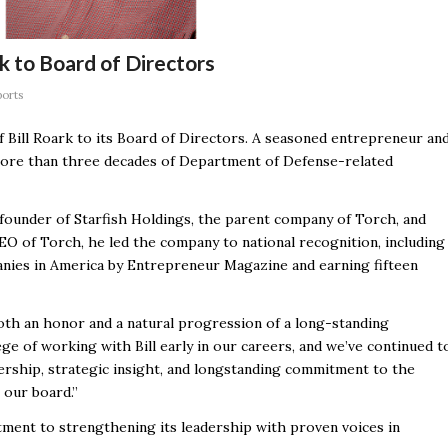
k to Board of Directors
ports
Bill Roark to its Board of Directors. A seasoned entrepreneur an
 more than three decades of Department of Defense-related
-founder of Starfish Holdings, the parent company of Torch, and
EO of Torch, he led the company to national recognition, including
ies in America by Entrepreneur Magazine and earning fifteen
both an honor and a natural progression of a long-standing
ge of working with Bill early in our careers, and we’ve continued t
dership, strategic insight, and longstanding commitment to the
 our board.”
ment to strengthening its leadership with proven voices in