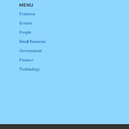
MENU
Features
Events
People
Small Business
Government
Finance
Technology