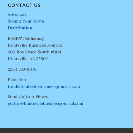
CONTACT US
Advertise
Submit Your News
Distribution
EVENT Publishing
Huntsville Business Journal
600 Boulevard South #104
Huntsville, AL 35802
(256) 533-8078
Publisher:
todd@huntsvillebusinessjournal.com
Send Us Your News:
editor@huntsvillebusinessjournal.com