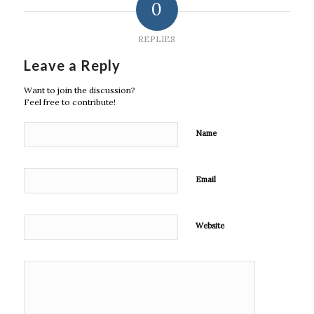
0
REPLIES
Leave a Reply
Want to join the discussion?
Feel free to contribute!
Name
Email
Website