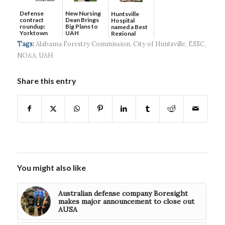
Defense
New Nursing
Huntsville
contract
Dean Brings
Hospital
roundup:
Big Plans to
named a Best
Yorktown
UAH
Regional
Systems wins
Hospital...
Tags:
Alabama Forestry Commission
,
City of Huntsville
,
ESSC
,
$5...
NOAA
,
UAH
Share this entry
You might also like
Australian defense company Boresight
makes major announcement to close out
AUSA