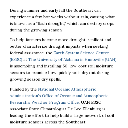
During summer and early fall the Southeast can
experience a few hot weeks without rain, causing what
is known as a “flash drought,” which can destroy crops
during the growing season.
To help farmers become more drought-resilient and
better characterize drought impacts when seeking
federal assistance, the
Earth System Science Center
(ESSC)
at
The University of Alabama in Huntsville (UAH)
is assembling and installing 50, low-cost soil moisture
sensors to examine how quickly soils dry out during
growing season dry spells.
Funded by the
National Oceanic Atmospheric
Administration’s Office of Oceanic and Atmospheric
Research’s Weather Program Office
, UAH ESSC
Associate State Climatologist Dr. Lee Ellenburg is
leading the effort to help build a large network of soil
moisture sensors across the Southeast.