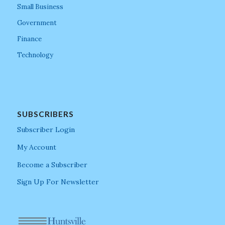
Small Business
Government
Finance
Technology
SUBSCRIBERS
Subscriber Login
My Account
Become a Subscriber
Sign Up For Newsletter