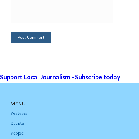
Support Local Journalism - Subscribe today
MENU
Features
Events
People