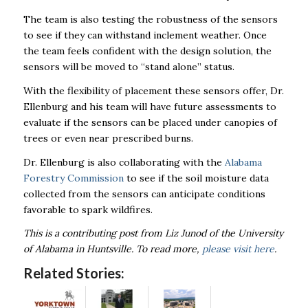
The team is also testing the robustness of the sensors
to see if they can withstand inclement weather. Once
the team feels confident with the design solution, the
sensors will be moved to “stand alone” status.
With the flexibility of placement these sensors offer, Dr.
Ellenburg and his team will have future assessments to
evaluate if the sensors can be placed under canopies of
trees or even near prescribed burns.
Dr. Ellenburg is also collaborating with the
Alabama
Forestry Commission
to see if the soil moisture data
collected from the sensors can anticipate conditions
favorable to spark wildfires.
This is a contributing post from Liz Junod of the University
of Alabama in Huntsville. To read more,
please visit here
.
Related Stories: