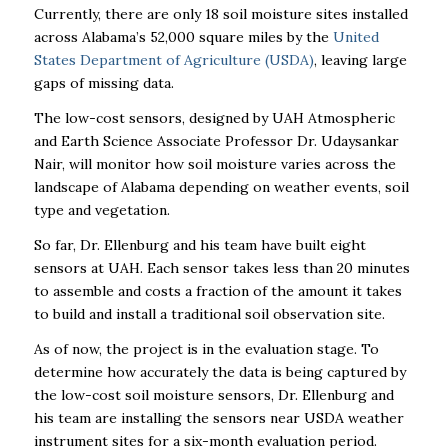
Currently, there are only 18 soil moisture sites installed
across Alabama’s 52,000 square miles by the
United
States Department of Agriculture (USDA)
, leaving large
gaps of missing data.
The low-cost sensors, designed by UAH Atmospheric
and Earth Science Associate Professor Dr. Udaysankar
Nair, will monitor how soil moisture varies across the
landscape of Alabama depending on weather events, soil
type and vegetation.
So far, Dr. Ellenburg and his team have built eight
sensors at UAH. Each sensor takes less than 20 minutes
to assemble and costs a fraction of the amount it takes
to build and install a traditional soil observation site.
As of now, the project is in the evaluation stage. To
determine how accurately the data is being captured by
the low-cost soil moisture sensors, Dr. Ellenburg and
his team are installing the sensors near USDA weather
instrument sites for a six-month evaluation period.