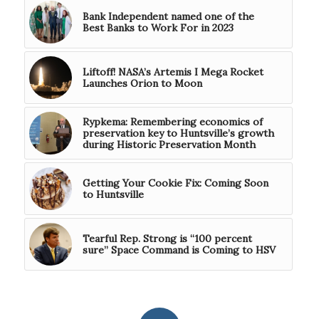
Bank Independent named one of the
Best Banks to Work For in 2023
Liftoff! NASA’s Artemis I Mega Rocket
Launches Orion to Moon
Rypkema: Remembering economics of
preservation key to Huntsville’s growth
during Historic Preservation Month
Getting Your Cookie Fix: Coming Soon
to Huntsville
Tearful Rep. Strong is “100 percent
sure” Space Command is Coming to HSV