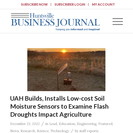
SUBSCRIBE NOW
SUBSCRIBER LOGIN
MY ACCOUNT
UAH Builds, Installs Low-cost Soil
Moisture Sensors to Examine Flash
Droughts Impact Agriculture
/
December 23, 2022
in
Lead
,
Education
,
Engineering
,
Featured
,
/
News
,
Research
,
Science
,
Technology
by
staff reports