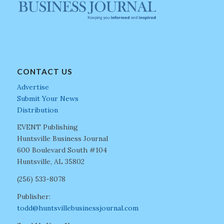
CONTACT US
Advertise
Submit Your News
Distribution
EVENT Publishing
Huntsville Business Journal
600 Boulevard South #104
Huntsville, AL 35802
(256) 533-8078
Publisher:
todd@huntsvillebusinessjournal.com