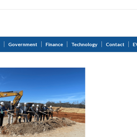
Government
Finance
Technology
Contact
E