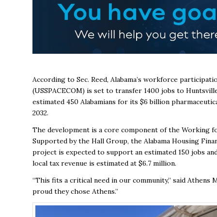
According to Sec. Reed, Alabama’s workforce participati
(USSPACECOM) is set to transfer 1400 jobs to Huntsville 
estimated 450 Alabamians for its $6 billion pharmaceutica
2032.
The development is a core component of the Working for 
Supported by the Hall Group, the Alabama Housing Fina
project is expected to support an estimated 150 jobs and 
local tax revenue is estimated at $6.7 million.
“This fits a critical need in our community,” said Athens
proud they chose Athens.”