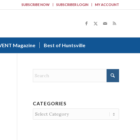
SUBSCRIBE NOW
SUBSCRIBER LOGIN
MY ACCOUNT
VENT Magazine
Best of Huntsville
CATEGORIES
Categories