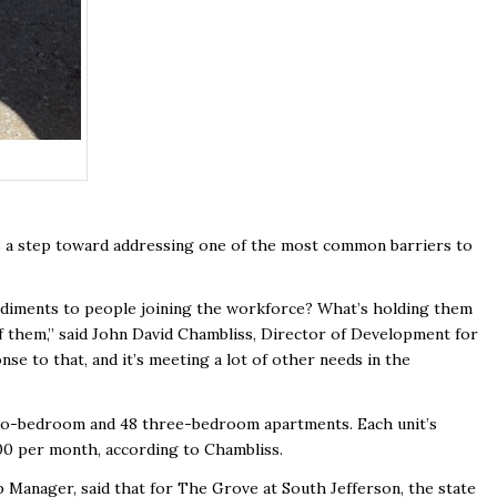
s a step toward addressing one of the most common barriers to
pediments to people joining the workforce? What’s holding them
of them,” said John David Chambliss, Director of Development for
se to that, and it’s meeting a lot of other needs in the
 two-bedroom and 48 three-bedroom apartments. Each unit’s
300 per month, according to Chambliss.
Manager, said that for The Grove at South Jefferson, the state