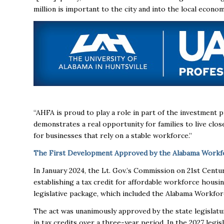
million is important to the city and into the local econo
“AHFA is proud to play a role in part of the investment 
demonstrates a real opportunity for families to live cl
for businesses that rely on a stable workforce.”
The First Development Approved by the Alabama Workfo
In January 2024, the Lt. Gov.’s Commission on 21st Cent
establishing a tax credit for affordable workforce hous
legislative package, which included the Alabama Workfo
The act was unanimously approved by the state legislature,
in tax credits over a three-year period. In the 2027 legisl