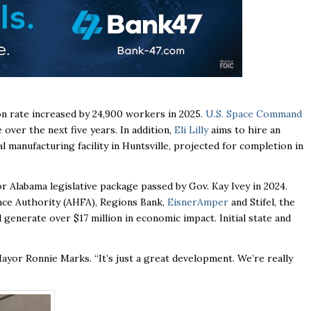
on rate increased by 24,900 workers in 2025.
U.S. Space Command
over the next five years. In addition,
Eli Lilly
aims to hire an
l manufacturing facility in Huntsville, projected for completion in
Alabama legislative package passed by Gov. Kay Ivey in 2024.
nce Authority (AHFA), Regions Bank,
EisnerAmper
and Stifel, the
generate over $17 million in economic impact. Initial state and
 Mayor Ronnie Marks. “It’s just a great development. We’re really