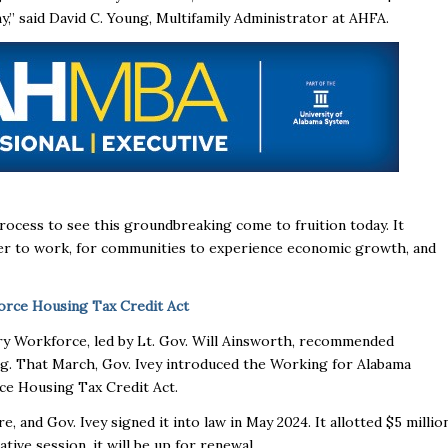
my,” said David C. Young, Multifamily Administrator at AHFA.
process to see this groundbreaking come to fruition today. It
oser to work, for communities to experience economic growth, and
rce Housing Tax Credit Act
ury Workforce, led by Lt. Gov. Will Ainsworth, recommended
ing. That March, Gov. Ivey introduced the Working for Alabama
rce Housing Tax Credit Act.
 and Gov. Ivey signed it into law in May 2024. It allotted $5 millio
ative session, it will be up for renewal.