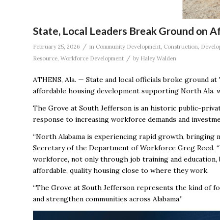
State, Local Leaders Break Ground on 
/
February 25, 2026
in
Community Development
,
Construction
,
Develo
/
Resource
,
Workforce Development
by
Haley Walden
ATHENS, Ala. — State and local officials broke ground at 
affordable housing development supporting North Ala. wo
The Grove at South Jefferson is an historic public-priva
response to increasing workforce demands and investme
“North Alabama is experiencing rapid growth, bringing ne
Secretary of the Department of Workforce Greg Reed. 
workforce, not only through job training and education, 
affordable, quality housing close to where they work.
“The Grove at South Jefferson represents the kind of f
and strengthen communities across Alabama.”