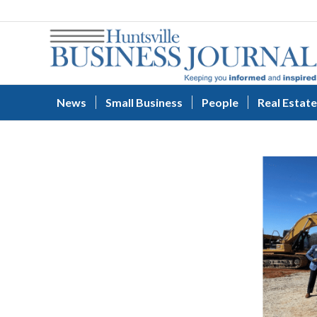
News
Small Business
People
Real Estate