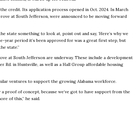
he credit. Its application process opened in Oct. 2024. In March
rove at South Jefferson, were announced to be moving forward
 the state something to look at, point out and say, ‘Here’s why we
e-year period it’s been approved for was a great first step, but
the state.”
ove at South Jefferson are underway. These include a development
Rd. in Huntsville, as well as a Hall Group affordable housing
imilar ventures to support the growing Alabama workforce.
 a proof of concept, because we’ve got to have support from the
re of this,” he said.