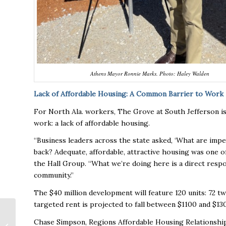
Athens Mayor Ronnie Marks. Photo: Haley Walden
Lack of Affordable Housing: A Common Barrier to Work
For North Ala. workers, The Grove at South Jefferson i
work: a lack of affordable housing.
“Business leaders across the state asked, ‘What are im
back? Adequate, affordable, attractive housing was one 
the Hall Group. “What we’re doing here is a direct respon
community.”
The $40 million development will feature 120 units: 72
targeted rent is projected to fall between $1100 and $1
Alabama’s First IKEA
Chase Simpson, Regions Affordable Housing Relationship 
Opening Wednesday: