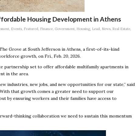
Affordable Housing Development in Athens
pment
,
Events
,
Featured
,
Finance
,
Government
,
Housing
,
Lead
,
News
,
Real Estate
,
The Grove at South Jefferson in Athens, a first-of-its-kind
rkforce growth, on Fri., Feb. 20, 2026.
te partnership set to offer affordable multifamily apartments in
nt in the area.
w industries, new jobs, and new opportunities for our state,” said
“With that growth comes a greater need to support our
but by ensuring workers and their families have access to
orward-thinking collaboration we need to sustain this momentum