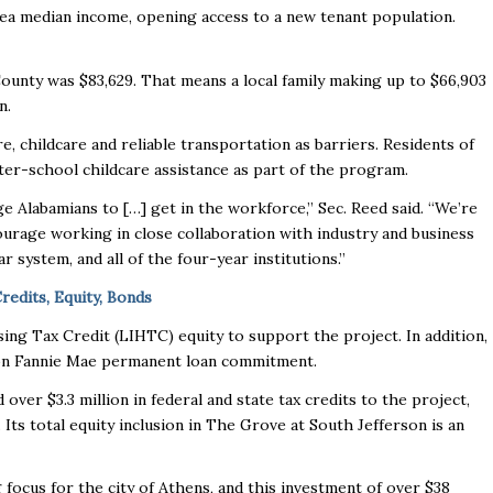
rea median income, opening access to a new tenant population.
unty was $83,629. That means a local family making up to $66,903
on.
re, childcare and reliable transportation as barriers. Residents of
fter-school childcare assistance as part of the program.
e Alabamians to […] get in the workforce,” Sec. Reed said. “We’re
courage working in close collaboration with industry and business
r system, and all of the four-year institutions.”
edits, Equity, Bonds
ng Tax Credit (LIHTC) equity to support the project. In addition,
illion Fannie Mae permanent loan commitment.
ver $3.3 million in federal and state tax credits to the project,
Its total equity inclusion in The Grove at South Jefferson is an
g focus for the city of Athens, and this investment of over $38