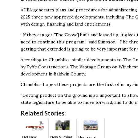
AHFA generates plans and procedures for administering t
2025 three new approved developments, including The G
with design, financing and land entitlements.
“If they can get [The Grove] built and leased up, it gives
need to continue this program,’” said Simpson. “The thre
getting that extended is going to be very important for 
According to Chambliss, similar developments to The Gr
by Fyffe Construction’s The Vantage Group on Winchester 
development in Baldwin County.
Chambliss hopes these projects are the first of many s
“Getting product on the ground is so important to show
state legislature to be able to move forward, and to do mo
Related Stories:
Defense
New Nursing
Huntsville