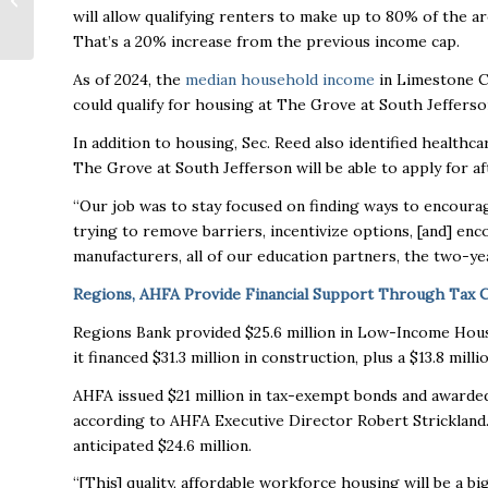
will allow qualifying renters to make up to 80% of the a
What to Expect
That’s a 20% increase from the previous income cap.
As of 2024, the
median household income
in Limestone Co
could qualify for housing at The Grove at South Jeffers
In addition to housing, Sec. Reed also identified healthca
The Grove at South Jefferson will be able to apply for a
“Our job was to stay focused on finding ways to encourag
trying to remove barriers, incentivize options, [and] en
manufacturers, all of our education partners, the two-yea
Regions, AHFA Provide Financial Support Through Tax Cr
Regions Bank provided $25.6 million in Low-Income Housi
it financed $31.3 million in construction, plus a $13.8 m
AHFA issued $21 million in tax-exempt bonds and awarded o
according to AHFA Executive Director Robert Strickland. 
anticipated $24.6 million.
“[This] quality, affordable workforce housing will be a bi