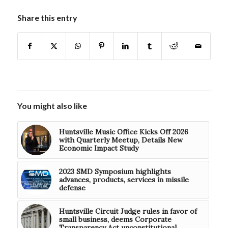
Share this entry
You might also like
Huntsville Music Office Kicks Off 2026
with Quarterly Meetup, Details New
Economic Impact Study
2023 SMD Symposium highlights
advances, products, services in missile
defense
Huntsville Circuit Judge rules in favor of
small business, deems Corporate
Transparency Act unconstitutional