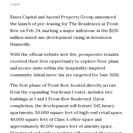
Logan
Essex Capital and Ascend Property Group announced
the launch of pre-leasing for The Residences at Front
Row on Feb. 24, marking a major milestone in the $220
million mixed-use development rising in downtown
Huntsville.
With the official website now live, prospective tenants
received their first opportunity to explore floor plans
and secure units within the hospitality-inspired
community. Initial move-ins are targeted for June 2026.
The first phase of Front Row, located directly across
from the expanding Von Braun Center, includes two
buildings at 1 and 2 Front Row Boulevard. Upon
completion, the development will feature 545 luxury
apartments, 50,000 square feet of high-end retail space,
40,000 square feet of Class A office space and
approximately 40,000 square feet of amenity space.