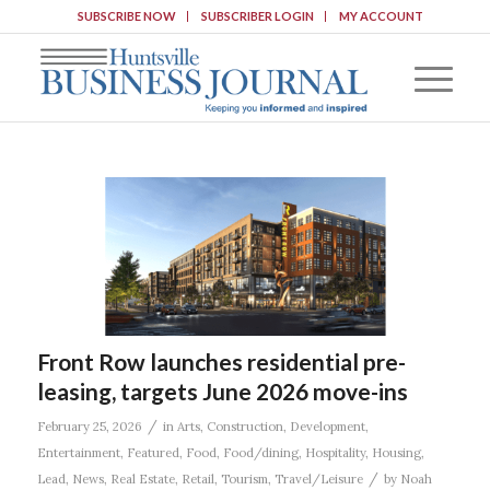
SUBSCRIBE NOW
SUBSCRIBER LOGIN
MY ACCOUNT
Front Row launches residential pre-
leasing, targets June 2026 move-ins
/
February 25, 2026
in
Arts
,
Construction
,
Development
,
Entertainment
,
Featured
,
Food
,
Food/dining
,
Hospitality
,
Housing
,
/
Lead
,
News
,
Real Estate
,
Retail
,
Tourism
,
Travel/Leisure
by
Noah