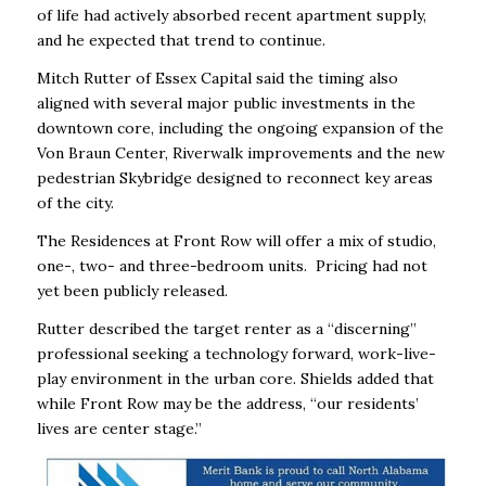
of life had actively absorbed recent apartment supply,
and he expected that trend to continue.
Mitch Rutter of Essex Capital said the timing also
aligned with several major public investments in the
downtown core, including the ongoing expansion of the
Von Braun Center, Riverwalk improvements and the new
pedestrian Skybridge designed to reconnect key areas
of the city.
The Residences at Front Row will offer a mix of studio,
one-, two- and three-bedroom units. Pricing had not
yet been publicly released.
Rutter described the target renter as a “discerning”
professional seeking a technology forward, work-live-
play environment in the urban core. Shields added that
while Front Row may be the address, “our residents’
lives are center stage.”