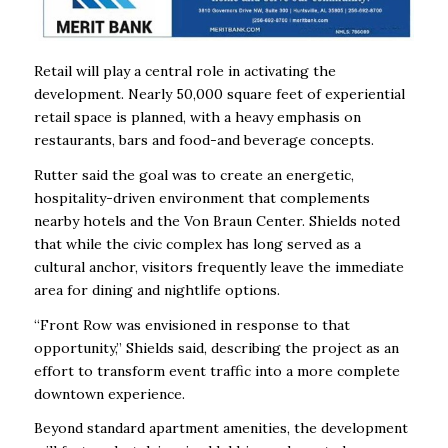
Retail will play a central role in activating the
development. Nearly 50,000 square feet of experiential
retail space is planned, with a heavy emphasis on
restaurants, bars and food-and beverage concepts.
Rutter said the goal was to create an energetic,
hospitality-driven environment that complements
nearby hotels and the Von Braun Center. Shields noted
that while the civic complex has long served as a
cultural anchor, visitors frequently leave the immediate
area for dining and nightlife options.
“Front Row was envisioned in response to that
opportunity,” Shields said, describing the project as an
effort to transform event traffic into a more complete
downtown experience.
Beyond standard apartment amenities, the development