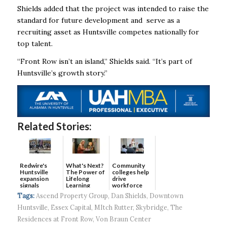
Shields added that the project was intended to raise the
standard for future development and serve as a
recruiting asset as Huntsville competes nationally for
top talent.
“Front Row isn’t an island,” Shields said. “It’s part of
Huntsville’s growth story.”
Related Stories:
Redwire's
What's Next?
Community
Huntsville
The Power of
colleges help
expansion
Lifelong
drive
signals
Learning
workforce
continued g...
developmen...
Tags:
Ascend Property Group
,
Dan Shields
,
Downtown
Huntsville
,
Essex Capital
,
MItch Rutter
,
Skybridge
,
The
Residences at Front Row
,
Von Braun Center