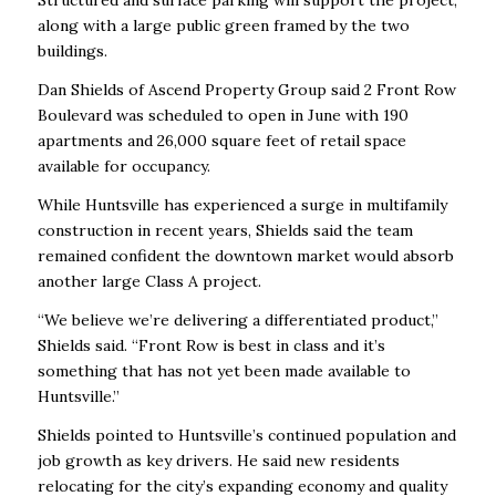
Structured and surface parking will support the project,
along with a large public green framed by the two
buildings.
Dan Shields of Ascend Property Group said 2 Front Row
Boulevard was scheduled to open in June with 190
apartments and 26,000 square feet of retail space
available for occupancy.
While Huntsville has experienced a surge in multifamily
construction in recent years, Shields said the team
remained confident the downtown market would absorb
another large Class A project.
“We believe we’re delivering a differentiated product,”
Shields said. “Front Row is best in class and it’s
something that has not yet been made available to
Huntsville.”
Shields pointed to Huntsville’s continued population and
job growth as key drivers. He said new residents
relocating for the city’s expanding economy and quality