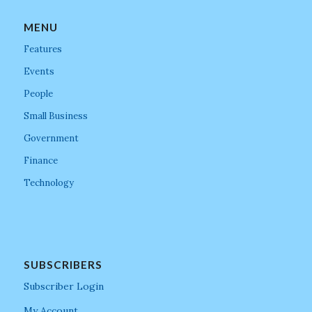
MENU
Features
Events
People
Small Business
Government
Finance
Technology
SUBSCRIBERS
Subscriber Login
My Account