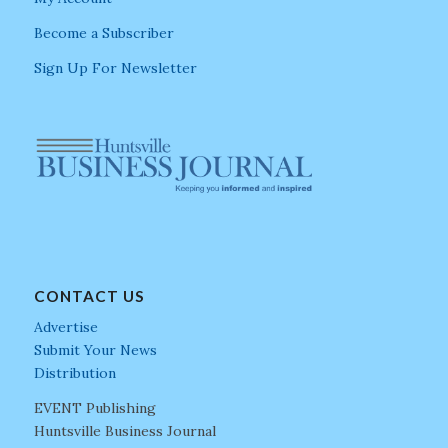
Become a Subscriber
Sign Up For Newsletter
CONTACT US
Advertise
Submit Your News
Distribution
EVENT Publishing
Huntsville Business Journal