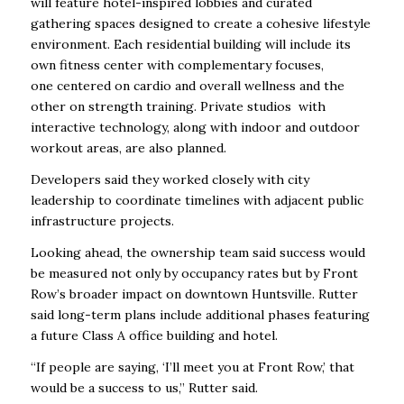
will feature hotel-inspired lobbies and curated
gathering spaces designed to create a cohesive lifestyle
environment. Each residential building will include its
own fitness center with complementary focuses,
one
centered on cardio and overall wellness and the
other on strength training. Private studios with
interactive technology, along with indoor and outdoor
workout areas, are also planned.
Developers said they worked closely with city
leadership to coordinate timelines with adjacent public
infrastructure projects.
Looking ahead, the ownership team said success would
be measured not only by occupancy rates but by Front
Row’s broader impact on downtown Huntsville. Rutter
said long-term plans include additional phases featuring
a future Class A office building and hotel.
“If people are saying, ‘I’ll meet you at Front Row,’ that
would be a success to us,” Rutter said.