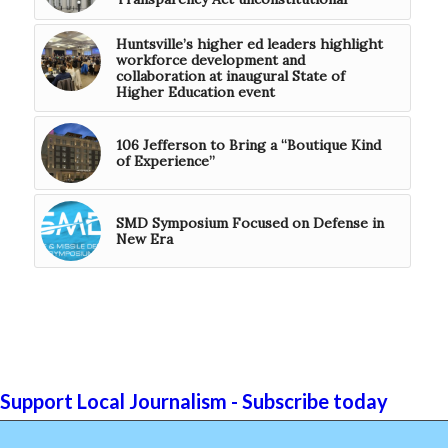
Huntsville’s higher ed leaders highlight
workforce development and
collaboration at inaugural State of
Higher Education event
106 Jefferson to Bring a “Boutique Kind
of Experience”
SMD Symposium Focused on Defense in
New Era
Support Local Journalism - Subscribe today