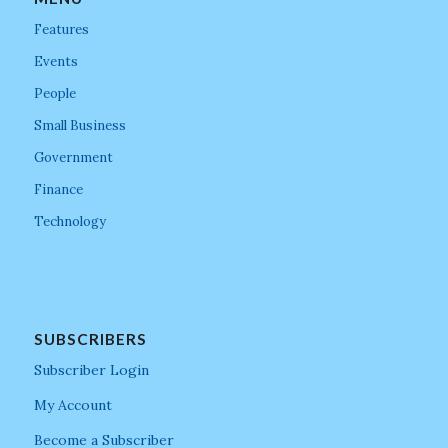
Features
Events
People
Small Business
Government
Finance
Technology
SUBSCRIBERS
Subscriber Login
My Account
Become a Subscriber