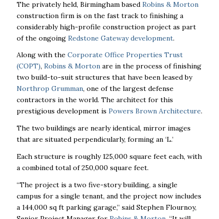
The privately held, Birmingham based
Robins & Morton
construction firm is on the fast track to finishing a
considerably high-profile construction project as part
of the ongoing
Redstone Gateway development
.
Along with the
Corporate Office Properties Trust
(COPT)
,
Robins & Morton
are in the process of finishing
two build-to-suit structures that have been leased by
Northrop Grumman
, one of the largest defense
contractors in the world. The architect for this
prestigious development is
Powers Brown Architecture
.
The two buildings are nearly identical, mirror images
that are situated perpendicularly, forming an ‘L.’
Each structure is roughly 125,000 square feet each, with
a combined total of 250,000 square feet.
“The project is a two five-story building, a single
campus for a single tenant, and the project now includes
a 144,000 sq ft parking garage,” said Stephen Flournoy,
Senior Project Manager for
Robins & Morton
. “It will