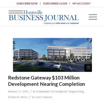
SUBSCRIBE NOW
SUBSCRIBER LOGIN
MY ACCOUNT
Redstone Gateway $103 Million
Development Nearing Completion
/
January 27, 2022
in
Community Development
,
Engineering
,
/
Featured
,
News
by
Lori Connors