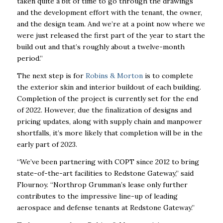
taken quite a bit of time to go through the drawings
and the development effort with the tenant, the owner,
and the design team. And we’re at a point now where we
were just released the first part of the year to start the
build out and that’s roughly about a twelve-month
period.”
The next step is for
Robins & Morton
is to complete
the exterior skin and interior buildout of each building.
Completion of the project is currently set for the end
of 2022. However, due the finalization of designs and
pricing updates, along with supply chain and manpower
shortfalls, it’s more likely that completion will be in the
early part of 2023.
“We’ve been partnering with COPT since 2012 to bring
state-of-the-art facilities to Redstone Gateway,” said
Flournoy. “Northrop Grumman’s lease only further
contributes to the impressive line-up of leading
aerospace and defense tenants at Redstone Gateway.”