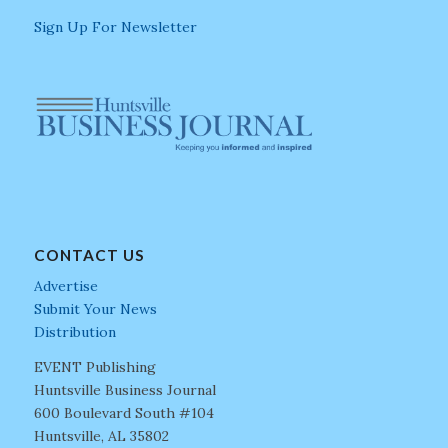
Sign Up For Newsletter
CONTACT US
Advertise
Submit Your News
Distribution
EVENT Publishing
Huntsville Business Journal
600 Boulevard South #104
Huntsville, AL 35802