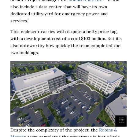
also include a data center that will have its own
dedicated utility yard for emergency power and
services.”
This endeavor carries with it quite a hefty price tag,
with a development cost of a cool $103 million. But it’s
also noteworthy how quickly the team completed the
two buildings.
Despite the complexity of the project, the
Robins &