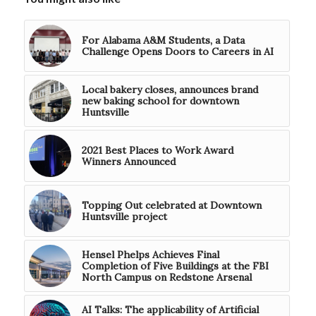
For Alabama A&M Students, a Data
Challenge Opens Doors to Careers in AI
Local bakery closes, announces brand
new baking school for downtown
Huntsville
2021 Best Places to Work Award
Winners Announced
Topping Out celebrated at Downtown
Huntsville project
Hensel Phelps Achieves Final
Completion of Five Buildings at the FBI
North Campus on Redstone Arsenal
AI Talks: The applicability of Artificial