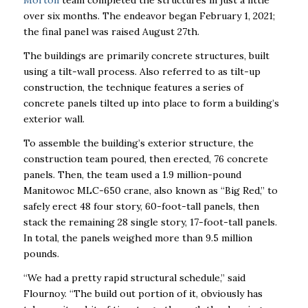
Morton
team completed the structures in just a little
over six months. The endeavor began February 1, 2021;
the final panel was raised August 27
th
.
The buildings are primarily concrete structures, built
using a tilt-wall process. Also referred to as tilt-up
construction, the technique features a series of
concrete panels tilted up into place to form a building’s
exterior wall.
To assemble the building’s exterior structure, the
construction team poured, then erected, 76 concrete
panels. Then, the team used a 1.9 million-pound
Manitowoc MLC-650 crane, also known as “Big Red,” to
safely erect 48 four story, 60-foot-tall panels, then
stack the remaining 28 single story, 17-foot-tall panels.
In total, the panels weighed more than 9.5 million
pounds.
“We had a pretty rapid structural schedule,” said
Flournoy. “The build out portion of it, obviously has