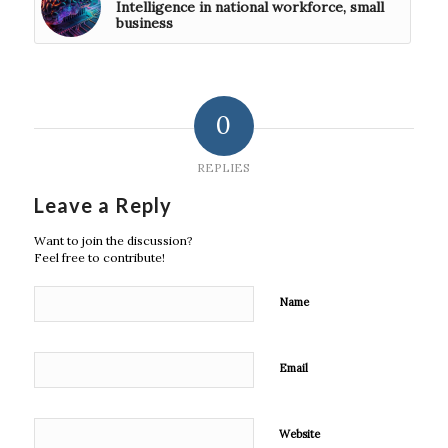
Intelligence in national workforce, small
business
0
REPLIES
Leave a Reply
Want to join the discussion?
Feel free to contribute!
Name
Email
Website