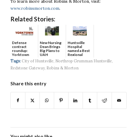
To learn more about Robins & Morton, visit:
www.robinsmorton.com
.
Related Stories:
Defense
New Nursing
Huntsville
contract
Dean Brings
Hospital
roundup:
Big Plans to
named a Best
Yorktown
UAH
Regional
Systems wins
Hospital...
Tags:
City of Huntsville
,
Northrop Grumman Huntsville
,
$5...
Redstone Gateway
,
Robins & Morton
Share this entry
You might also like