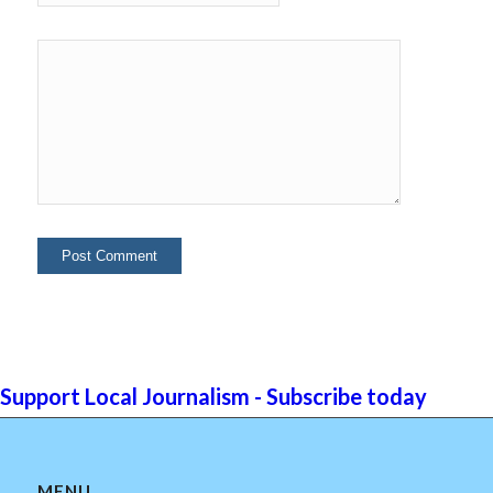
Support Local Journalism - Subscribe today
MENU