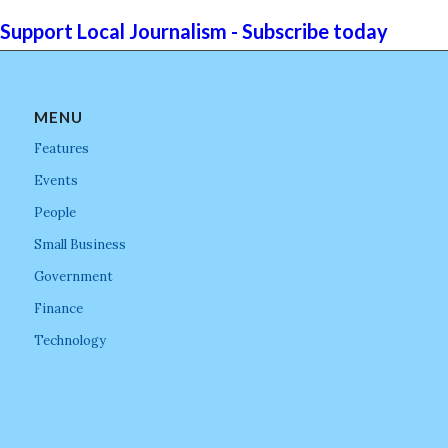
Support Local Journalism - Subscribe today
MENU
Features
Events
People
Small Business
Government
Finance
Technology