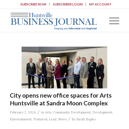
SUBSCRIBE NOW
SUBSCRIBER LOGIN
MY ACCOUNT
City opens new office spaces for Arts
Huntsville at Sandra Moon Complex
/
February 2, 2024
in
Arts
,
Community Development
,
Development
,
/
Entertainment
,
Featured
,
Lead
,
News
by
Sarah Zupko