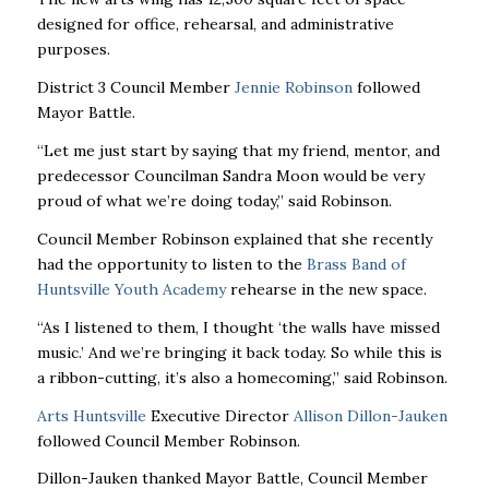
designed for office, rehearsal, and administrative
purposes.
District 3 Council Member
Jennie Robinson
followed
Mayor Battle.
“Let me just start by saying that my friend, mentor, and
predecessor Councilman Sandra Moon would be very
proud of what we’re doing today,” said Robinson.
Council Member Robinson explained that she recently
had the opportunity to listen to the
Brass Band of
Huntsville Youth Academy
rehearse in the new space.
“As I listened to them, I thought ‘the walls have missed
music.’ And we’re bringing it back today. So while this is
a ribbon-cutting, it’s also a homecoming,” said Robinson.
Arts Huntsville
Executive Director
Allison Dillon-Jauken
followed Council Member Robinson.
Dillon-Jauken thanked Mayor Battle, Council Member