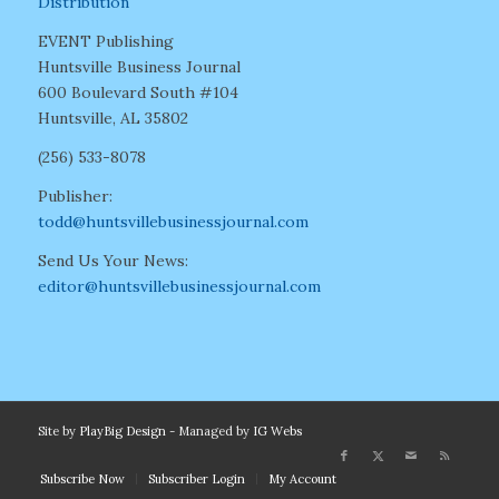
Distribution
EVENT Publishing
Huntsville Business Journal
600 Boulevard South #104
Huntsville, AL 35802
(256) 533-8078
Publisher:
todd@huntsvillebusinessjournal.com
Send Us Your News:
editor@huntsvillebusinessjournal.com
Site by
PlayBig Design
- Managed by
IG Webs
Subscribe Now
Subscriber Login
My Account