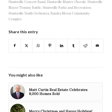
Huntsville Concert Band
,
Huntsville Master Chorale
,
Huntsville
Mayor Tommy Battle
,
Huntsville Parks and Recreation
,
Huntsville Youth Orchestra
,
Sandra Moon Community
Complex
Share this entry
You might also like
Matt Curtis Real Estate Celebrates
8,000 Homes Sold
Merry Christmas and Happy Holidays!