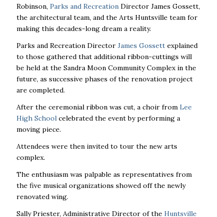
Robinson,
Parks and Recreation
Director James Gossett,
the architectural team, and the Arts Huntsville team for
making this decades-long dream a reality.
Parks and Recreation Director
James Gossett
explained
to those gathered that additional ribbon-cuttings will
be held at the Sandra Moon Community Complex in the
future, as successive phases of the renovation project
are completed.
After the ceremonial ribbon was cut, a choir from
Lee
High School
celebrated the event by performing a
moving piece.
Attendees were then invited to tour the new arts
complex.
The enthusiasm was palpable as representatives from
the five musical organizations showed off the newly
renovated wing.
Sally Priester, Administrative Director of the
Huntsville