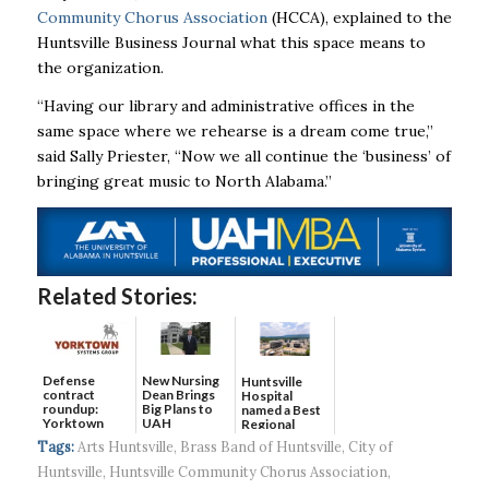
Community Chorus Association
(HCCA), explained to the
Huntsville Business Journal what this space means to
the organization.
“Having our library and administrative offices in the
same space where we rehearse is a dream come true,”
said Sally Priester, “Now we
all
continue the ‘business’ of
bringing great music to North Alabama.”
Related Stories:
Defense
New Nursing
Huntsville
contract
Dean Brings
Hospital
roundup:
Big Plans to
named a Best
Yorktown
UAH
Regional
Systems wins
Hospital...
Tags:
Arts Huntsville
,
Brass Band of Huntsville
,
City of
$5...
Huntsville
,
Huntsville Community Chorus Association
,