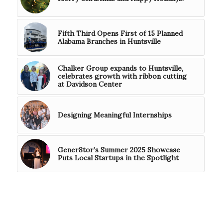
Fifth Third Opens First of 15 Planned
Alabama Branches in Huntsville
Chalker Group expands to Huntsville,
celebrates growth with ribbon cutting
at Davidson Center
Designing Meaningful Internships
Gener8tor’s Summer 2025 Showcase
Puts Local Startups in the Spotlight