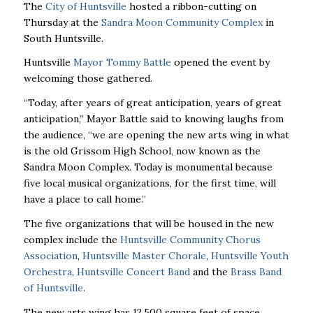
The
City of Huntsville
hosted a ribbon-cutting on
Thursday at the
Sandra Moon Community Complex
in
South Huntsville.
Huntsville
Mayor Tommy Battle
opened the event by
welcoming those gathered.
“Today, after years of great anticipation,
years
of great
anticipation,” Mayor Battle said to knowing laughs from
the audience, “we are opening the new arts wing in what
is the old Grissom High School, now known as the
Sandra Moon Complex. Today is monumental because
five local musical organizations, for the first time, will
have a place to call home.”
The five organizations that will be housed in the new
complex include the
Huntsville Community Chorus
Association
,
Huntsville Master Chorale
,
Huntsville Youth
Orchestra
,
Huntsville Concert Band
and the
Brass Band
of Huntsville
.
The new arts wing has 12,500 square feet of space