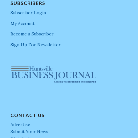
SUBSCRIBERS
Subscriber Login
My Account
Become a Subscriber
Sign Up For Newsletter
CONTACT US
Advertise
Submit Your News