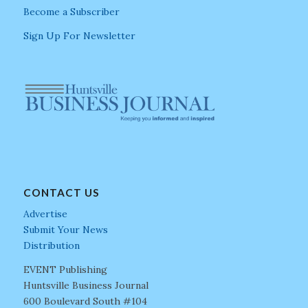
Become a Subscriber
Sign Up For Newsletter
CONTACT US
Advertise
Submit Your News
Distribution
EVENT Publishing
Huntsville Business Journal
600 Boulevard South #104