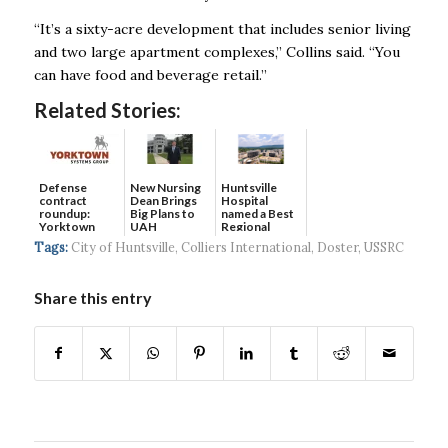
“It’s a sixty-acre development that includes senior living
and two large apartment complexes,’’ Collins said. “You
can have food and beverage retail.’’
Related Stories:
Defense
New Nursing
Huntsville
contract
Dean Brings
Hospital
roundup:
Big Plans to
named a Best
Yorktown
UAH
Regional
Systems wins
Hospital...
Tags:
City of Huntsville
,
Colliers International
,
Doster
,
USSRC
$5...
Share this entry