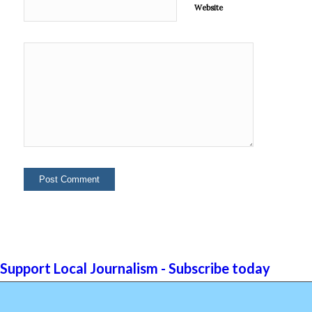
Website
Support Local Journalism - Subscribe today