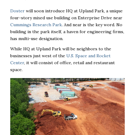
Doster
will soon introduce HQ at Upland Park, a unique
four-story mixed use building on Enterprise Drive near
Cummings Research Park
. And near is the key word. No
building in the park itself, a haven for engineering firms,
has multi-use designation.
While HQ at Upland Park will be neighbors to the
businesses just west of the
U.S. Space and Rocket
Center
, it will consist of office, retail and restaurant
space.