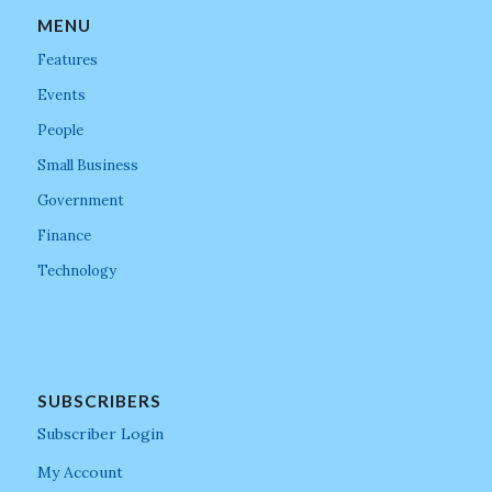
MENU
Features
Events
People
Small Business
Government
Finance
Technology
SUBSCRIBERS
Subscriber Login
My Account