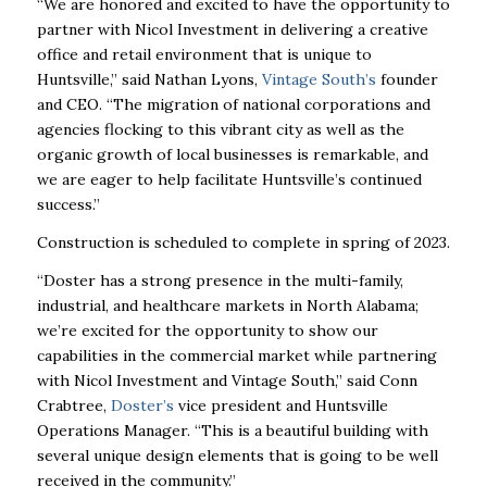
“We are honored and excited to have the opportunity to
partner with Nicol Investment in delivering a creative
office and retail environment that is unique to
Huntsville,” said Nathan Lyons,
Vintage South’s
founder
and CEO. “The migration of national corporations and
agencies flocking to this vibrant city as well as the
organic growth of local businesses is remarkable, and
we are eager to help facilitate Huntsville’s continued
success.”
Construction is scheduled to complete in spring of 2023.
“Doster has a strong presence in the multi-family,
industrial, and healthcare markets in North Alabama;
we’re excited for the opportunity to show our
capabilities in the commercial market while partnering
with Nicol Investment and Vintage South,’’ said Conn
Crabtree,
Doster’s
vice president and Huntsville
Operations Manager. “This is a beautiful building with
several unique design elements that is going to be well
received in the community.”