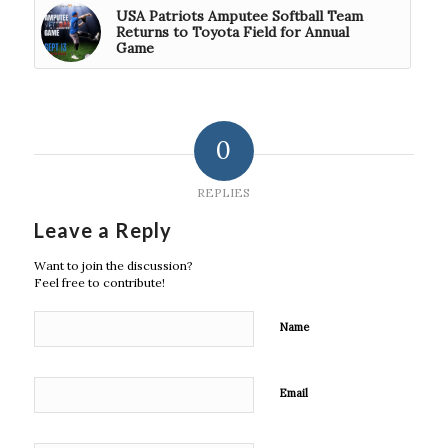
USA Patriots Amputee Softball Team
Returns to Toyota Field for Annual
Game
0
REPLIES
Leave a Reply
Want to join the discussion?
Feel free to contribute!
Name
Email