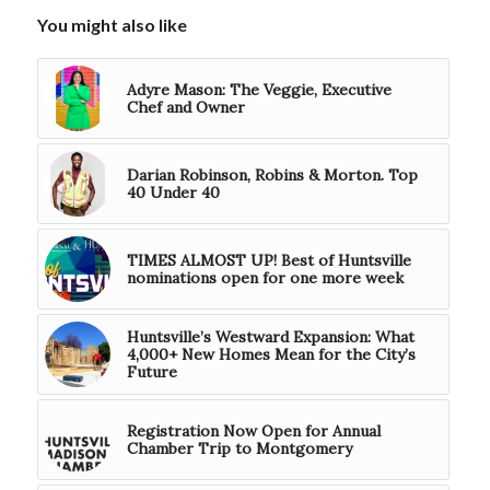
You might also like
Adyre Mason: The Veggie, Executive
Chef and Owner
Darian Robinson, Robins & Morton. Top
40 Under 40
TIMES ALMOST UP! Best of Huntsville
nominations open for one more week
Huntsville’s Westward Expansion: What
4,000+ New Homes Mean for the City’s
Future
Registration Now Open for Annual
Chamber Trip to Montgomery