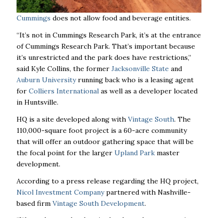
Cummings
does not allow food and beverage entities.
“It’s not in Cummings Research Park, it’s at the entrance
of Cummings Research Park. That’s important because
it’s unrestricted and the park does have restrictions,’’
said Kyle Collins, the former
Jacksonville State
and
Auburn University
running back who is a leasing agent
for
Colliers International
as well as a developer located
in Huntsville.
HQ is a site developed along with
Vintage South
. The
110,000-square foot project is a 60-acre community
that will offer an outdoor gathering space that will be
the focal point for the larger
Upland Park
master
development.
According to a press release regarding the HQ project,
Nicol Investment Company
partnered with Nashville-
based firm
Vintage South Development
.