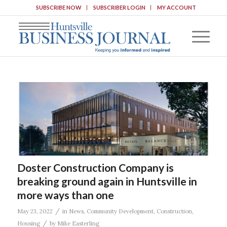
SUBSCRIBE NOW
SUBSCRIBER LOGIN
MY ACCOUNT
Doster Construction Company is
breaking ground again in Huntsville in
more ways than one
/
May 23, 2022
in
News
,
Community Development
,
Construction
,
/
Housing
by
Mike Easterling