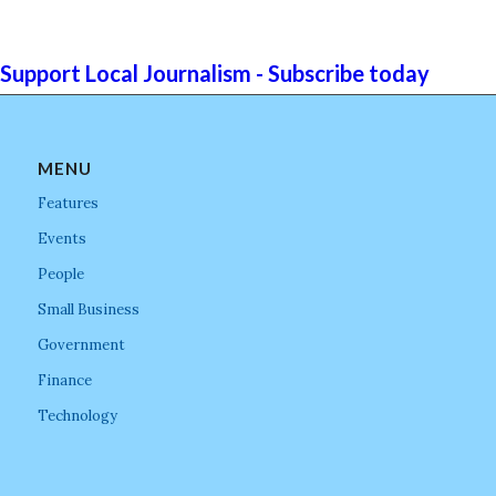
Support Local Journalism - Subscribe today
MENU
Features
Events
People
Small Business
Government
Finance
Technology