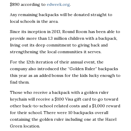
$890 according to
edweek.org
.
Any remaining backpacks will be donated straight to
local schools in the area.
Since its inception in 2013, Round Room has been able to
provide more than 1.3 million children with a backpack,
living out its deep commitment to giving back and
strengthening the local communities it serves.
For the 12th iteration of their annual event, the
company also introduced the “Golden Ruler” backpacks
this year as an added bonus for the kids lucky enough to
find them.
Those who receive a backpack with a golden ruler
keychain will receive a $100 Visa gift card to go toward
other back-to-school related costs and a $1,000 reward
for their school. There were 10 backpacks overall
containing the golden ruler including one at the Hazel
Green location.