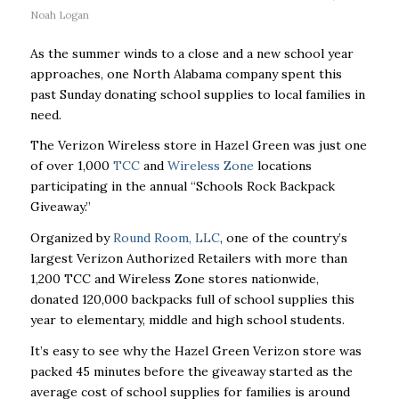
Noah Logan
As the summer winds to a close and a new school year
approaches, one North Alabama company spent this
past Sunday donating school supplies to local families in
need.
The Verizon Wireless store in Hazel Green was just one
of over 1,000
TCC
and
Wireless Zone
locations
participating in the annual “Schools Rock Backpack
Giveaway.”
Organized by
Round Room, LLC
, one of the country’s
largest Verizon Authorized Retailers with more than
1,200 TCC and Wireless Zone stores nationwide,
donated 120,000 backpacks full of school supplies this
year to elementary, middle and high school students.
It’s easy to see why the Hazel Green Verizon store was
packed 45 minutes before the giveaway started as the
average cost of school supplies for families is around