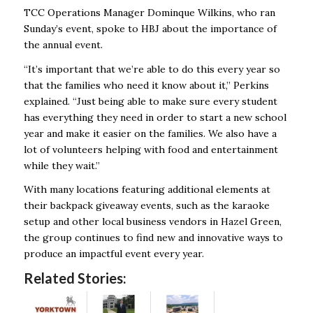
TCC Operations Manager Dominque Wilkins, who ran
Sunday’s event, spoke to HBJ about the importance of
the annual event.
“It’s important that we’re able to do this every year so
that the families who need it know about it,” Perkins
explained. “Just being able to make sure every student
has everything they need in order to start a new school
year and make it easier on the families. We also have a
lot of volunteers helping with food and entertainment
while they wait.”
With many locations featuring additional elements at
their backpack giveaway events, such as the karaoke
setup and other local business vendors in Hazel Green,
the group continues to find new and innovative ways to
produce an impactful event every year.
Related Stories: