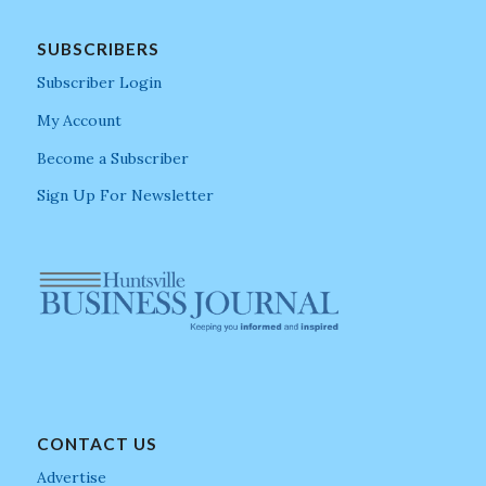
SUBSCRIBERS
Subscriber Login
My Account
Become a Subscriber
Sign Up For Newsletter
CONTACT US
Advertise