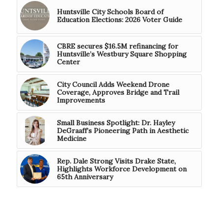
Huntsville City Schools Board of
Education Elections: 2026 Voter Guide
CBRE secures $16.5M refinancing for
Huntsville’s Westbury Square Shopping
Center
City Council Adds Weekend Drone
Coverage, Approves Bridge and Trail
Improvements
Small Business Spotlight: Dr. Hayley
DeGraaff’s Pioneering Path in Aesthetic
Medicine
Rep. Dale Strong Visits Drake State,
Highlights Workforce Development on
65th Anniversary