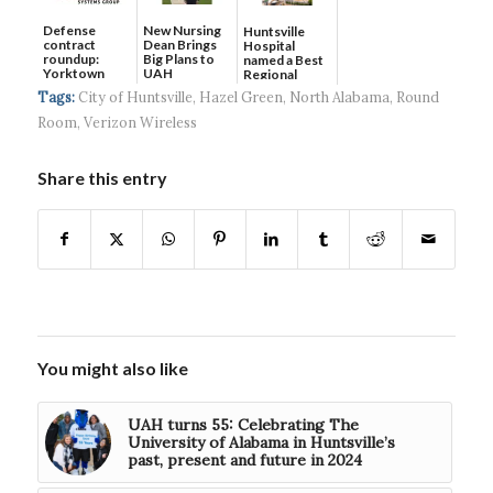
Defense
New Nursing
Huntsville
contract
Dean Brings
Hospital
roundup:
Big Plans to
named a Best
Yorktown
UAH
Regional
Systems wins
Hospital...
Tags:
City of Huntsville
,
Hazel Green
,
North Alabama
,
Round
$5...
Room
,
Verizon Wireless
Share this entry
You might also like
UAH turns 55: Celebrating The
University of Alabama in Huntsville’s
past, present and future in 2024