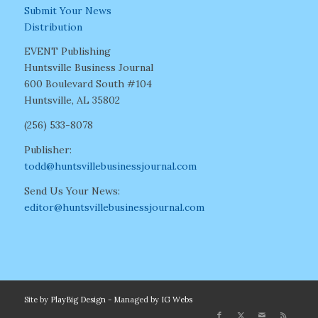
Submit Your News
Distribution
EVENT Publishing
Huntsville Business Journal
600 Boulevard South #104
Huntsville, AL 35802
(256) 533-8078
Publisher:
todd@huntsvillebusinessjournal.com
Send Us Your News:
editor@huntsvillebusinessjournal.com
Site by
PlayBig Design
- Managed by
IG Webs