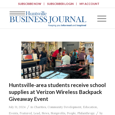
SUBSCRIBE NOW
SUBSCRIBER LOGIN
MY ACCOUNT
Huntsville-area students receive school
supplies at Verizon Wireless Backpack
Giveaway Event
/
July 31, 2024
in
Charities
,
Community Development
,
Education
,
/
Events
,
Featured
,
Lead
,
News
,
Nonprofits
,
People
,
Philanthropy
by