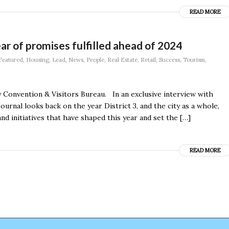
READ MORE
r of promises fulfilled ahead of 2024
Featured
,
Housing
,
Lead
,
News
,
People
,
Real Estate
,
Retail
,
Success
,
Tourism
,
Convention & Visitors Bureau. In an exclusive interview with
urnal looks back on the year District 3, and the city as a whole,
nd initiatives that have shaped this year and set the […]
READ MORE