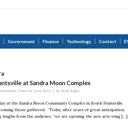
Government
Finance
Technology
Contact
E
ra
Huntsville at Sandra Moon Complex
/
ertainment
,
Featured
,
Lead
,
News
by
Sarah Zupko
sday at the Sandra Moon Community Complex in South Huntsville.
oming those gathered. “Today, after years of great anticipation,
ng laughs from the audience, “we are opening the new arts wing […]