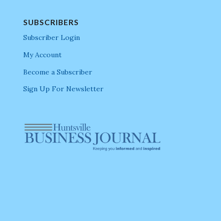
SUBSCRIBERS
Subscriber Login
My Account
Become a Subscriber
Sign Up For Newsletter