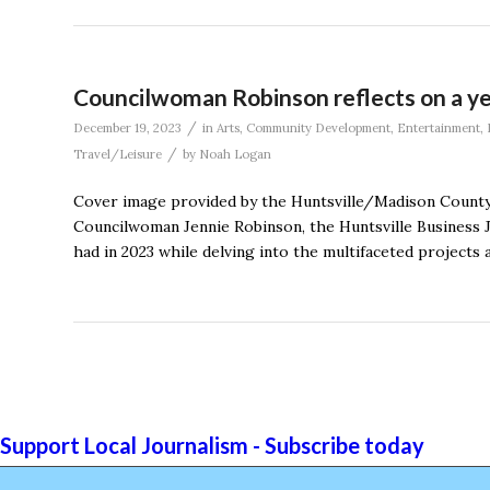
Councilwoman Robinson reflects on a yea
/
December 19, 2023
in
Arts
,
Community Development
,
Entertainment
,
/
Travel/Leisure
by
Noah Logan
Cover image provided by the Huntsville/Madison County 
Councilwoman Jennie Robinson, the Huntsville Business Jo
had in 2023 while delving into the multifaceted projects a
Support Local Journalism - Subscribe today