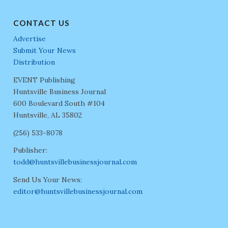
CONTACT US
Advertise
Submit Your News
Distribution
EVENT Publishing
Huntsville Business Journal
600 Boulevard South #104
Huntsville, AL 35802
(256) 533-8078
Publisher:
todd@huntsvillebusinessjournal.com
Send Us Your News:
editor@huntsvillebusinessjournal.com