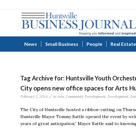
News
Small Business
People
Real Estate
Tag Archive for:
Huntsville Youth Orchest
City opens new office spaces for Arts 
/
February 2, 2024
in
Arts
,
Community Development
,
Development
,
Ent
The City of Huntsville hosted a ribbon-cutting on Thur
Huntsville Mayor Tommy Battle opened the event by welc
years of great anticipation,” Mayor Battle said to knowi