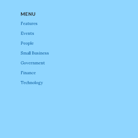
MENU
Features
Events
People
Small Business
Government
Finance
Technology