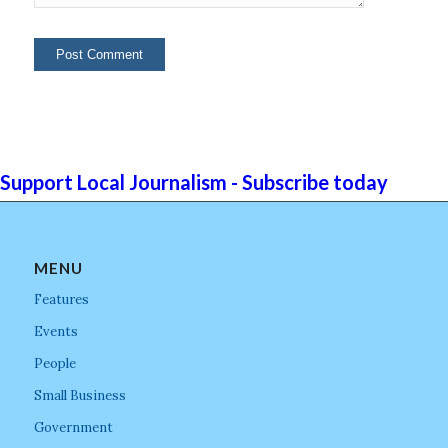
Support Local Journalism - Subscribe today
MENU
Features
Events
People
Small Business
Government