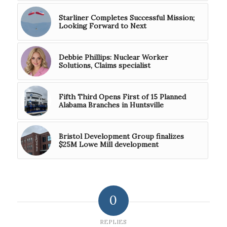
Starliner Completes Successful Mission;
Looking Forward to Next
Debbie Phillips: Nuclear Worker
Solutions, Claims specialist
Fifth Third Opens First of 15 Planned
Alabama Branches in Huntsville
Bristol Development Group finalizes
$25M Lowe Mill development
0
REPLIES