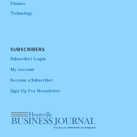
Finance
Technology
SUBSCRIBERS
Subscriber Login
My Account
Become a Subscriber
Sign Up For Newsletter