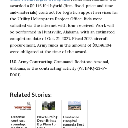
awarded a $9,146,194 hybrid (firm-fixed-price and time-
and-materials) contract for logistic support services for
the Utility Helicopters Project Office. Bids were
solicited via the internet with four received. Work will
be performed in Huntsville, Alabama, with an estimated
completion date of Oct. 21, 2027. Fiscal 2022 aircraft
procurement, Army funds in the amount of $9,146,194
were obligated at the time of the award.
U.S. Army Contracting Command, Redstone Arsenal,
Alabama, is the contracting activity (W31P4Q-23-F-
E001).
Related Stories:
Defense
New Nursing
Huntsville
contract
Dean Brings
Hospital
roundup:
Big Plans to
named a Best
Yorktown
UAH