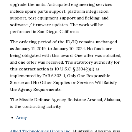
upgrade the units. Anticipated engineering services
include spare parts support, platform integration
support, test equipment support and fielding, and
software / firmware updates. The work will be
performed in San Diego, California.
The ordering period of the ID/IQ remains unchanged
as January 11, 2019, to January 10, 2024. No funds are
being obligated with this award. One offer was solicited,
and one offer was received. The statutory authority for
this contract action is 10 U.S.C. § 2304(c)(1) as
implemented by FAR 6.302-1, Only One Responsible
Source and No Other Supplies or Services Will Satisfy
the Agency Requirements.
The Missile Defense Agency, Redstone Arsenal, Alabama,
is the contracting activity.
Army
Allied Technologies Group Inc.
, Huntsville, Alabama, was