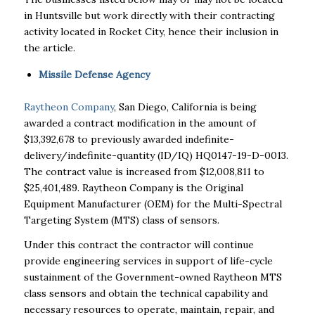
in Huntsville but work directly with their contracting
activity located in Rocket City, hence their inclusion in
the article.
Missile Defense Agency
Raytheon Company
, San Diego, California is being
awarded a contract modification in the amount of
$13,392,678 to previously awarded indefinite-
delivery/indefinite-quantity (ID/IQ) HQ0147-19-D-0013.
The contract value is increased from $12,008,811 to
$25,401,489. Raytheon Company is the Original
Equipment Manufacturer (OEM) for the Multi-Spectral
Targeting System (MTS) class of sensors.
Under this contract the contractor will continue
provide engineering services in support of life-cycle
sustainment of the Government-owned Raytheon MTS
class sensors and obtain the technical capability and
necessary resources to operate, maintain, repair, and