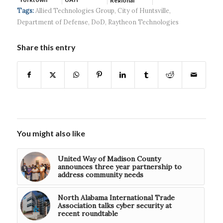
Regional
Systems wins
Hospital...
Tags:
Allied Technologies Group
,
City of Huntsville
,
$5...
Department of Defense
,
DoD
,
Raytheon Technologies
Share this entry
You might also like
United Way of Madison County
announces three year partnership to
address community needs
North Alabama International Trade
Association talks cyber security at
recent roundtable