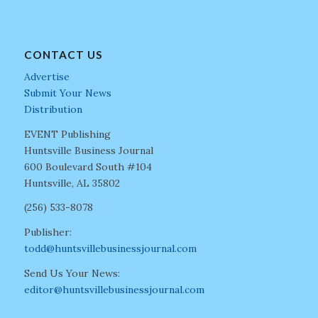
CONTACT US
Advertise
Submit Your News
Distribution
EVENT Publishing
Huntsville Business Journal
600 Boulevard South #104
Huntsville, AL 35802
(256) 533-8078
Publisher:
todd@huntsvillebusinessjournal.com
Send Us Your News:
editor@huntsvillebusinessjournal.com