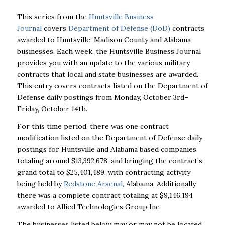
This series from the
Huntsville Business
Journal
covers
Department of Defense (DoD)
contracts
awarded to Huntsville-Madison County and Alabama
businesses. Each week, the Huntsville Business Journal
provides you with an update to the various military
contracts that local and state businesses are awarded.
This entry covers contracts listed on the Department of
Defense daily postings from Monday, October 3rd–
Friday, October 14th.
For this time period, there was one contract
modification listed on the Department of Defense daily
postings for Huntsville and Alabama based companies
totaling around $13,392,678, and bringing the contract’s
grand total to $25,401,489, with contracting activity
being held by
Redstone Arsenal
, Alabama. Additionally,
there was a complete contract totaling at $9,146,194
awarded to Allied Technologies Group Inc.
The businesses listed below may or may not be located