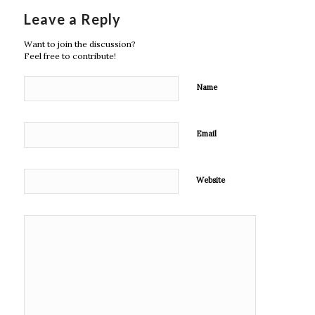
Leave a Reply
Want to join the discussion?
Feel free to contribute!
Name
Email
Website