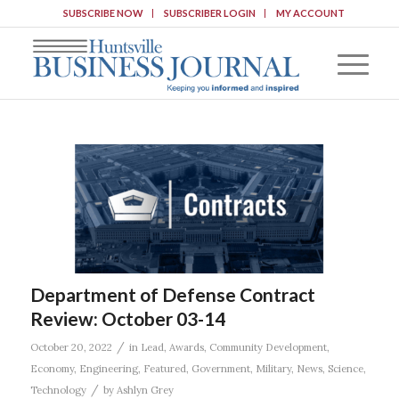
SUBSCRIBE NOW
SUBSCRIBER LOGIN
MY ACCOUNT
Department of Defense Contract
Review: October 03-14
/
October 20, 2022
in
Lead
,
Awards
,
Community Development
,
Economy
,
Engineering
,
Featured
,
Government
,
Military
,
News
,
Science
,
/
Technology
by
Ashlyn Grey