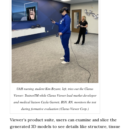
UAH nursing student Kim Bryant, left, tries out the Clarus
Viewer: TrainerTM while Clarus Viewer lead market developer
and medical liaison Cayla Garrett, BSN, RN, monitors the test
during formative evaluation (Clarus Viewer Corp.)
Viewer’s product suite, users can examine and slice the
generated 3D models to see details like structure, tissue