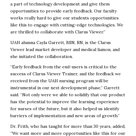
a part of technology development and give them
opportunities to provide early feedback. Our faculty
works really hard to give our students opportunities
like this to engage with cutting-edge technologies. We
are thrilled to collaborate with Clarus Viewer.”
UAH alumna Cayla Garrett, BSN, RN, is the Clarus
Viewer lead market developer and medical liaison, and
she initiated the collaboration.
“Early feedback from the end-users is critical to the
success of Clarus Viewer Trainer, and the feedback we
received from the UAH nursing program will be
instrumental in our next development phase,” Garrett
said. “Not only were we able to solidify that our product
has the potential to improve the learning experience
for nurses of the future, but it also helped us identify
barriers of implementation and new areas of growth.”
Dr. Frith, who has taught for more than 30 years, added,
“We want more and more opportunities like this for our