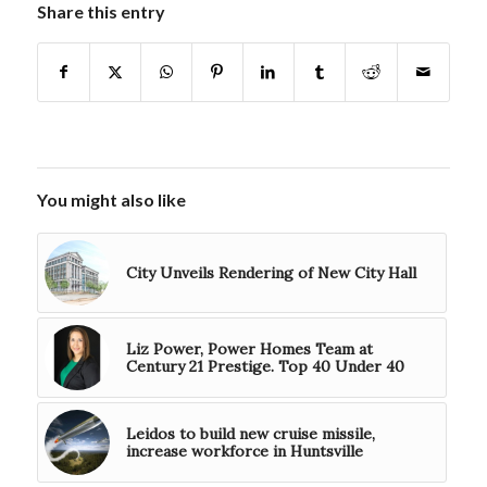
Share this entry
You might also like
City Unveils Rendering of New City Hall
Liz Power, Power Homes Team at
Century 21 Prestige. Top 40 Under 40
Leidos to build new cruise missile,
increase workforce in Huntsville