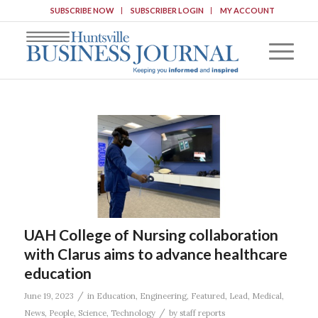
SUBSCRIBE NOW
SUBSCRIBER LOGIN
MY ACCOUNT
UAH College of Nursing collaboration
with Clarus aims to advance healthcare
education
/
June 19, 2023
in
Education
,
Engineering
,
Featured
,
Lead
,
Medical
,
/
News
,
People
,
Science
,
Technology
by
staff reports