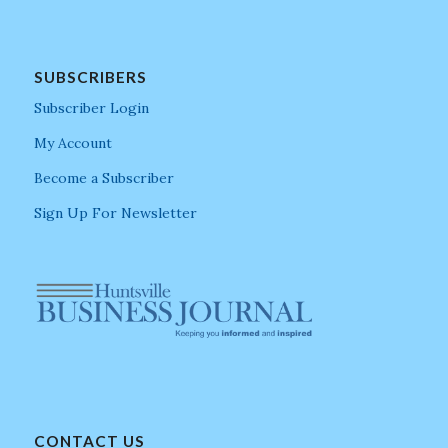
SUBSCRIBERS
Subscriber Login
My Account
Become a Subscriber
Sign Up For Newsletter
CONTACT US