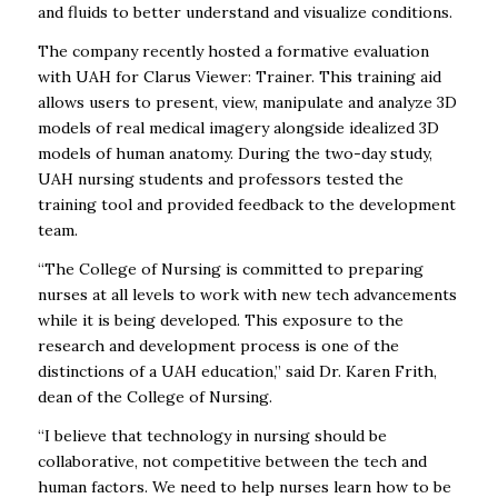
and fluids to better understand and visualize conditions.
The company recently hosted a formative evaluation
with UAH for Clarus Viewer: Trainer. This training aid
allows users to present, view, manipulate and analyze 3D
models of real medical imagery alongside idealized 3D
models of human anatomy. During the two-day study,
UAH nursing students and professors tested the
training tool and provided feedback to the development
team.
“The College of Nursing is committed to preparing
nurses at all levels to work with new tech advancements
while it is being developed. This exposure to the
research and development process is one of the
distinctions of a UAH education,” said Dr. Karen Frith,
dean of the College of Nursing.
“I believe that technology in nursing should be
collaborative, not competitive between the tech and
human factors. We need to help nurses learn how to be