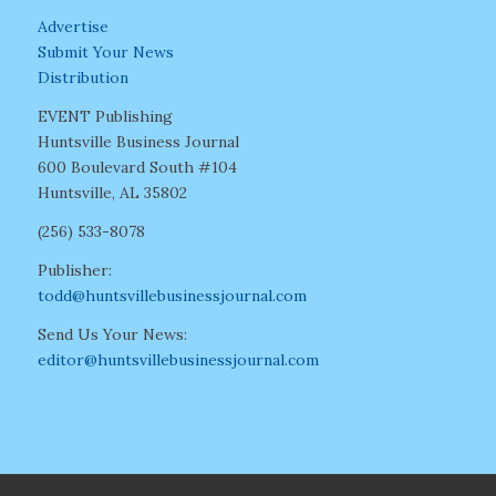
Advertise
Submit Your News
Distribution
EVENT Publishing
Huntsville Business Journal
600 Boulevard South #104
Huntsville, AL 35802
(256) 533-8078
Publisher:
todd@huntsvillebusinessjournal.com
Send Us Your News:
editor@huntsvillebusinessjournal.com