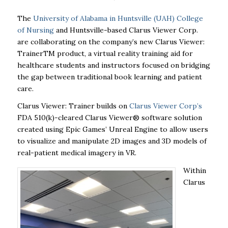
The
University of Alabama in Huntsville (UAH) College
of Nursing
and Huntsville-based Clarus Viewer Corp.
are collaborating on the company’s new Clarus Viewer:
Trainer
TM
product, a virtual reality training aid for
healthcare students and instructors focused on bridging
the gap between traditional book learning and patient
care.
Clarus Viewer: Trainer builds on
Clarus Viewer Corp’s
FDA 510(k)-cleared Clarus Viewer® software solution
created using Epic Games’ Unreal Engine to allow users
to visualize and manipulate 2D images and 3D models of
real-patient medical imagery in VR.
Within
Clarus