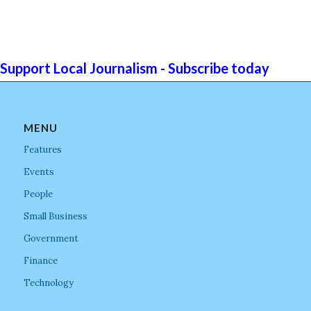
Support Local Journalism - Subscribe today
MENU
Features
Events
People
Small Business
Government
Finance
Technology