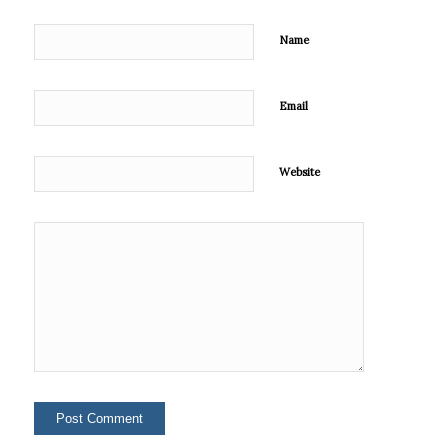
Name
Email
Website