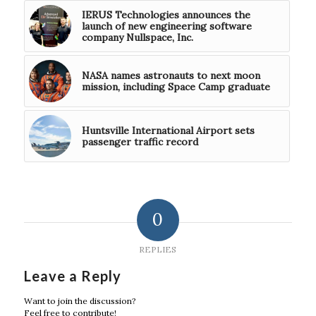
IERUS Technologies announces the
launch of new engineering software
company Nullspace, Inc.
NASA names astronauts to next moon
mission, including Space Camp graduate
Huntsville International Airport sets
passenger traffic record
0
REPLIES
Leave a Reply
Want to join the discussion?
Feel free to contribute!