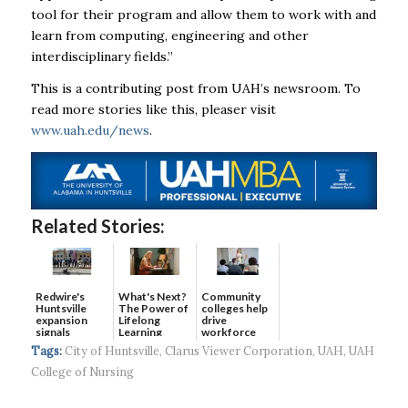
tool for their program and allow them to work with and
learn from computing, engineering and other
interdisciplinary fields.”
This is a contributing post from UAH’s newsroom. To
read more stories like this, pleaser visit
www.uah.edu/news
.
Related Stories:
Redwire's
What's Next?
Community
Huntsville
The Power of
colleges help
expansion
Lifelong
drive
signals
Learning
workforce
continued g...
developmen...
Tags:
City of Huntsville
,
Clarus Viewer Corporation
,
UAH
,
UAH
College of Nursing