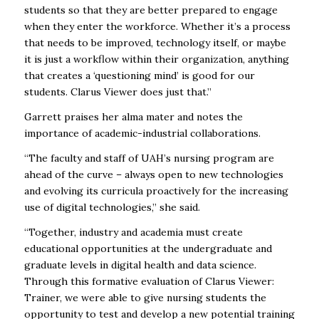
students so that they are better prepared to engage
when they enter the workforce. Whether it’s a process
that needs to be improved, technology itself, or maybe
it is just a workflow within their organization, anything
that creates a ‘questioning mind’ is good for our
students. Clarus Viewer does just that.”
Garrett praises her alma mater and notes the
importance of academic-industrial collaborations.
“The faculty and staff of UAH’s nursing program are
ahead of the curve – always open to new technologies
and evolving its curricula proactively for the increasing
use of digital technologies,” she said.
“Together, industry and academia must create
educational opportunities at the undergraduate and
graduate levels in digital health and data science.
Through this formative evaluation of Clarus Viewer:
Trainer, we were able to give nursing students the
opportunity to test and develop a new potential training