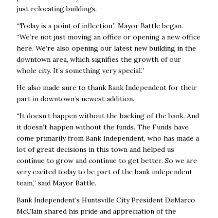
just relocating buildings.
“Today is a point of inflection,” Mayor Battle began.
“We’re not just moving an office or opening a new office
here. We’re also opening our latest new building in the
downtown area, which signifies the growth of our
whole city. It’s something very special.”
He also made sure to thank Bank Independent for their
part in downtown’s newest addition.
“It doesn’t happen without the backing of the bank. And
it doesn’t happen without the funds. The Funds have
come primarily from Bank Independent, who has made a
lot of great decisions in this town and helped us
continue to grow and continue to get better. So we are
very excited today to be part of the bank independent
team,” said Mayor Battle.
Bank Independent’s Huntsville City President DeMarco
McClain shared his pride and appreciation of the