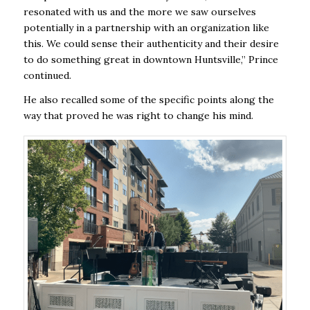
resonated with us and the more we saw ourselves
potentially in a partnership with an organization like
this. We could sense their authenticity and their desire
to do something great in downtown Huntsville,” Prince
continued.
He also recalled some of the specific points along the
way that proved he was right to change his mind.