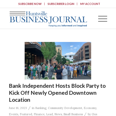
SUBSCRIBE NOW
SUBSCRIBER LOGIN
MY ACCOUNT
Bank Independent Hosts Block Party to
Kick Off Newly Opened Downtown
Location
/
June 16, 2023
in
Banking
,
Community Development
,
Economy
,
/
Events
,
Featured
,
Finance
,
Lead
,
News
,
Small Business
by
Gus