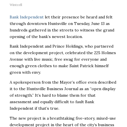
Wintzell
Bank Independent
let their presence be heard and felt
through downtown Huntsville on Tuesday, June 13 as
hundreds gathered in the streets to witness the grand
opening of the bank’s newest location.
Bank Independent and Prince Holdings, who partnered
on the development project, celebrated the 225 Holmes
Avenue with live music, free swag for everyone and
enough green clothes to make Saint Patrick himself
green with envy.
A spokesperson from the Mayor’s office even described
it to the Huntsville Business Journal as an “open display
of strength.” It’s hard to blame them for that
assessment and equally difficult to fault Bank
Independent if that’s true.
The new project is a breathtaking five-story, mixed-use
development project in the heart of the city’s business