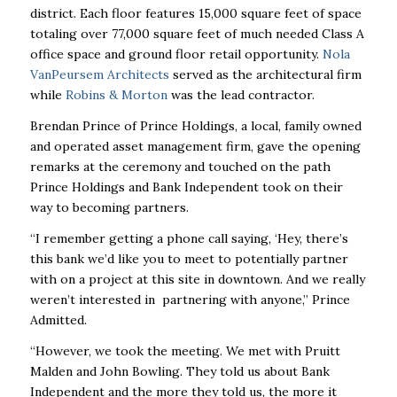
district. Each floor features 15,000 square feet of space
totaling over 77,000 square feet of much needed Class A
office space and ground floor retail opportunity.
Nola
VanPeursem Architects
served as the architectural firm
while
Robins & Morton
was the lead contractor.
Brendan Prince of Prince Holdings, a local, family owned
and operated asset management firm, gave the opening
remarks at the ceremony and touched on the path
Prince Holdings and Bank Independent took on their
way to becoming partners.
“I remember getting a phone call saying, ‘Hey, there’s
this bank we’d like you to meet to potentially partner
with on a project at this site in downtown. And we really
weren’t interested in partnering with anyone,” Prince
Admitted.
“However, we took the meeting. We met with Pruitt
Malden and John Bowling. They told us about Bank
Independent and the more they told us, the more it