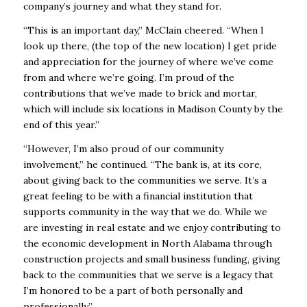
company’s journey and what they stand for.
“This is an important day,” McClain cheered. “When I
look up there, (the top of the new location) I get pride
and appreciation for the journey of where we’ve come
from and where we’re going. I’m proud of the
contributions that we’ve made to brick and mortar,
which will include six locations in Madison County by the
end of this year.”
“However, I’m also proud of our community
involvement,” he continued. “The bank is, at its core,
about giving back to the communities we serve. It’s a
great feeling to be with a financial institution that
supports community in the way that we do. While we
are investing in real estate and we enjoy contributing to
the economic development in North Alabama through
construction projects and small business funding, giving
back to the communities that we serve is a legacy that
I’m honored to be a part of both personally and
professionally.”