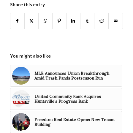
Share this entry
You might also like
MLB Announces Union Breakthrough
Amid Trash Panda Postseason Run
United Community Bank Acquires
Huntsville’s Progress Bank
Freedom Real Estate Opens New Tenant
Building