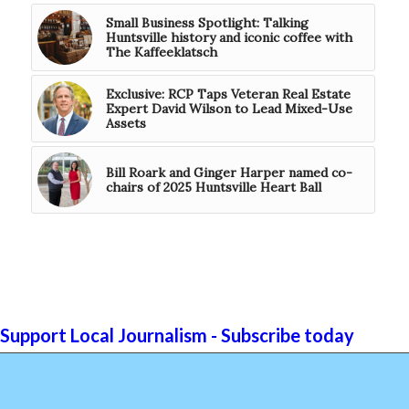
Small Business Spotlight: Talking
Huntsville history and iconic coffee with
The Kaffeeklatsch
Exclusive: RCP Taps Veteran Real Estate
Expert David Wilson to Lead Mixed-Use
Assets
Bill Roark and Ginger Harper named co-
chairs of 2025 Huntsville Heart Ball
Support Local Journalism - Subscribe today