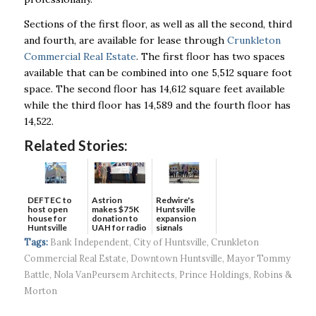
Sections of the first floor, as well as all the second, third
and fourth, are available for lease through
Crunkleton
Commercial Real Estate
. The first floor has two spaces
available that can be combined into one 5,512 square foot
space. The second floor has 14,612 square feet available
while the third floor has 14,589 and the fourth floor has
14,522.
Related Stories:
DEFTEC to
Astrion
Redwire's
host open
makes $75K
Huntsville
house for
donation to
expansion
Huntsville
UAH for radio
signals
headquart...
waves...
continued g...
Tags:
Bank Independent
,
City of Huntsville
,
Crunkleton
Commercial Real Estate
,
Downtown Huntsville
,
Mayor Tommy
Battle
,
Nola VanPeursem Architects
,
Prince Holdings
,
Robins &
Morton