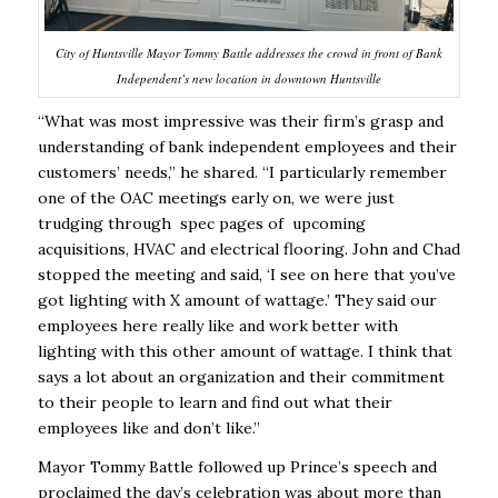
City of Huntsville Mayor Tommy Battle addresses the crowd in front of Bank
Independent’s new location in downtown Huntsville
“What was most impressive was their firm’s grasp and
understanding of bank independent employees and their
customers’ needs,” he shared. “I particularly remember
one of the OAC meetings early on, we were just
trudging through spec pages of upcoming
acquisitions, HVAC and electrical flooring. John and Chad
stopped the meeting and said, ‘I see on here that you’ve
got lighting with X amount of wattage.’ They said our
employees here really like and work better with
lighting with this other amount of wattage. I think that
says a lot about an organization and their commitment
to their people to learn and find out what their
employees like and don’t like.”
Mayor Tommy Battle followed up Prince’s speech and
proclaimed the day’s celebration was about more than