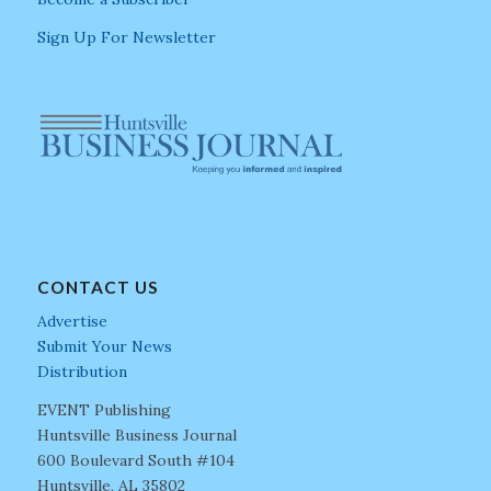
Sign Up For Newsletter
CONTACT US
Advertise
Submit Your News
Distribution
EVENT Publishing
Huntsville Business Journal
600 Boulevard South #104
Huntsville, AL 35802