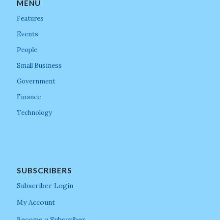
MENU
Features
Events
People
Small Business
Government
Finance
Technology
SUBSCRIBERS
Subscriber Login
My Account
Become a Subscriber