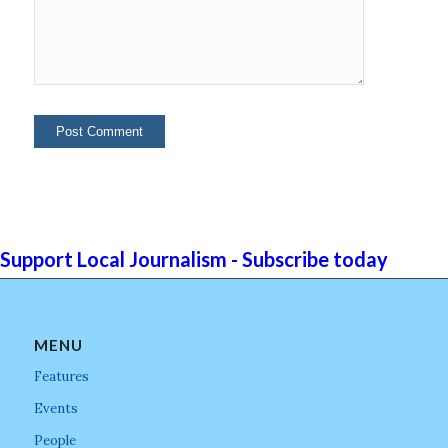
Support Local Journalism - Subscribe today
MENU
Features
Events
People