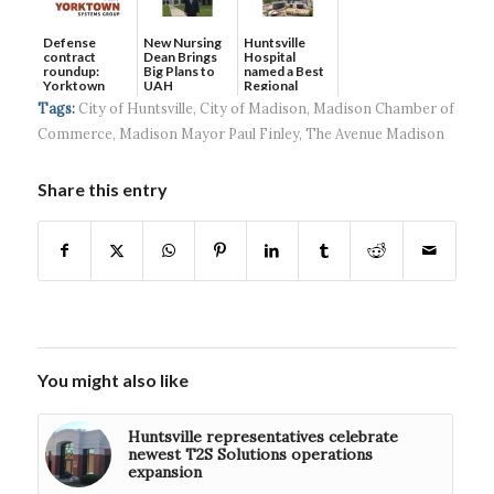
Defense
New Nursing
Huntsville
contract
Dean Brings
Hospital
roundup:
Big Plans to
named a Best
Yorktown
UAH
Regional
Systems wins
Hospital...
Tags:
City of Huntsville
,
City of Madison
,
Madison Chamber of
$5...
Commerce
,
Madison Mayor Paul Finley
,
The Avenue Madison
Share this entry
You might also like
Huntsville representatives celebrate
newest T2S Solutions operations
expansion