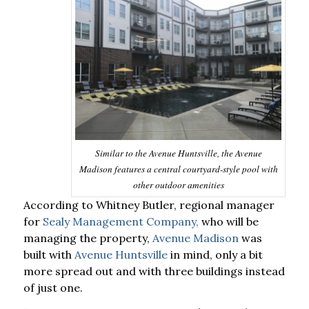
Similar to the Avenue Huntsville, the Avenue
Madison features a central courtyard-style pool with
other outdoor amenities
According to Whitney Butler, regional manager
for
Sealy Management Company,
who will be
managing the property,
Avenue Madison
was
built with
Avenue Huntsville
in mind, only a bit
more spread out and with three buildings instead
of just one.