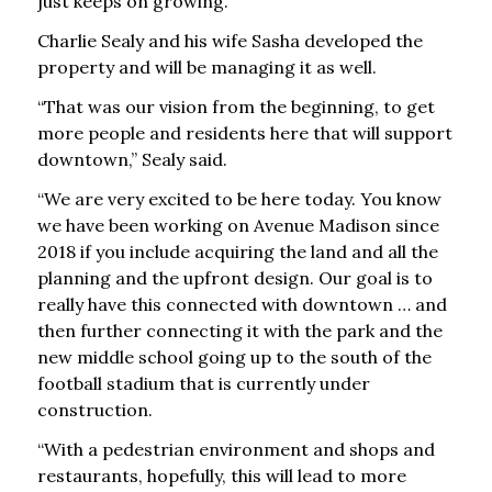
just keeps on growing.”
Charlie Sealy and his wife Sasha developed the
property and will be managing it as well.
“That was our vision from the beginning, to get
more people and residents here that will support
downtown,” Sealy said.
“We are very excited to be here today. You know
we have been working on Avenue Madison since
2018 if you include acquiring the land and all the
planning and the upfront design. Our goal is to
really have this connected with downtown … and
then further connecting it with the park and the
new middle school going up to the south of the
football stadium that is currently under
construction.
“With a pedestrian environment and shops and
restaurants, hopefully, this will lead to more