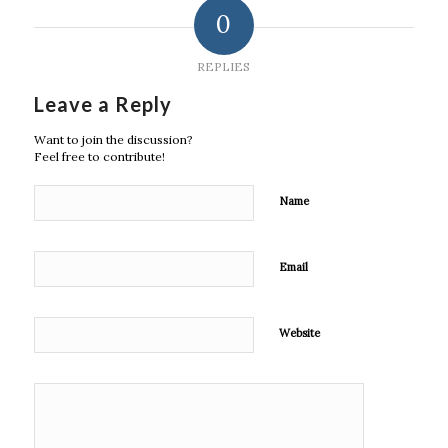
0
REPLIES
Leave a Reply
Want to join the discussion?
Feel free to contribute!
Name
Email
Website