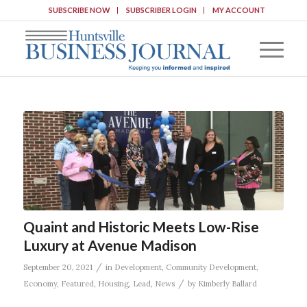
SUBSCRIBE NOW
SUBSCRIBER LOGIN
MY ACCOUNT
Quaint and Historic Meets Low-Rise
Luxury at Avenue Madison
/
September 20, 2021
in
Development
,
Community Development
,
/
Economy
,
Featured
,
Housing
,
Lead
,
News
by
Kimberly Ballard