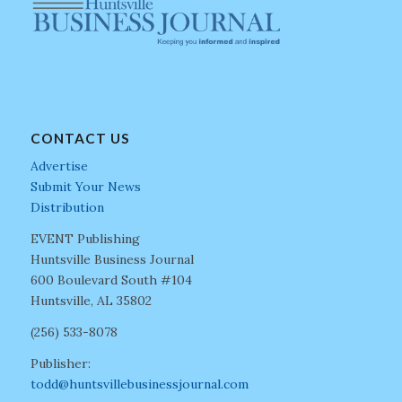
CONTACT US
Advertise
Submit Your News
Distribution
EVENT Publishing
Huntsville Business Journal
600 Boulevard South #104
Huntsville, AL 35802
(256) 533-8078
Publisher:
todd@huntsvillebusinessjournal.com