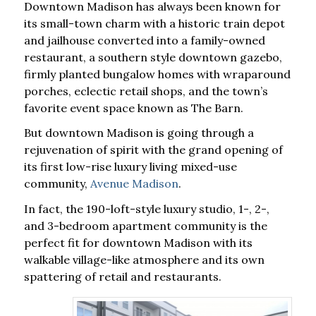
Downtown Madison has always been known for
its small-town charm with a historic train depot
and jailhouse converted into a family-owned
restaurant, a southern style downtown gazebo,
firmly planted bungalow homes with wraparound
porches, eclectic retail shops, and the town’s
favorite event space known as The Barn.
But downtown Madison is going through a
rejuvenation of spirit with the grand opening of
its first low-rise luxury living mixed-use
community,
Avenue Madison
.
In fact, the 190-loft-style luxury studio, 1-, 2-,
and 3-bedroom apartment community is the
perfect fit for downtown Madison with its
walkable village-like atmosphere and its own
spattering of retail and restaurants.