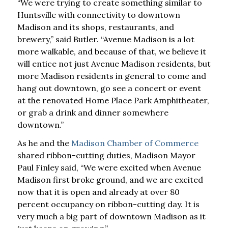
“We were trying to create something similar to
Huntsville with connectivity to downtown
Madison and its shops, restaurants, and
brewery,” said Butler. “Avenue Madison is a lot
more walkable, and because of that, we believe it
will entice not just Avenue Madison residents, but
more Madison residents in general to come and
hang out downtown, go see a concert or event
at the renovated Home Place Park Amphitheater,
or grab a drink and dinner somewhere
downtown.”
As he and the
Madison Chamber of Commerce
shared ribbon-cutting duties, Madison Mayor
Paul Finley said, “We were excited when Avenue
Madison first broke ground, and we are excited
now that it is open and already at over 80
percent occupancy on ribbon-cutting day. It is
very much a big part of downtown Madison as it