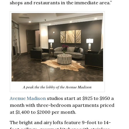
shops and restaurants in the immediate area.”
A peak the the lobby of the Avenue Madison
Avenue Madison
studios start at $925 to $950 a
month with three-bedroom apartments priced
at $1,400 to $2000 per month.
The bright and airy lofts feature 9-foot to 14-