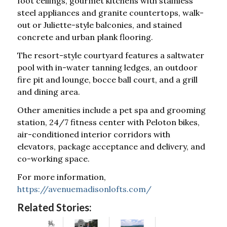
foot ceilings, gourmet kitchens with stainless
steel appliances and granite countertops, walk-
out or Juliette-style balconies, and stained
concrete and urban plank flooring.
The resort-style courtyard features a saltwater
pool with in-water tanning ledges, an outdoor
fire pit and lounge, bocce ball court, and a grill
and dining area.
Other amenities include a pet spa and grooming
station, 24/7 fitness center with Peloton bikes,
air-conditioned interior corridors with
elevators, package acceptance and delivery, and
co-working space.
For more information,
https://avenuemadisonlofts.com/
Related Stories: