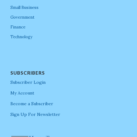
Small Business
Government
Finance
Technology
SUBSCRIBERS
Subscriber Login
My Account
Become a Subscriber
Sign Up For Newsletter