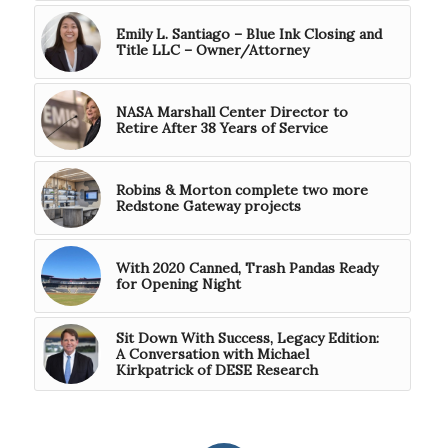
Emily L. Santiago – Blue Ink Closing and
Title LLC – Owner/Attorney
NASA Marshall Center Director to
Retire After 38 Years of Service
Robins & Morton complete two more
Redstone Gateway projects
With 2020 Canned, Trash Pandas Ready
for Opening Night
Sit Down With Success, Legacy Edition:
A Conversation with Michael
Kirkpatrick of DESE Research