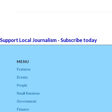
Support Local Journalism - Subscribe today
MENU
Features
Events
People
Small Business
Government
Finance