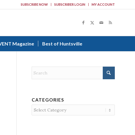
SUBSCRIBE NOW
SUBSCRIBER LOGIN
MY ACCOUNT
VENT Magazine
Best of Huntsville
CATEGORIES
Categories