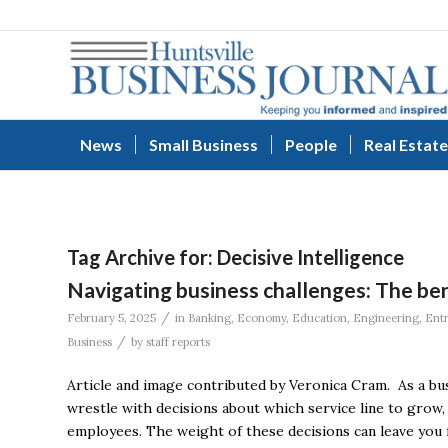
News
Small Business
People
Real Estate
Tag Archive for:
Decisive Intelligence
Navigating business challenges: The ben
/
February 5, 2025
in
Banking
,
Economy
,
Education
,
Engineering
,
Ent
/
Business
by
staff reports
Article and image contributed by Veronica Cram. As a busi
wrestle with decisions about which service line to grow
employees. The weight of these decisions can leave you f