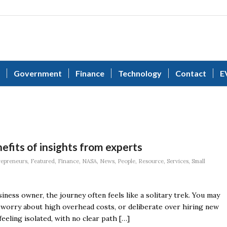
Government
Finance
Technology
Contact
E
efits of insights from experts
repreneurs
,
Featured
,
Finance
,
NASA
,
News
,
People
,
Resource
,
Services
,
Small
ness owner, the journey often feels like a solitary trek. You may
, worry about high overhead costs, or deliberate over hiring new
eeling isolated, with no clear path […]