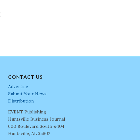
CONTACT US
Advertise
Submit Your News
Distribution
EVENT Publishing
Huntsville Business Journal
600 Boulevard South #104
Huntsville, AL 35802