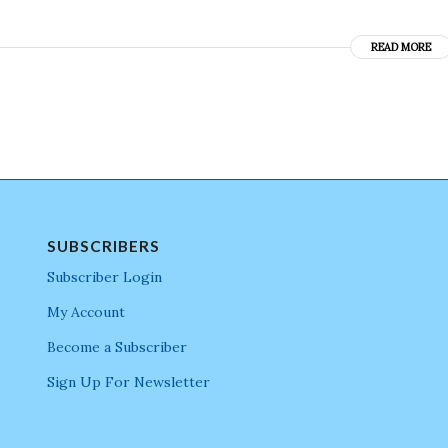
READ MORE
SUBSCRIBERS
Subscriber Login
My Account
Become a Subscriber
Sign Up For Newsletter