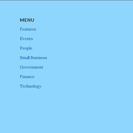
MENU
Features
Events
People
Small Business
Government
Finance
Technology