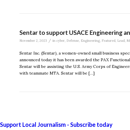
Sentar to support USACE Engineering an
/
November 2, 2023
in
cyber
,
Defense
,
Engineering
,
Featured
,
Lead
,
Mi
Sentar Inc. (Sentar), a women-owned small business speci
announced today it has been awarded the PAX Functiona
Sentar will be assisting the U.S. Army Corps of Engine
with teammate MTA. Sentar will be […]
Support Local Journalism - Subscribe today