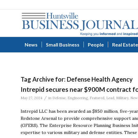
News
Small Business
People
Real Estate
Tag Archive for:
Defense Health Agency
Intrepid secures near $900M contract f
/
May 27, 2024
in
Defense
,
Engineering
,
Featured
,
Lead
,
Military
,
New
Intrepid LLC has been awarded an $850 million, five-ye
Redstone Arsenal to provide comprehensive support and
(GFEBS). The Enterprise Resource Planning Business Initia
expertise to various military and defense entities. These