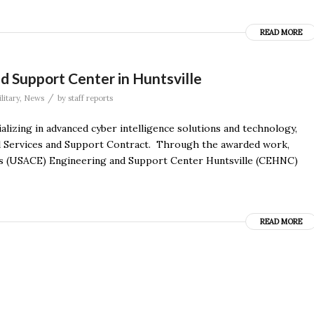
READ MORE
d Support Center in Huntsville
/
litary
,
News
by
staff reports
alizing in advanced cyber intelligence solutions and technology,
l Services and Support Contract. Through the awarded work,
ers (USACE) Engineering and Support Center Huntsville (CEHNC)
READ MORE