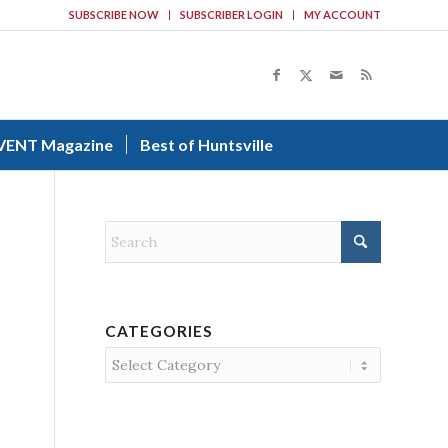
SUBSCRIBE NOW
SUBSCRIBER LOGIN
MY ACCOUNT
VENT Magazine
Best of Huntsville
CATEGORIES
Categories