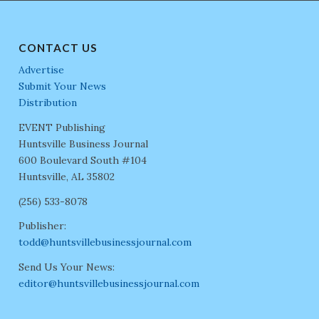
CONTACT US
Advertise
Submit Your News
Distribution
EVENT Publishing
Huntsville Business Journal
600 Boulevard South #104
Huntsville, AL 35802
(256) 533-8078
Publisher:
todd@huntsvillebusinessjournal.com
Send Us Your News:
editor@huntsvillebusinessjournal.com