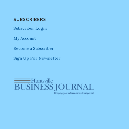
SUBSCRIBERS
Subscriber Login
My Account
Become a Subscriber
Sign Up For Newsletter