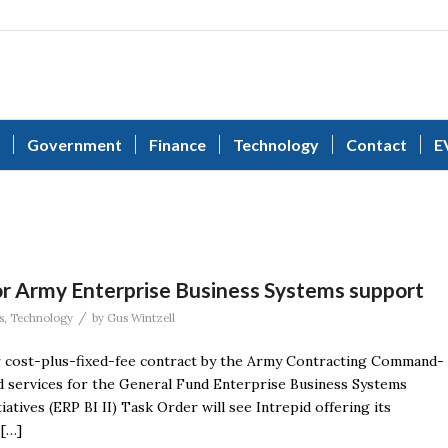
Government
Finance
Technology
Contact
E
or Army Enterprise Business Systems support
/
s
,
Technology
by
Gus Wintzell
ar cost-plus-fixed-fee contract by the Army Contracting Command-
 services for the General Fund Enterprise Business Systems
tives (ERP BI II) Task Order will see Intrepid offering its
 […]