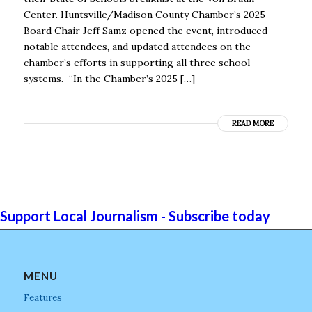
Center. Huntsville/Madison County Chamber’s 2025
Board Chair Jeff Samz opened the event, introduced
notable attendees, and updated attendees on the
chamber’s efforts in supporting all three school
systems. “In the Chamber’s 2025 […]
READ MORE
Support Local Journalism - Subscribe today
MENU
Features