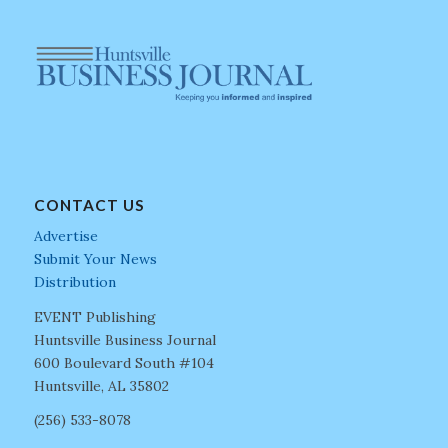
CONTACT US
Advertise
Submit Your News
Distribution
EVENT Publishing
Huntsville Business Journal
600 Boulevard South #104
Huntsville, AL 35802
(256) 533-8078