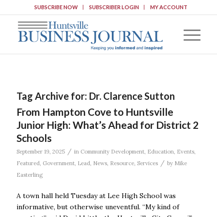
SUBSCRIBE NOW
SUBSCRIBER LOGIN
MY ACCOUNT
Tag Archive for:
Dr. Clarence Sutton
From Hampton Cove to Huntsville
Junior High: What’s Ahead for District 2
Schools
/
September 19, 2025
in
Community Development
,
Education
,
Events
,
/
Featured
,
Government
,
Lead
,
News
,
Resource
,
Services
by
Mike
Easterling
A town hall held Tuesday at Lee High School was
informative, but otherwise uneventful. “My kind of