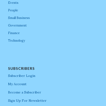
Events
People
Small Business
Government
Finance
Technology
SUBSCRIBERS
Subscriber Login
My Account
Become a Subscriber
Sign Up For Newsletter