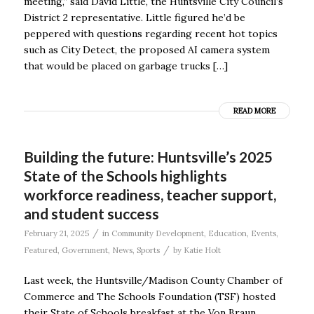
meeting,’’ said David Little, the Huntsville City Council’s
District 2 representative. Little figured he’d be
peppered with questions regarding recent hot topics
such as City Detect, the proposed AI camera system
that would be placed on garbage trucks […]
READ MORE
Building the future: Huntsville’s 2025
State of the Schools highlights
workforce readiness, teacher support,
and student success
/
February 21, 2025
in
Community Development
,
Education
,
Events
,
/
Featured
,
Government
,
News
,
Sports
by
Katie Holt
Last week, the Huntsville/Madison County Chamber of
Commerce and The Schools Foundation (TSF) hosted
their State of Schools breakfast at the Von Braun