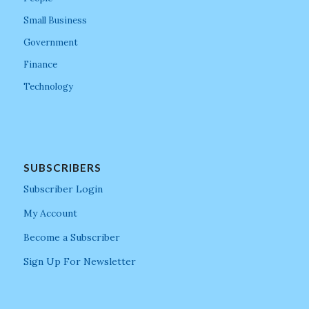
Small Business
Government
Finance
Technology
SUBSCRIBERS
Subscriber Login
My Account
Become a Subscriber
Sign Up For Newsletter