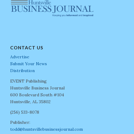
CONTACT US
Advertise
Submit Your News
Distribution
EVENT Publishing
Huntsville Business Journal
600 Boulevard South #104
Huntsville, AL 35802
(256) 533-8078
Publisher:
todd@huntsvillebusinessjournal.com