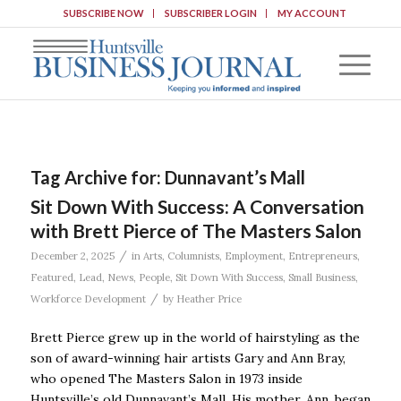
SUBSCRIBE NOW
SUBSCRIBER LOGIN
MY ACCOUNT
Tag Archive for:
Dunnavant’s Mall
Sit Down With Success: A Conversation
with Brett Pierce of The Masters Salon
/
December 2, 2025
in
Arts
,
Columnists
,
Employment
,
Entrepreneurs
,
Featured
,
Lead
,
News
,
People
,
Sit Down With Success
,
Small Business
,
/
Workforce Development
by
Heather Price
Brett Pierce grew up in the world of hairstyling as the
son of award-winning hair artists Gary and Ann Bray,
who opened The Masters Salon in 1973 inside
Huntsville’s old Dunnavant’s Mall. His mother, Ann, began