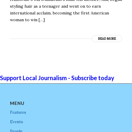
styling hair as a teenager and went on to earn
international acclaim, becoming the first American
woman to win […]
READ MORE
Support Local Journalism - Subscribe today
MENU
Features
Events
People