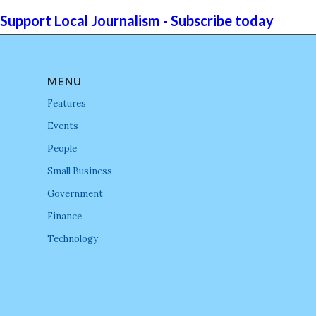
Support Local Journalism - Subscribe today
MENU
Features
Events
People
Small Business
Government
Finance
Technology