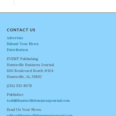
CONTACT US
Advertise
Submit Your News
Distribution
EVENT Publishing
Huntsville Business Journal
600 Boulevard South #104
Huntsville, AL 35802
(256) 533-8078
Publisher:
todd@huntsvillebusinessjournal.com
Send Us Your News:
editor@huntsvillebusinessjournal.com