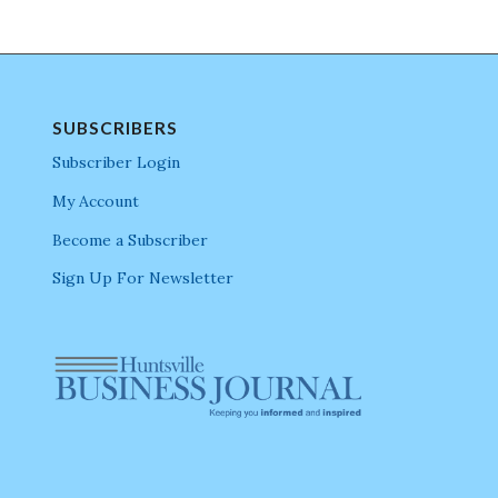
SUBSCRIBERS
Subscriber Login
My Account
Become a Subscriber
Sign Up For Newsletter