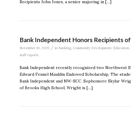
Recipients John Jones, a senior majoring in […]
Bank Independent Honors Recipients of
/
November 10, 2025
in
Banking
,
Community Development
,
Education
,
staff reports
Bank Independent recently recognized two Northwest S
Edward Fennel Mauldin Endowed Scholarship. The studen
Bank Independent and NW-SCC. Sophomore Skylar Wright
of Brooks High School, Wright is […]