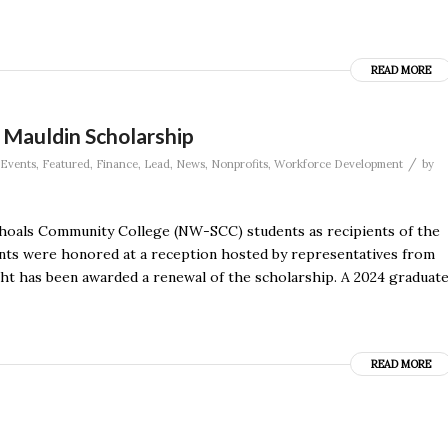
READ MORE
 Mauldin Scholarship
/
Events
,
Featured
,
Finance
,
Lead
,
News
,
Nonprofits
,
Workforce Development
by
hoals Community College (NW-SCC) students as recipients of the
ts were honored at a reception hosted by representatives from
 has been awarded a renewal of the scholarship. A 2024 graduat
READ MORE