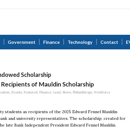
Government
Finance
Technology
Contact
E
ndowed Scholarship
Recipients of Mauldin Scholarship
cation
,
Events
,
Featured
,
Finance
,
Lead
,
News
,
Philanthropy
,
Workforce
y students as recipients of the 2025 Edward Fennel Mauldin
nk and university representatives. The scholarship, created for
 the late Bank Independent President Edward Fennel Mauldin.