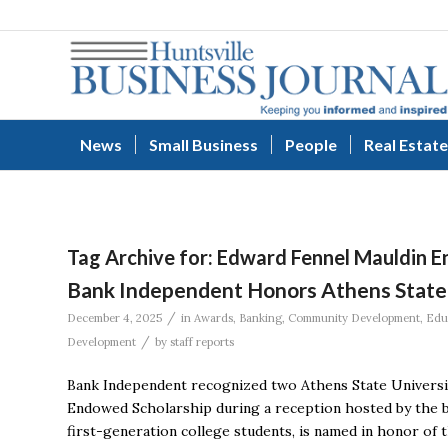
News
Small Business
People
Real Estate
Tag Archive for:
Edward Fennel Mauldin E
Bank Independent Honors Athens State 
/
December 4, 2025
in
Awards
,
Banking
,
Community Development
,
Edu
/
Development
by
staff reports
Bank Independent recognized two Athens State Universit
Endowed Scholarship during a reception hosted by the ba
first-generation college students, is named in honor of