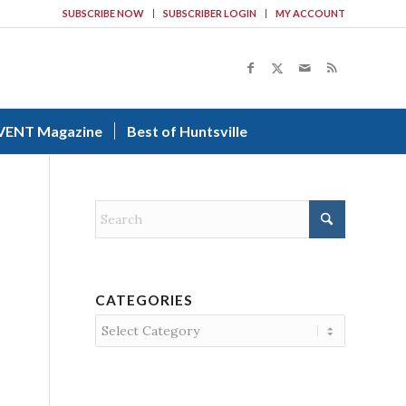
SUBSCRIBE NOW
SUBSCRIBER LOGIN
MY ACCOUNT
VENT Magazine
Best of Huntsville
CATEGORIES
Categories