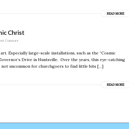
READ MORE
ic Christ
ori Connors
t. Especially large-scale installations, such as the “Cosmic
overnor’s Drive in Huntsville. Over the years, this eye-catching
s not uncommon for churchgoers to find little bits […]
READ MORE