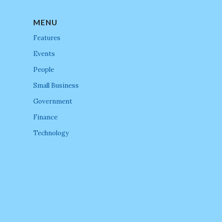
MENU
Features
Events
People
Small Business
Government
Finance
Technology