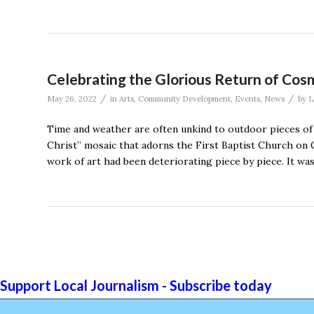
Celebrating the Glorious Return of Cosm
/
/
May 26, 2022
in
Arts
,
Community Development
,
Events
,
News
by
L
Time and weather are often unkind to outdoor pieces of ar
Christ” mosaic that adorns the First Baptist Church on G
work of art had been deteriorating piece by piece. It wa
Support Local Journalism - Subscribe today