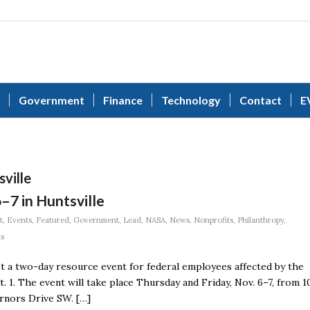
Government
Finance
Technology
Contact
E
sville
–7 in Huntsville
t
,
Events
,
Featured
,
Government
,
Lead
,
NASA
,
News
,
Nonprofits
,
Philanthropy
,
ts
st a two-day resource event for federal employees affected by the
 1. The event will take place Thursday and Friday, Nov. 6–7, from 1
ernors Drive SW. […]