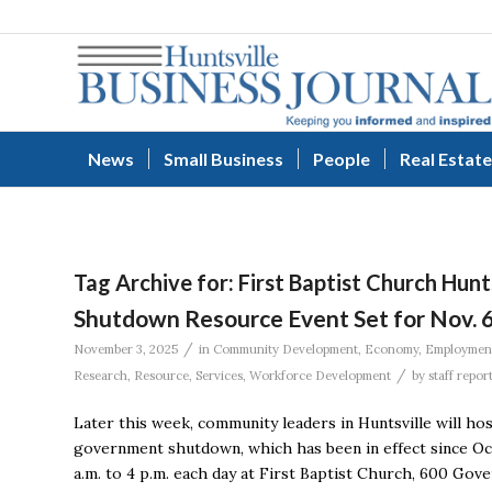
News
Small Business
People
Real Estate
Tag Archive for:
First Baptist Church Hunt
Shutdown Resource Event Set for Nov. 6
/
November 3, 2025
in
Community Development
,
Economy
,
Employmen
/
Research
,
Resource
,
Services
,
Workforce Development
by
staff repor
Later this week, community leaders in Huntsville will ho
government shutdown, which has been in effect since Oct.
a.m. to 4 p.m. each day at First Baptist Church, 600 Gov