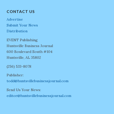
CONTACT US
Advertise
Submit Your News
Distribution
EVENT Publishing
Huntsville Business Journal
600 Boulevard South #104
Huntsville, AL 35802
(256) 533-8078
Publisher:
todd@huntsvillebusinessjournal.com
Send Us Your News:
editor@huntsvillebusinessjournal.com