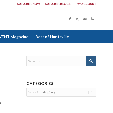
SUBSCRIBE NOW
SUBSCRIBER LOGIN
MY ACCOUNT
VENT Magazine
Best of Huntsville
CATEGORIES
Categories
0