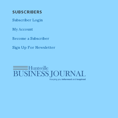
SUBSCRIBERS
Subscriber Login
My Account
Become a Subscriber
Sign Up For Newsletter