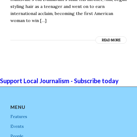
styling hair as a teenager and went on to earn
international acclaim, becoming the first American
woman to win […]
READ MORE
Support Local Journalism - Subscribe today
MENU
Features
Events
People