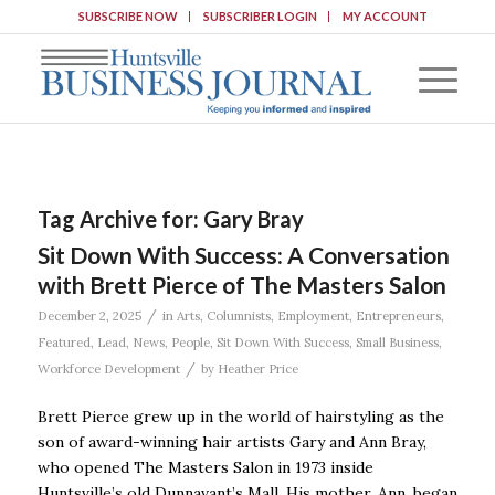
SUBSCRIBE NOW
SUBSCRIBER LOGIN
MY ACCOUNT
Tag Archive for:
Gary Bray
Sit Down With Success: A Conversation
with Brett Pierce of The Masters Salon
/
December 2, 2025
in
Arts
,
Columnists
,
Employment
,
Entrepreneurs
,
Featured
,
Lead
,
News
,
People
,
Sit Down With Success
,
Small Business
,
/
Workforce Development
by
Heather Price
Brett Pierce grew up in the world of hairstyling as the
son of award-winning hair artists Gary and Ann Bray,
who opened The Masters Salon in 1973 inside
Huntsville’s old Dunnavant’s Mall. His mother, Ann, began