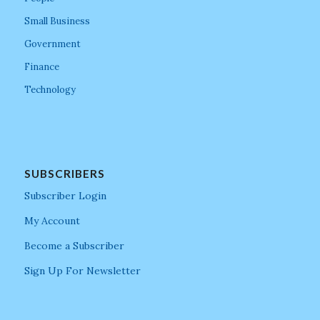
Small Business
Government
Finance
Technology
SUBSCRIBERS
Subscriber Login
My Account
Become a Subscriber
Sign Up For Newsletter