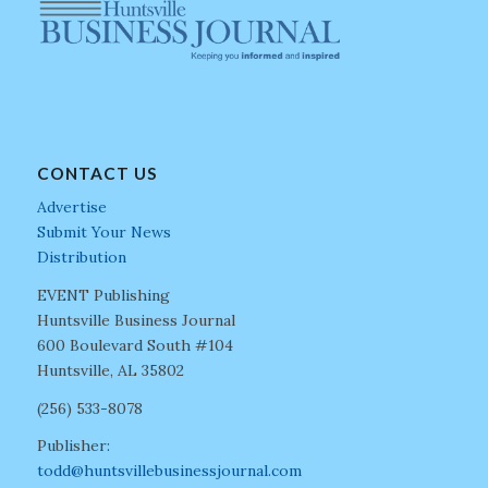
CONTACT US
Advertise
Submit Your News
Distribution
EVENT Publishing
Huntsville Business Journal
600 Boulevard South #104
Huntsville, AL 35802
(256) 533-8078
Publisher:
todd@huntsvillebusinessjournal.com