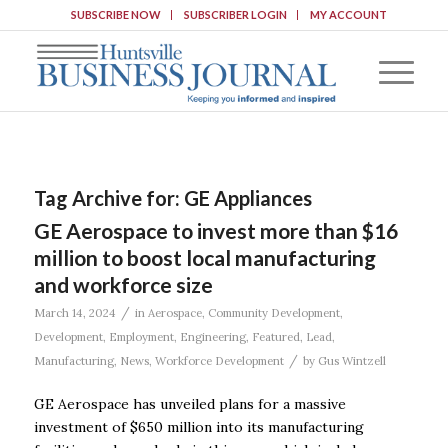
SUBSCRIBE NOW
SUBSCRIBER LOGIN
MY ACCOUNT
Tag Archive for:
GE Appliances
GE Aerospace to invest more than $16
million to boost local manufacturing
and workforce size
/
March 14, 2024
in
Aerospace
,
Community Development
,
Development
,
Employment
,
Engineering
,
Featured
,
Lead
,
/
Manufacturing
,
News
,
Workforce Development
by
Gus Wintzell
GE Aerospace has unveiled plans for a massive
investment of $650 million into its manufacturing