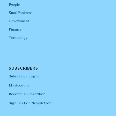
People
Small Business
Government
Finance
Technology
SUBSCRIBERS
Subscriber Login
My Account
Become a Subscriber
Sign Up For Newsletter