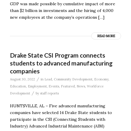
GDP was made possible by cumulative impact of more
than $2 billion in investments and the hiring of 4,000
new employees at the company’s operations […]
READ MORE
Drake State CSI Program connects
students to advanced manufacturing
companies
/
August 30, 2022
in
Lead
,
Community Development
,
Economy
,
Education
,
Employment
,
Events
,
Featured
,
News
,
Workforce
/
Development
by
staff reports
HUNTSVILLE, AL – Five advanced manufacturing
companies have selected 14 Drake State students to
participate in the CSI (Connecting Students with
Industry) Advanced Industrial Maintenance (AIM)