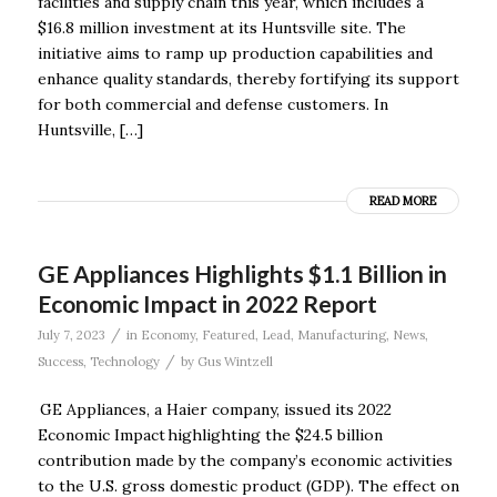
facilities and supply chain this year, which includes a
$16.8 million investment at its Huntsville site. The
initiative aims to ramp up production capabilities and
enhance quality standards, thereby fortifying its support
for both commercial and defense customers. In
Huntsville, […]
READ MORE
GE Appliances Highlights $1.1 Billion in
Economic Impact in 2022 Report
/
July 7, 2023
in
Economy
,
Featured
,
Lead
,
Manufacturing
,
News
,
/
Success
,
Technology
by
Gus Wintzell
GE Appliances, a Haier company, issued its 2022
Economic Impact highlighting the $24.5 billion
contribution made by the company’s economic activities
to the U.S. gross domestic product (GDP). The effect on