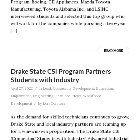
Program. Boeing, GE Appliances, Mazda Toyota
Manufacturing, Toyota Alabama Inc., and LSINC
interviewed students and selected this top group who
will work for the companies while pursuing a two-year
[…]
READ MORE
Drake State CSI Program Partners
Students with Industry
/
April 27, 2022
in
Lead
,
Community Development
,
Education
,
Employment
,
Engineering
,
Featured
,
News
,
Workforce
/
Development
by
Lori Connors
As the demand for skilled technicians continues to grow,
Drake State and local industry partners are teaming up
for a win-win-win proposition. The Drake State CSI
(Connecting Students with Industry) Advanced Industrial