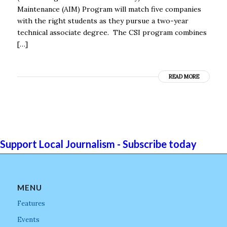
Maintenance (AIM) Program will match five companies
with the right students as they pursue a two-year
technical associate degree. The CSI program combines
[…]
READ MORE
Support Local Journalism - Subscribe today
MENU
Features
Events