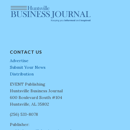
CONTACT US
Advertise
Submit Your News
Distribution
EVENT Publishing
Huntsville Business Journal
600 Boulevard South #104
Huntsville, AL 35802
(256) 533-8078
Publisher: