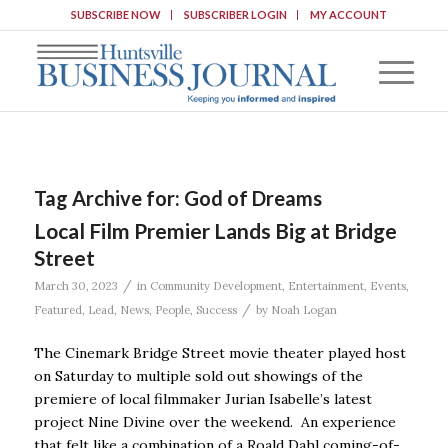
SUBSCRIBE NOW
SUBSCRIBER LOGIN
MY ACCOUNT
Tag Archive for:
God of Dreams
Local Film Premier Lands Big at Bridge
Street
/
March 30, 2023
in
Community Development
,
Entertainment
,
Events
,
/
Featured
,
Lead
,
News
,
People
,
Success
by
Noah Logan
The Cinemark Bridge Street movie theater played host
on Saturday to multiple sold out showings of the
premiere of local filmmaker Jurian Isabelle’s latest
project Nine Divine over the weekend. An experience
that felt like a combination of a Roald Dahl coming-of-