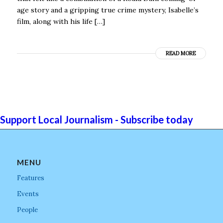
age story and a gripping true crime mystery, Isabelle’s
film, along with his life […]
READ MORE
Support Local Journalism - Subscribe today
MENU
Features
Events
People