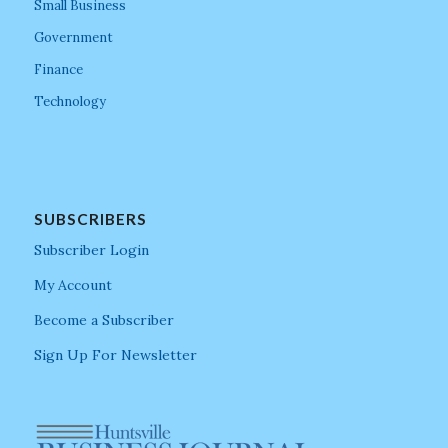
Small Business
Government
Finance
Technology
SUBSCRIBERS
Subscriber Login
My Account
Become a Subscriber
Sign Up For Newsletter