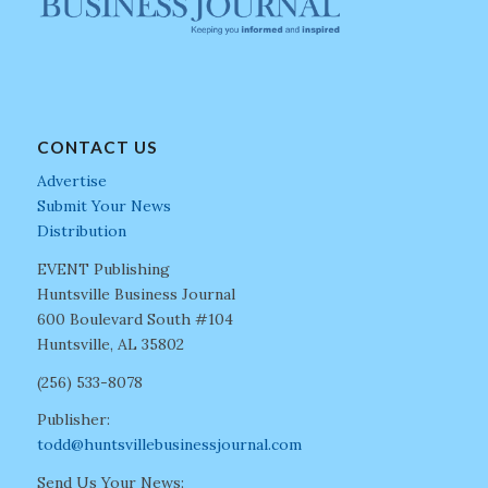
CONTACT US
Advertise
Submit Your News
Distribution
EVENT Publishing
Huntsville Business Journal
600 Boulevard South #104
Huntsville, AL 35802
(256) 533-8078
Publisher:
todd@huntsvillebusinessjournal.com
Send Us Your News: