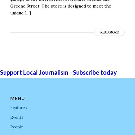
Greene Street. The store is designed to meet the
unique […]
READ MORE
Support Local Journalism - Subscribe today
MENU
Features
Events
People