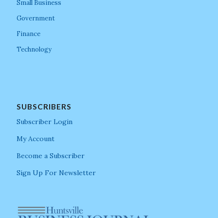
Small Business
Government
Finance
Technology
SUBSCRIBERS
Subscriber Login
My Account
Become a Subscriber
Sign Up For Newsletter