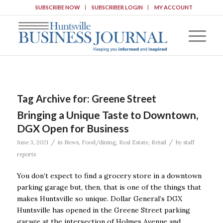
SUBSCRIBE NOW
SUBSCRIBER LOGIN
MY ACCOUNT
Tag Archive for:
Greene Street
Bringing a Unique Taste to Downtown,
DGX Open for Business
/
/
June 3, 2021
in
News
,
Food/dining
,
Real Estate
,
Retail
by
staff
reports
You don’t expect to find a grocery store in a downtown
parking garage but, then, that is one of the things that
makes Huntsville so unique. Dollar General’s DGX
Huntsville has opened in the Greene Street parking
garage at the intersection of Holmes Avenue and