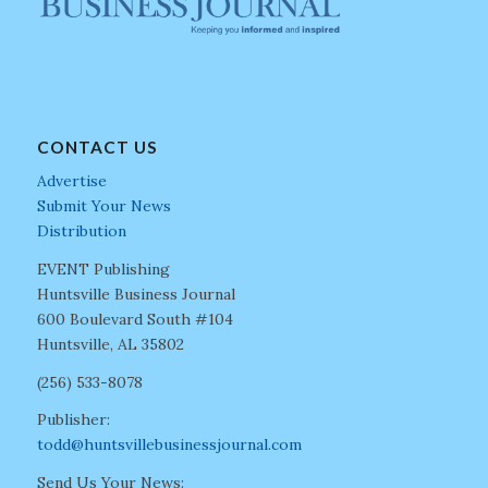
CONTACT US
Advertise
Submit Your News
Distribution
EVENT Publishing
Huntsville Business Journal
600 Boulevard South #104
Huntsville, AL 35802
(256) 533-8078
Publisher:
todd@huntsvillebusinessjournal.com
Send Us Your News: