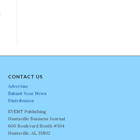
CONTACT US
Advertise
Submit Your News
Distribution
EVENT Publishing
Huntsville Business Journal
600 Boulevard South #104
Huntsville, AL 35802