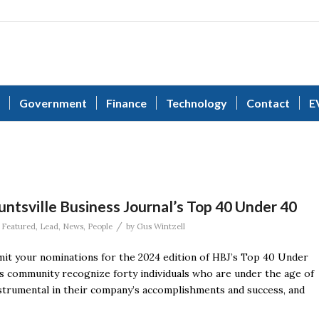
Government
Finance
Technology
Contact
E
ntsville Business Journal’s Top 40 Under 40
/
,
Featured
,
Lead
,
News
,
People
by
Gus Wintzell
t your nominations for the 2024 edition of HBJ’s Top 40 Under
ss community recognize forty individuals who are under the age of
nstrumental in their company’s accomplishments and success, and