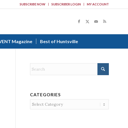
SUBSCRIBE NOW
SUBSCRIBER LOGIN
MY ACCOUNT
VENT Magazine
Best of Huntsville
CATEGORIES
Categories