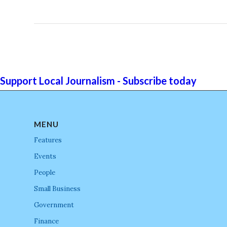
Support Local Journalism - Subscribe today
MENU
Features
Events
People
Small Business
Government
Finance