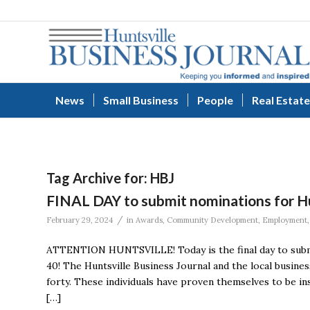
News
Small Business
People
Real Estate
Tag Archive for:
HBJ
FINAL DAY to submit nominations for Hu
/
February 29, 2024
in
Awards
,
Community Development
,
Employment
ATTENTION HUNTSVILLE! Today is the final day to submi
40! The Huntsville Business Journal and the local busine
forty. These individuals have proven themselves to be i
[…]