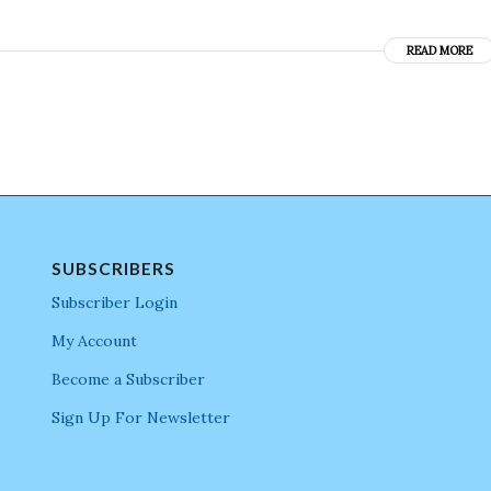
READ MORE
SUBSCRIBERS
Subscriber Login
My Account
Become a Subscriber
Sign Up For Newsletter