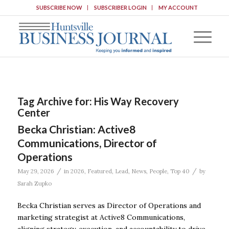
SUBSCRIBE NOW
SUBSCRIBER LOGIN
MY ACCOUNT
Tag Archive for:
His Way Recovery
Center
Becka Christian: Active8
Communications, Director of
Operations
/
/
May 29, 2026
in
2026
,
Featured
,
Lead
,
News
,
People
,
Top 40
by
Sarah Zupko
Becka Christian serves as Director of Operations and
marketing strategist at Active8 Communications,
aligning strategy, execution, and accountability to drive