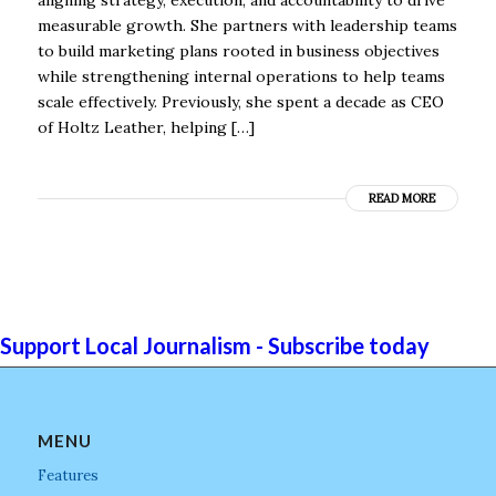
measurable growth. She partners with leadership teams
to build marketing plans rooted in business objectives
while strengthening internal operations to help teams
scale effectively. Previously, she spent a decade as CEO
of Holtz Leather, helping […]
READ MORE
Support Local Journalism - Subscribe today
MENU
Features