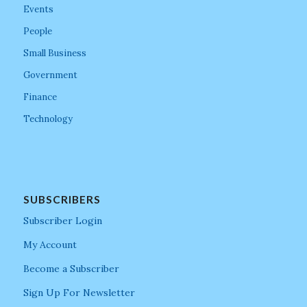
Events
People
Small Business
Government
Finance
Technology
SUBSCRIBERS
Subscriber Login
My Account
Become a Subscriber
Sign Up For Newsletter