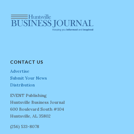
CONTACT US
Advertise
Submit Your News
Distribution
EVENT Publishing
Huntsville Business Journal
600 Boulevard South #104
Huntsville, AL 35802
(256) 533-8078