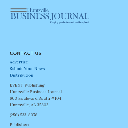
CONTACT US
Advertise
Submit Your News
Distribution
EVENT Publishing
Huntsville Business Journal
600 Boulevard South #104
Huntsville, AL 35802
(256) 533-8078
Publisher: