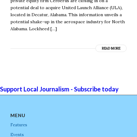
private equity firm Cerberus are closing in on a
potential deal to acquire United Launch Alliance (ULA),
located in Decatur, Alabama. This information unveils a
potential shake-up in the aerospace industry for North
Alabama. Lockheed […]
READ MORE
Support Local Journalism - Subscribe today
MENU
Features
Events