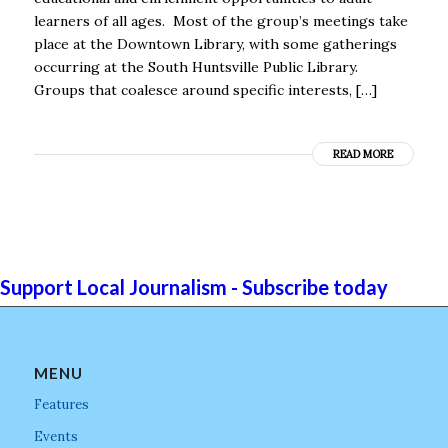
learners of all ages. Most of the group’s meetings take
place at the Downtown Library, with some gatherings
occurring at the South Huntsville Public Library.
Groups that coalesce around specific interests, […]
READ MORE
Support Local Journalism - Subscribe today
MENU
Features
Events