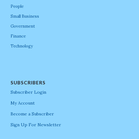
People
Small Business
Government
Finance
Technology
SUBSCRIBERS
Subscriber Login
My Account
Become a Subscriber
Sign Up For Newsletter