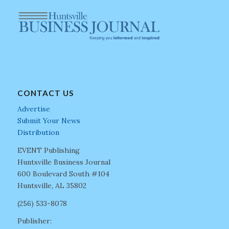
CONTACT US
Advertise
Submit Your News
Distribution
EVENT Publishing
Huntsville Business Journal
600 Boulevard South #104
Huntsville, AL 35802
(256) 533-8078
Publisher: