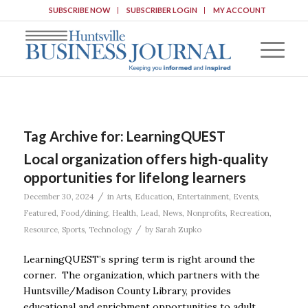
SUBSCRIBE NOW
SUBSCRIBER LOGIN
MY ACCOUNT
Tag Archive for:
LearningQUEST
Local organization offers high-quality
opportunities for lifelong learners
/
December 30, 2024
in
Arts
,
Education
,
Entertainment
,
Events
,
Featured
,
Food/dining
,
Health
,
Lead
,
News
,
Nonprofits
,
Recreation
,
/
Resource
,
Sports
,
Technology
by
Sarah Zupko
LearningQUEST’s spring term is right around the
corner. The organization, which partners with the
Huntsville/Madison County Library, provides
educational and enrichment opportunities to adult