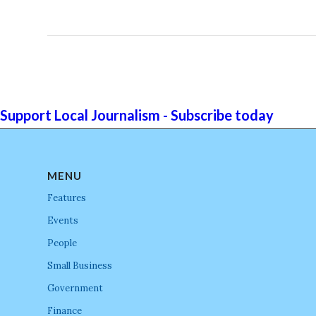
Support Local Journalism - Subscribe today
MENU
Features
Events
People
Small Business
Government
Finance