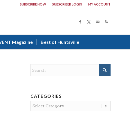
SUBSCRIBE NOW
SUBSCRIBER LOGIN
MY ACCOUNT
VENT Magazine
Best of Huntsville
CATEGORIES
Categories
e