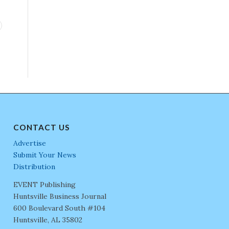
CONTACT US
Advertise
Submit Your News
Distribution
EVENT Publishing
Huntsville Business Journal
600 Boulevard South #104
Huntsville, AL 35802