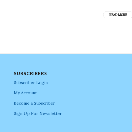
READ MORE
SUBSCRIBERS
Subscriber Login
My Account
Become a Subscriber
Sign Up For Newsletter