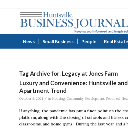
News
Small Business
People
Real Estate
Tag Archive for:
Legacy at Jones Farm
Luxury and Convenience: Huntsville and
Apartment Trend
/
October 8, 2021
in
Housing
,
Community Development
,
Featured
,
New
If anything, the pandemic has put a finer point on the 
platform, along with the closing of schools and fitness c
classrooms, and home gyms. During the last year and a 