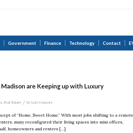
Government
Finance
Technology
Contact
E
 Madison are Keeping up with Luxury
/
s
,
Real Estate
by
Lori Connors
concept of “Home, Sweet Home.” With most jobs shifting to a remot
enters, many reconfigured their living spaces into mini offices,
half, homeowners and renters […]