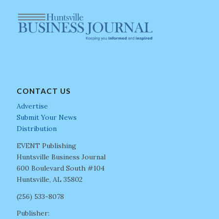
CONTACT US
Advertise
Submit Your News
Distribution
EVENT Publishing
Huntsville Business Journal
600 Boulevard South #104
Huntsville, AL 35802
(256) 533-8078
Publisher: