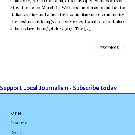
Charlotte, North Carolina, officially opened its doors at
Stovehouse on March 12. With its emphasis on authentic
Italian cuisine and a heartfelt commitment to community,
the restaurant brings not only exceptional food but also
a distinctive dining philosophy. The […]
READ MORE
Support Local Journalism - Subscribe today
MENU
Features
Events