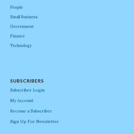
People
Small Business
Government
Finance
Technology
SUBSCRIBERS
Subscriber Login
My Account
Become a Subscriber
Sign Up For Newsletter