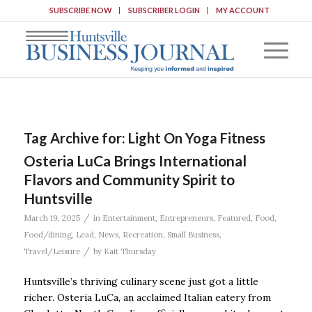
SUBSCRIBE NOW
SUBSCRIBER LOGIN
MY ACCOUNT
Tag Archive for:
Light On Yoga Fitness
Osteria LuCa Brings International
Flavors and Community Spirit to
Huntsville
/
March 19, 2025
in
Entertainment
,
Entrepreneurs
,
Featured
,
Food
,
Food/dining
,
Lead
,
News
,
Recreation
,
Small Business
,
/
Travel/Leisure
by
Kait Thursday
Huntsville’s thriving culinary scene just got a little
richer. Osteria LuCa, an acclaimed Italian eatery from