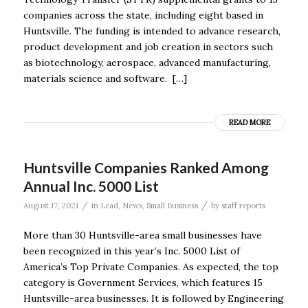
companies across the state, including eight based in
Huntsville. The funding is intended to advance research,
product development and job creation in sectors such
as biotechnology, aerospace, advanced manufacturing,
materials science and software. […]
READ MORE
Huntsville Companies Ranked Among
Annual Inc. 5000 List
/
/
August 17, 2021
in
Lead
,
News
,
Small Business
by
staff reports
More than 30 Huntsville-area small businesses have
been recognized in this year’s Inc. 5000 List of
America’s Top Private Companies. As expected, the top
category is Government Services, which features 15
Huntsville-area businesses. It is followed by Engineering