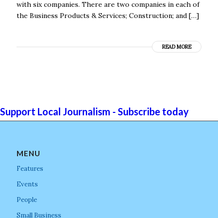
with six companies. There are two companies in each of
the Business Products & Services; Construction; and […]
READ MORE
Support Local Journalism - Subscribe today
MENU
Features
Events
People
Small Business