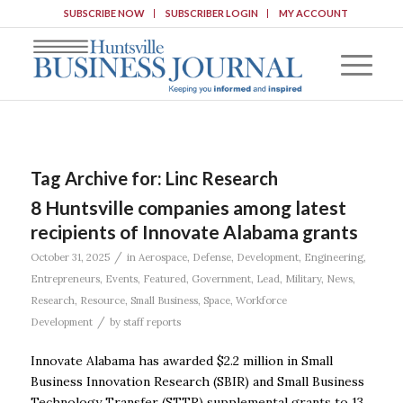
SUBSCRIBE NOW
SUBSCRIBER LOGIN
MY ACCOUNT
Tag Archive for:
Linc Research
8 Huntsville companies among latest
recipients of Innovate Alabama grants
/
October 31, 2025
in
Aerospace
,
Defense
,
Development
,
Engineering
,
Entrepreneurs
,
Events
,
Featured
,
Government
,
Lead
,
Military
,
News
,
Research
,
Resource
,
Small Business
,
Space
,
Workforce
/
Development
by
staff reports
Innovate Alabama has awarded $2.2 million in Small
Business Innovation Research (SBIR) and Small Business
Technology Transfer (STTR) supplemental grants to 13