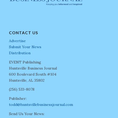
CONTACT US
Advertise
Submit Your News
Distribution
EVENT Publishing
Huntsville Business Journal
600 Boulevard South #104
Huntsville, AL 35802
(256) 533-8078
Publisher:
todd@huntsvillebusinessjournal.com
Send Us Your News: