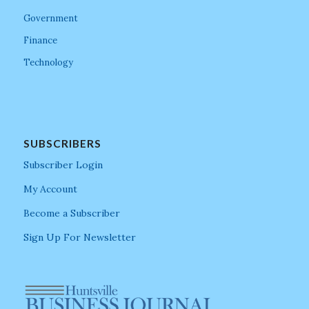
Government
Finance
Technology
SUBSCRIBERS
Subscriber Login
My Account
Become a Subscriber
Sign Up For Newsletter