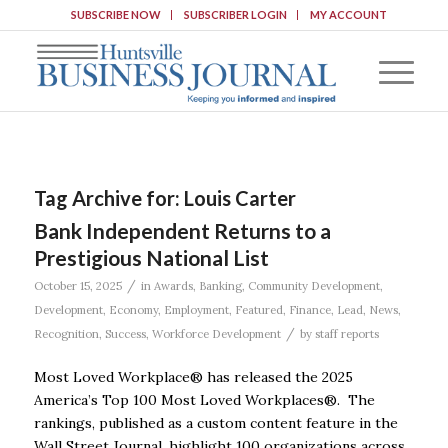
SUBSCRIBE NOW
SUBSCRIBER LOGIN
MY ACCOUNT
Tag Archive for:
Louis Carter
Bank Independent Returns to a
Prestigious National List
/
October 15, 2025
in
Awards
,
Banking
,
Community Development
,
Development
,
Economy
,
Employment
,
Featured
,
Finance
,
Lead
,
News
,
/
Recognition
,
Success
,
Workforce Development
by
staff reports
Most Loved Workplace® has released the 2025
America’s Top 100 Most Loved Workplaces®. The
rankings, published as a custom content feature in the
Wall Street Journal, highlight 100 organizations across