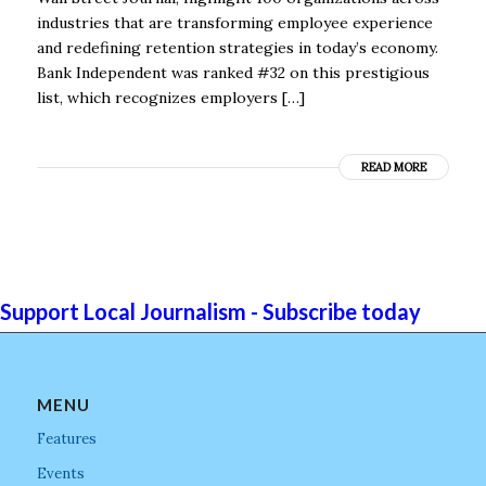
industries that are transforming employee experience
and redefining retention strategies in today’s economy.
Bank Independent was ranked #32 on this prestigious
list, which recognizes employers […]
READ MORE
Support Local Journalism - Subscribe today
MENU
Features
Events