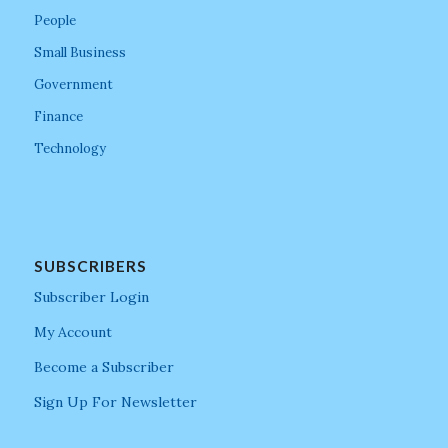
People
Small Business
Government
Finance
Technology
SUBSCRIBERS
Subscriber Login
My Account
Become a Subscriber
Sign Up For Newsletter