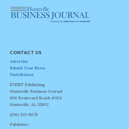
CONTACT US
Advertise
Submit Your News
Distribution
EVENT Publishing
Huntsville Business Journal
600 Boulevard South #104
Huntsville, AL 35802
(256) 533-8078
Publisher: