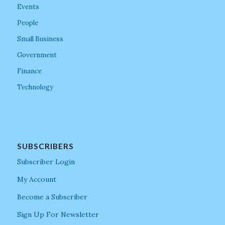
Events
People
Small Business
Government
Finance
Technology
SUBSCRIBERS
Subscriber Login
My Account
Become a Subscriber
Sign Up For Newsletter