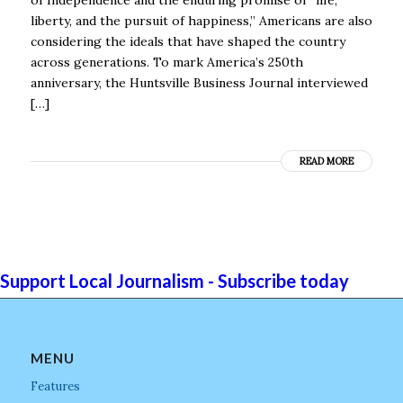
liberty, and the pursuit of happiness,” Americans are also
considering the ideals that have shaped the country
across generations. To mark America’s 250th
anniversary, the Huntsville Business Journal interviewed
[…]
READ MORE
Support Local Journalism - Subscribe today
MENU
Features