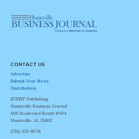
CONTACT US
Advertise
Submit Your News
Distribution
EVENT Publishing
Huntsville Business Journal
600 Boulevard South #104
Huntsville, AL 35802
(256) 533-8078