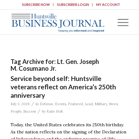
SUBSCRIBE NOW
SUBSCRIBER LOGIN
MY ACCOUNT
Tag Archive for:
Lt. Gen. Joseph
M. Cosumano Jr.
Service beyond self: Huntsville
veterans reflect on America’s 250th
anniversary
/
July 3, 2026
in
Defense
,
Events
,
Featured
,
Lead
,
Military
,
News
,
/
People
,
Success
by
Katie Holt
Today, the United States celebrates its 250th birthday.
As the nation reflects on the signing of the Declaration
of Independence and the enduring promise of “life,