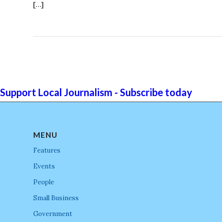
[…]
Support Local Journalism - Subscribe today
MENU
Features
Events
People
Small Business
Government