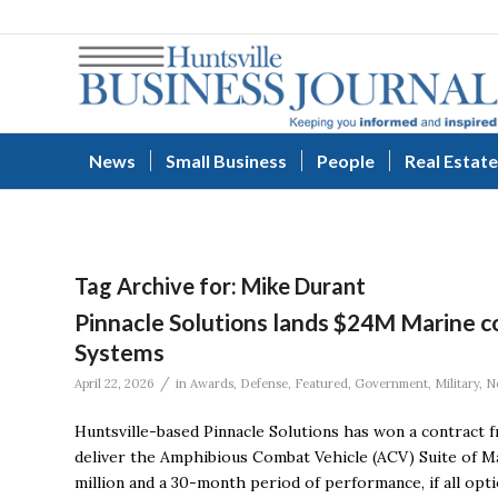
News
Small Business
People
Real Estate
Tag Archive for:
Mike Durant
Pinnacle Solutions lands $24M Marine c
Systems
/
April 22, 2026
in
Awards
,
Defense
,
Featured
,
Government
,
Military
,
N
Huntsville-based Pinnacle Solutions has won a contract
deliver the Amphibious Combat Vehicle (ACV) Suite of Ma
million and a 30-month period of performance, if all opti