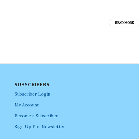
READ MORE
SUBSCRIBERS
Subscriber Login
My Account
Become a Subscriber
Sign Up For Newsletter