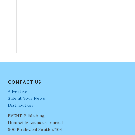
CONTACT US
Advertise
Submit Your News
Distribution
EVENT Publishing
Huntsville Business Journal
600 Boulevard South #104