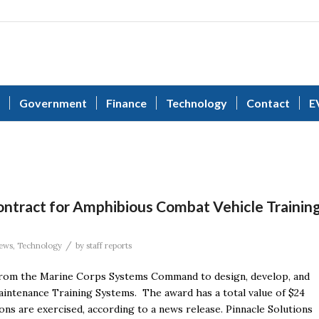
Government
Finance
Technology
Contact
E
ontract for Amphibious Combat Vehicle Trainin
/
ews
,
Technology
by
staff reports
 from the Marine Corps Systems Command to design, develop, and
intenance Training Systems. The award has a total value of $24
ons are exercised, according to a news release. Pinnacle Solutions