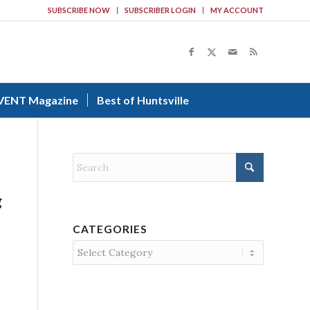
SUBSCRIBE NOW
SUBSCRIBER LOGIN
MY ACCOUNT
VENT Magazine
Best of Huntsville
g
CATEGORIES
Categories