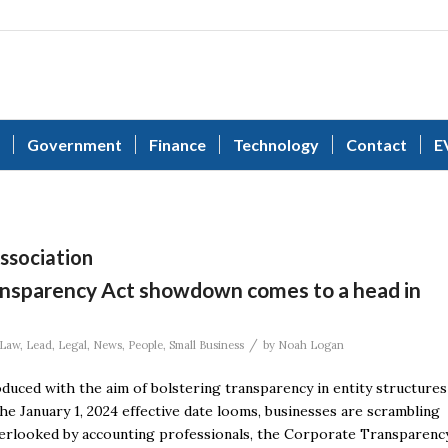
Government
Finance
Technology
Contact
E
Association
ansparency Act showdown comes to a head in
/
Law
,
Lead
,
Legal
,
News
,
People
,
Small Business
by
Noah Logan
duced with the aim of bolstering transparency in entity structures
e January 1, 2024 effective date looms, businesses are scrambling
 overlooked by accounting professionals, the Corporate Transparenc