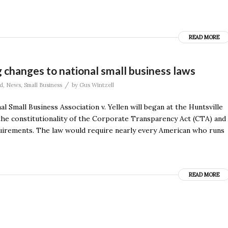
READ MORE
 changes to national small business laws
/
d
,
News
,
Small Business
by
Gus Wintzell
Small Business Association v. Yellen will began at the Huntsville
 the constitutionality of the Corporate Transparency Act (CTA) and
equirements. The law would require nearly every American who runs
READ MORE