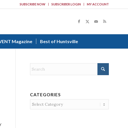
SUBSCRIBE NOW
SUBSCRIBER LOGIN
MY ACCOUNT
VENT Magazine
Best of Huntsville
CATEGORIES
Categories
y