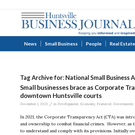
News
Small Business
People
Real Estate
Tag Archive for:
National Small Business 
Small businesses brace as Corporate Tr
downtown Huntsville courts
/
December 1, 2023
in
Development
,
Economy
,
Featured
,
Government
,
In 2021, the Corporate Transparency Act (CTA) was intro
and ownership to combat financial crimes. However, as th
to understand and comply with its provisions. Initially