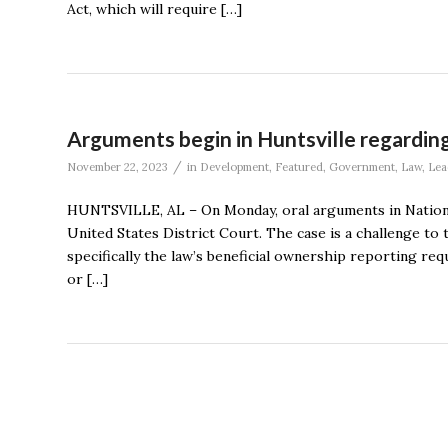
Act, which will require […]
Arguments begin in Huntsville regarding
/
November 22, 2023
in
Development
,
Featured
,
Government
,
Law
,
Lea
HUNTSVILLE, AL – On Monday, oral arguments in National 
United States District Court. The case is a challenge to
specifically the law’s beneficial ownership reporting r
or […]