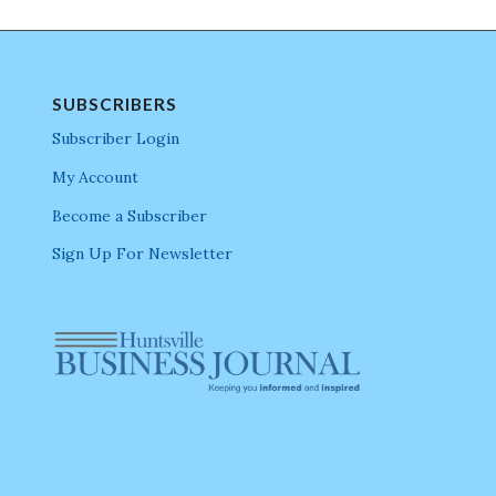
SUBSCRIBERS
Subscriber Login
My Account
Become a Subscriber
Sign Up For Newsletter