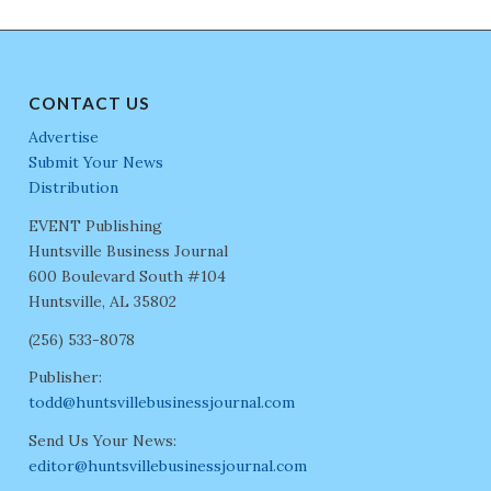
CONTACT US
Advertise
Submit Your News
Distribution
EVENT Publishing
Huntsville Business Journal
600 Boulevard South #104
Huntsville, AL 35802
(256) 533-8078
Publisher:
todd@huntsvillebusinessjournal.com
Send Us Your News:
editor@huntsvillebusinessjournal.com