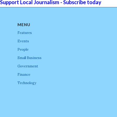
Support Local Journalism - Subscribe today
MENU
Features
Events
People
Small Business
Government
Finance
Technology