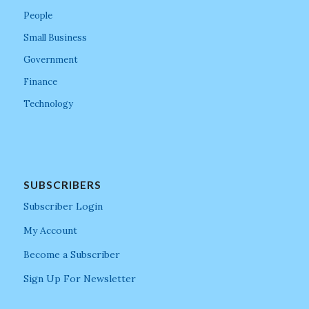
People
Small Business
Government
Finance
Technology
SUBSCRIBERS
Subscriber Login
My Account
Become a Subscriber
Sign Up For Newsletter