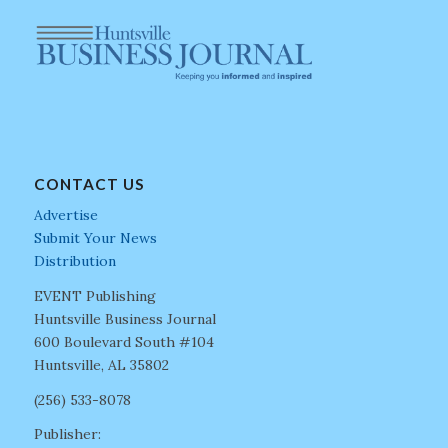
CONTACT US
Advertise
Submit Your News
Distribution
EVENT Publishing
Huntsville Business Journal
600 Boulevard South #104
Huntsville, AL 35802
(256) 533-8078
Publisher: