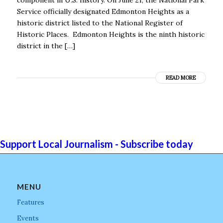
Service officially designated Edmonton Heights as a
historic district listed to the National Register of
Historic Places. Edmonton Heights is the ninth historic
district in the […]
READ MORE
Support Local Journalism - Subscribe today
MENU
Features
Events