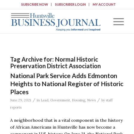
SUBSCRIBE NOW
SUBSCRIBER LOGIN
MY ACCOUNT
Tag Archive for:
Normal Historic
Preservation District Association
National Park Service Adds Edmonton
Heights to National Register of Historic
Places
/
/
June 29, 2021
in
Lead
,
Government
,
Housing
,
News
by
staff
reports
A neighborhood that is a vital component in the history
of African Americans in Huntsville has now become a
component in U.S. history. On June 21, the National Park