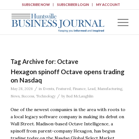
SUBSCRIBE NOW
SUBSCRIBER LOGIN
MY ACCOUNT
Tag Archive for:
Octave
Hexagon spinoff Octave opens trading
on Nasdaq
/
May 28, 2026
in
Events
,
Featured
,
Finance
,
Lead
,
Manufacturing
,
/
News
,
Success
,
Technology
by
Bud McLaughlin
One of the newest companies in the area with roots to
a local legacy software company is making its debut on
Wall Street. Madison-based Octave Intelligence, a
spinoff from parent-company Hexagon, has begun
trading today on the Nasdaq Global Select Market.