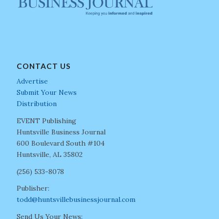
CONTACT US
Advertise
Submit Your News
Distribution
EVENT Publishing
Huntsville Business Journal
600 Boulevard South #104
Huntsville, AL 35802
(256) 533-8078
Publisher:
todd@huntsvillebusinessjournal.com
Send Us Your News: