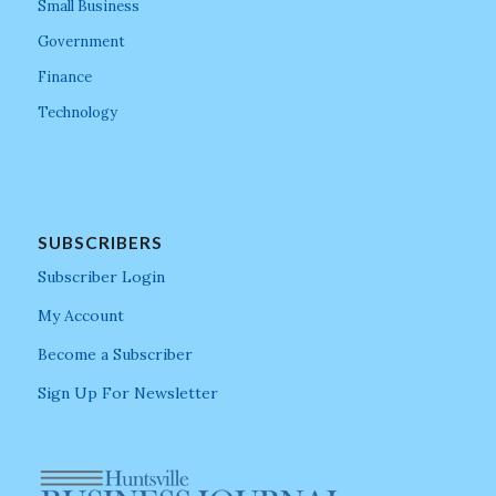
Small Business
Government
Finance
Technology
SUBSCRIBERS
Subscriber Login
My Account
Become a Subscriber
Sign Up For Newsletter