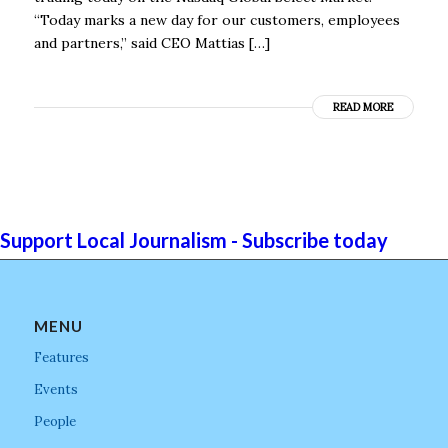
“Today marks a new day for our customers, employees
and partners,” said CEO Mattias […]
READ MORE
Support Local Journalism - Subscribe today
MENU
Features
Events
People