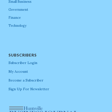
Small Business
Government
Finance
Technology
SUBSCRIBERS
Subscriber Login
My Account
Become a Subscriber
Sign Up For Newsletter