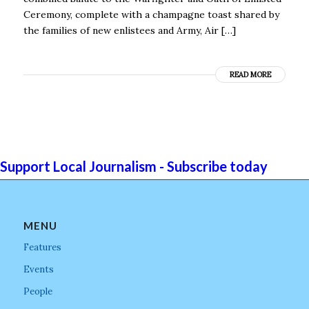
Ceremony, complete with a champagne toast shared by
the families of new enlistees and Army, Air […]
READ MORE
Support Local Journalism - Subscribe today
MENU
Features
Events
People