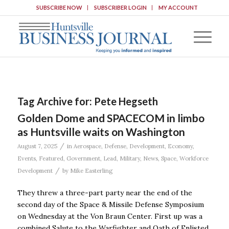
SUBSCRIBE NOW
SUBSCRIBER LOGIN
MY ACCOUNT
Tag Archive for:
Pete Hegseth
Golden Dome and SPACECOM in limbo
as Huntsville waits on Washington
/
August 7, 2025
in
Aerospace
,
Defense
,
Development
,
Economy
,
Events
,
Featured
,
Government
,
Lead
,
Military
,
News
,
Space
,
Workforce
/
Development
by
Mike Easterling
They threw a three-part party near the end of the
second day of the Space & Missile Defense Symposium
on Wednesday at the Von Braun Center. First up was a
combined Salute to the Warfighter and Oath of Enlisted