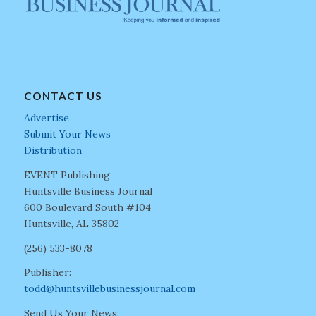
CONTACT US
Advertise
Submit Your News
Distribution
EVENT Publishing
Huntsville Business Journal
600 Boulevard South #104
Huntsville, AL 35802
(256) 533-8078
Publisher:
todd@huntsvillebusinessjournal.com
Send Us Your News: