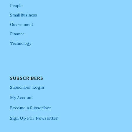
People
Small Business
Government
Finance
Technology
SUBSCRIBERS
Subscriber Login
My Account
Become a Subscriber
Sign Up For Newsletter