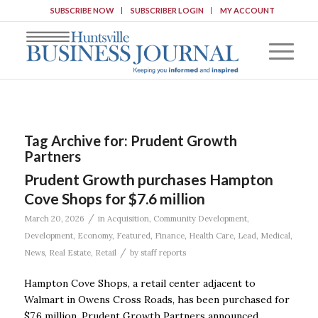
SUBSCRIBE NOW
SUBSCRIBER LOGIN
MY ACCOUNT
Tag Archive for:
Prudent Growth
Partners
Prudent Growth purchases Hampton
Cove Shops for $7.6 million
/
March 20, 2026
in
Acquisition
,
Community Development
,
Development
,
Economy
,
Featured
,
Finance
,
Health Care
,
Lead
,
Medical
,
/
News
,
Real Estate
,
Retail
by
staff reports
Hampton Cove Shops, a retail center adjacent to
Walmart in Owens Cross Roads, has been purchased for
$7.6 million, Prudent Growth Partners announced.