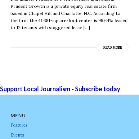
Prudent Growth is a private equity real estate firm
based in Chapel Hill and Charlotte, N.C. According to
the firm, the 41,681-square-foot center is 96.64% leased
to 12 tenants with staggered lease […]
READ MORE
Support Local Journalism - Subscribe today
MENU
Features
Events