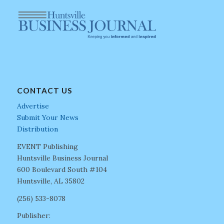
CONTACT US
Advertise
Submit Your News
Distribution
EVENT Publishing
Huntsville Business Journal
600 Boulevard South #104
Huntsville, AL 35802
(256) 533-8078
Publisher: